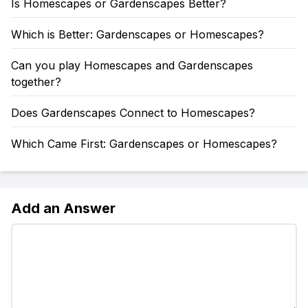
Is Homescapes or Gardenscapes Better?
Which is Better: Gardenscapes or Homescapes?
Can you play Homescapes and Gardenscapes
together?
Does Gardenscapes Connect to Homescapes?
Which Came First: Gardenscapes or Homescapes?
Add an Answer