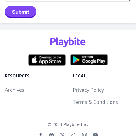
Submit
RESOURCES
LEGAL
Archives
Privacy Policy
Terms & Conditions
© 2024
Playbite Inc
.