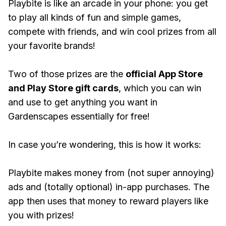
Playbite is like an arcade in your phone: you get
to play all kinds of fun and simple games,
compete with friends, and win cool prizes from all
your favorite brands!
Two of those prizes are the
official App Store
and Play Store gift cards
, which you can win
and use to get anything you want in
Gardenscapes essentially for free!
In case you’re wondering, this is how it works:
Playbite makes money from (not super annoying)
ads and (totally optional) in-app purchases. The
app then uses that money to reward players like
you with prizes!