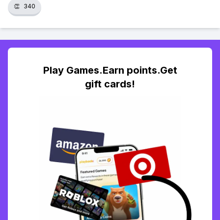
👏
340
Play Games.Earn points.Get
gift cards!