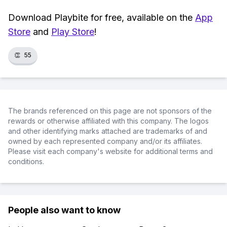
Download Playbite for free, available on the
App
Store
and
Play Store
!
👏
55
The brands referenced on this page are not sponsors of the
rewards or otherwise affiliated with this company. The logos
and other identifying marks attached are trademarks of and
owned by each represented company and/or its affiliates.
Please visit each company's website for additional terms and
conditions.
People also want to know