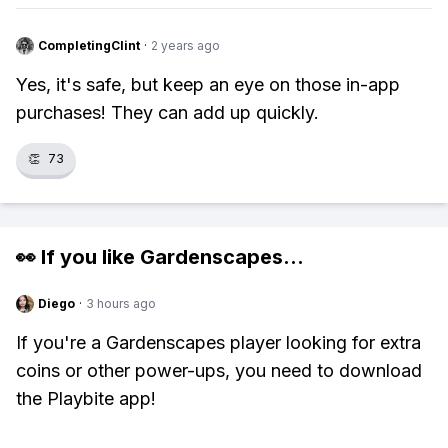
CompletingClint
·
2 years ago
Yes, it's safe, but keep an eye on those in-app
purchases! They can add up quickly.
👏
73
👀 If you like
Gardenscapes
...
Diego
·
3 hours ago
If you're a Gardenscapes player looking for extra
coins or other power-ups, you need to download
the Playbite app!