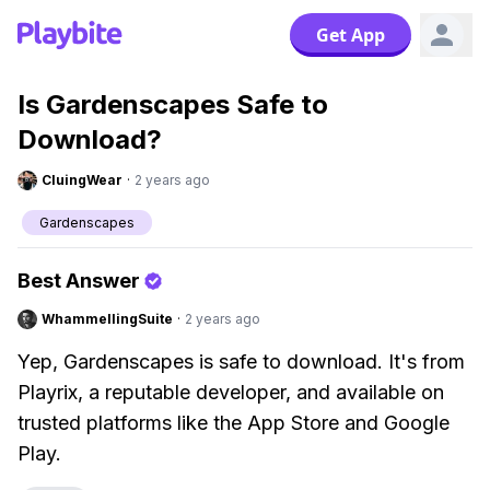
Get App
Is Gardenscapes Safe to
Download?
CluingWear
·
2 years ago
Gardenscapes
Best Answer
WhammellingSuite
·
2 years ago
Yep, Gardenscapes is safe to download. It's from
Playrix, a reputable developer, and available on
trusted platforms like the App Store and Google
Play.