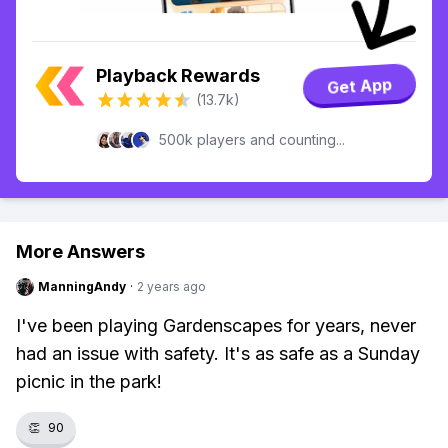
Playback Rewards
Get App
(13.7k)
500k players and counting...
More Answers
ManningAndy
·
2 years ago
I've been playing Gardenscapes for years, never
had an issue with safety. It's as safe as a Sunday
picnic in the park!
👏
90