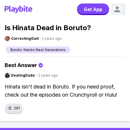
Get App
Is Hinata Dead in Boruto?
CorrectingGait
·
2 years ago
Boruto: Naruto Next Generations
Best Answer
DealingDada
·
2 years ago
Hinata isn't dead in Boruto. If you need proof,
check out the episodes on Crunchyroll or Hulu!
👏
291