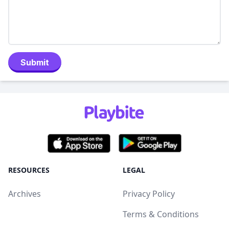
Submit
RESOURCES
LEGAL
Archives
Privacy Policy
Terms & Conditions