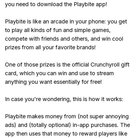
you need to download the Playbite app!
Playbite is like an arcade in your phone: you get
to play all kinds of fun and simple games,
compete with friends and others, and win cool
prizes from all your favorite brands!
One of those prizes is the official Crunchyroll gift
card, which you can win and use to stream
anything you want essentially for free!
In case you're wondering, this is how it works:
Playbite makes money from (not super annoying
ads) and (totally optional) in-app purchases. The
app then uses that money to reward players like