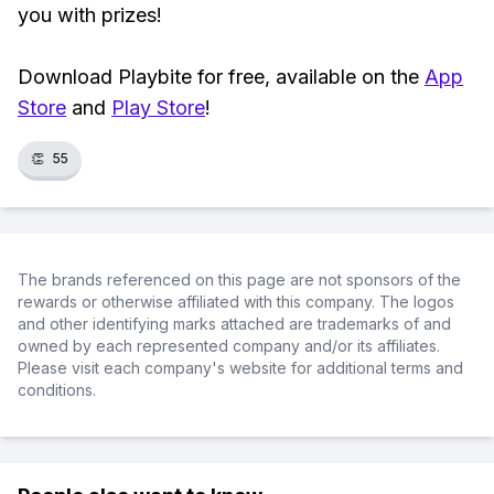
you with prizes!
Download Playbite for free, available on the
App
Store
and
Play Store
!
👏
55
The brands referenced on this page are not sponsors of the
rewards or otherwise affiliated with this company. The logos
and other identifying marks attached are trademarks of and
owned by each represented company and/or its affiliates.
Please visit each company's website for additional terms and
conditions.