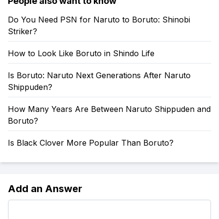
People also want to know
Do You Need PSN for Naruto to Boruto: Shinobi
Striker?
How to Look Like Boruto in Shindo Life
Is Boruto: Naruto Next Generations After Naruto
Shippuden?
How Many Years Are Between Naruto Shippuden and
Boruto?
Is Black Clover More Popular Than Boruto?
Add an Answer