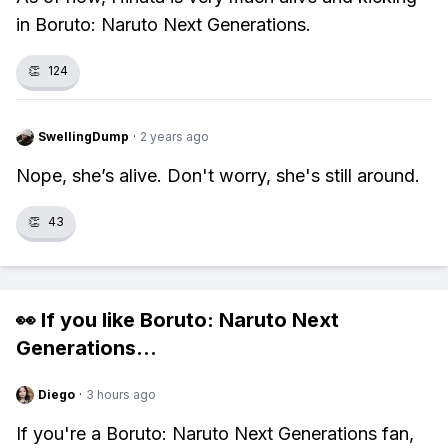
in Boruto: Naruto Next Generations.
👏
124
SwellingDump
·
2 years ago
Nope, she’s alive. Don't worry, she's still around.
👏
43
👀 If you like
Boruto: Naruto Next
Generations
...
Diego
·
3 hours ago
If you're a Boruto: Naruto Next Generations fan,