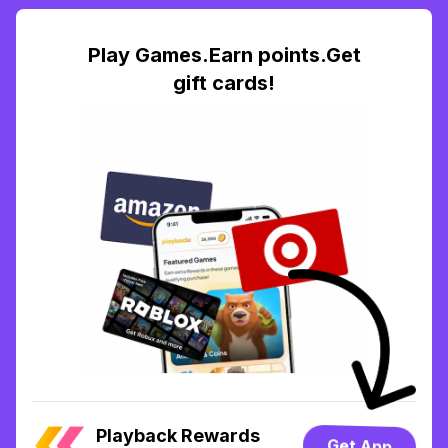
Play Games.Earn points.Get
gift cards!
Playback Rewards
Get App