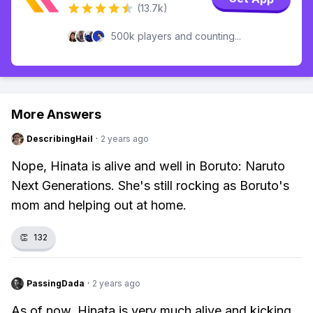
(13.7k)
500k players and counting...
More Answers
DescribingHail
·
2 years ago
Nope, Hinata is alive and well in Boruto: Naruto
Next Generations. She's still rocking as Boruto's
mom and helping out at home.
👏
132
PassingDada
·
2 years ago
As of now, Hinata is very much alive and kicking