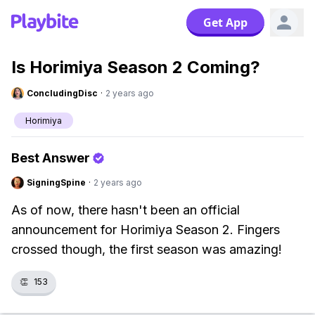
Get App
Is Horimiya Season 2 Coming?
ConcludingDisc
·
2 years ago
Horimiya
Best Answer
SigningSpine
·
2 years ago
As of now, there hasn't been an official
announcement for Horimiya Season 2. Fingers
crossed though, the first season was amazing!
👏
153