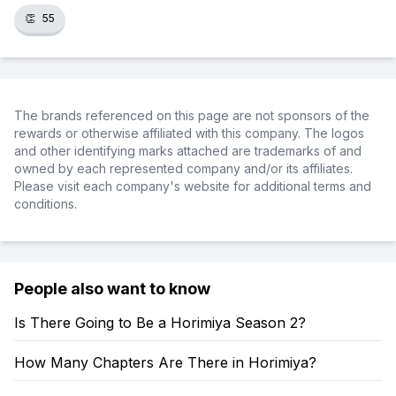
👏
55
The brands referenced on this page are not sponsors of the
rewards or otherwise affiliated with this company. The logos
and other identifying marks attached are trademarks of and
owned by each represented company and/or its affiliates.
Please visit each company's website for additional terms and
conditions.
People also want to know
Is There Going to Be a Horimiya Season 2?
How Many Chapters Are There in Horimiya?