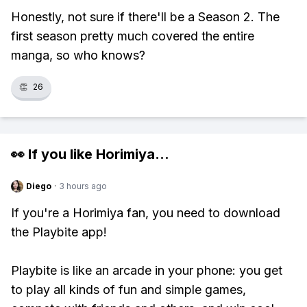
Honestly, not sure if there'll be a Season 2. The
first season pretty much covered the entire
manga, so who knows?
👏
26
👀 If you like
Horimiya
...
Diego
·
3 hours ago
If you're a Horimiya fan, you need to download
the Playbite app!
Playbite is like an arcade in your phone: you get
to play all kinds of fun and simple games,