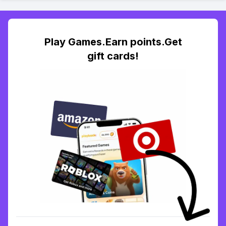
Play Games.Earn points.Get
gift cards!