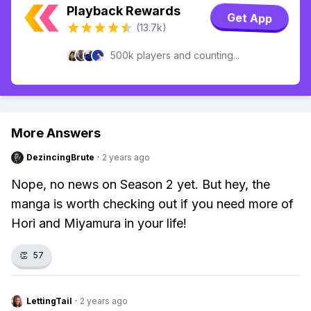
Playback Rewards
Get App
(13.7k)
500k players and counting...
More Answers
DezincingBrute
·
2 years ago
Nope, no news on Season 2 yet. But hey, the
manga is worth checking out if you need more of
Hori and Miyamura in your life!
👏
57
LettingTail
·
2 years ago