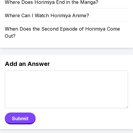
Where Does Horimiya End in the Manga?
Where Can I Watch Horimiya Anime?
When Does the Second Episode of Horimiya Come
Out?
Add an Answer
Submit