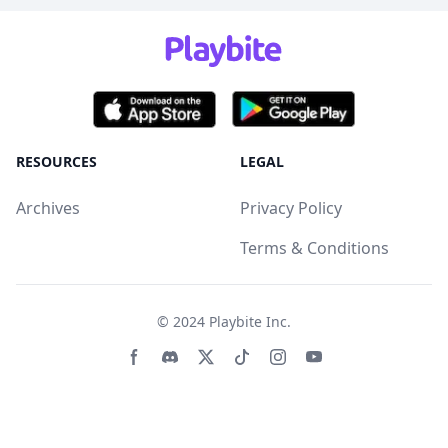
RESOURCES
LEGAL
Archives
Privacy Policy
Terms & Conditions
© 2024
Playbite Inc
.
Facebook page
Discord community
Twitter page
Tiktko page
Instagram page
Youtube page