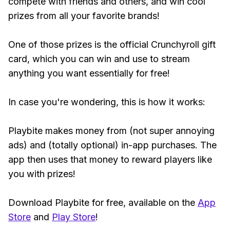
compete with friends and others, and win cool
prizes from all your favorite brands!
One of those prizes is the official Crunchyroll gift
card, which you can win and use to stream
anything you want essentially for free!
In case you're wondering, this is how it works:
Playbite makes money from (not super annoying
ads) and (totally optional) in-app purchases. The
app then uses that money to reward players like
you with prizes!
Download Playbite for free, available on the
App
Store
and
Play Store
!