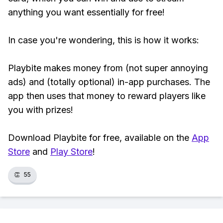
anything you want essentially for free!
In case you're wondering, this is how it works:
Playbite makes money from (not super annoying
ads) and (totally optional) in-app purchases. The
app then uses that money to reward players like
you with prizes!
Download Playbite for free, available on the
App
Store
and
Play Store
!
👏
55