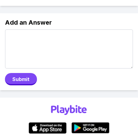
Add an Answer
Submit