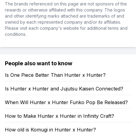
The brands referenced on this page are not sponsors of the
rewards or otherwise affiliated with this company. The logos
and other identifying marks attached are trademarks of and
owned by each represented company and/or its affiliates.
Please visit each company's website for additional terms and
conditions.
People also want to know
Is One Piece Better Than Hunter x Hunter?
Is Hunter x Hunter and Jujutsu Kaisen Connected?
When Will Hunter x Hunter Funko Pop Be Released?
How to Make Hunter x Hunter in Infinity Craft?
How old is Komugi in Hunter x Hunter?