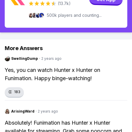
(13.7k)
500k players and counting...
More Answers
SwellingDump
·
2 years ago
Yes, you can watch Hunter x Hunter on
Funimation. Happy binge-watching!
👏
183
ArisingWard
·
2 years ago
Absolutely! Funimation has Hunter x Hunter
available for streaming. Grab some popcorn and