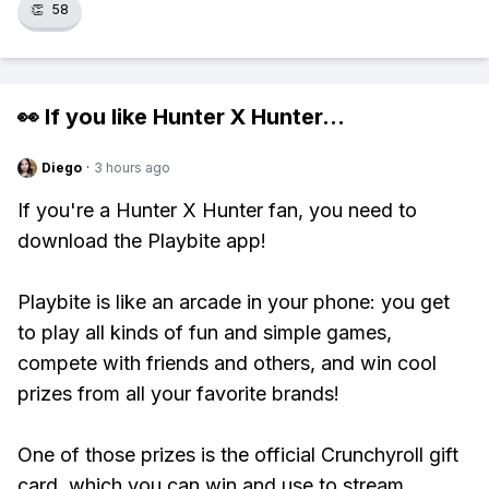
👏
58
👀 If you like
Hunter X Hunter
...
Diego
·
3 hours ago
If you're a Hunter X Hunter fan, you need to
download the Playbite app!
Playbite is like an arcade in your phone: you get
to play all kinds of fun and simple games,
compete with friends and others, and win cool
prizes from all your favorite brands!
One of those prizes is the official Crunchyroll gift
card, which you can win and use to stream