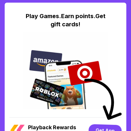
Play Games.Earn points.Get
gift cards!
Playback Rewards
Get App