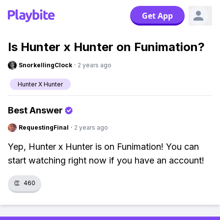
Get App
Is Hunter x Hunter on Funimation?
SnorkellingClock
·
2 years ago
Hunter X Hunter
Best Answer
RequestingFinal
·
2 years ago
Yep, Hunter x Hunter is on Funimation! You can
start watching right now if you have an account!
👏
460