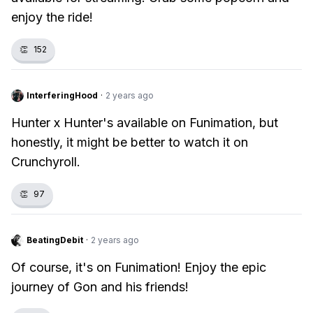
enjoy the ride!
👏
152
InterferingHood
·
2 years ago
Hunter x Hunter's available on Funimation, but
honestly, it might be better to watch it on
Crunchyroll.
👏
97
BeatingDebit
·
2 years ago
Of course, it's on Funimation! Enjoy the epic
journey of Gon and his friends!