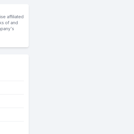
e affiliated
ks of and
mpany's