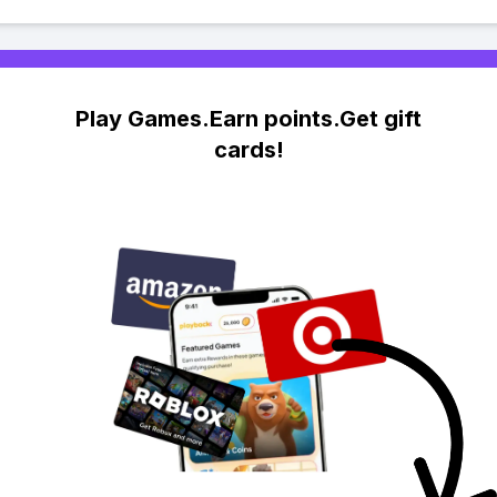
Play Games.Earn points.Get gift
cards!