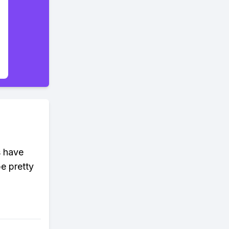
s have
be pretty