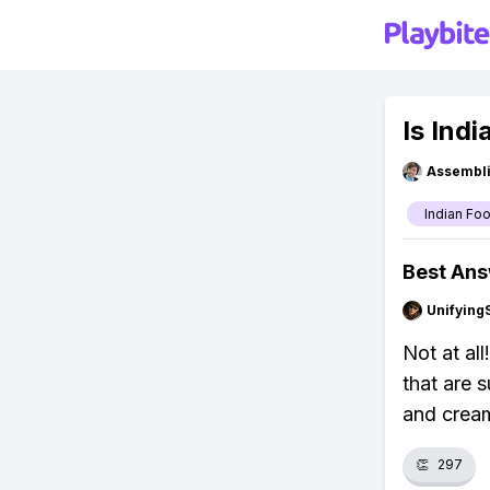
Is Ind
Assembli
Indian Fo
Best An
Unifying
Not at all
that are 
and crea
👏
297