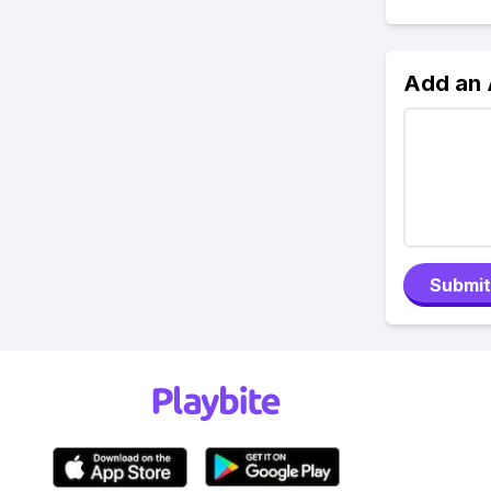
Add an
Submit