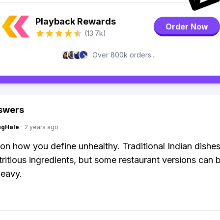
Playback Rewards
Order Now
(13.7k)
Over 800k orders...
swers
ngHale
·
2 years ago
n how you define unhealthy. Traditional Indian dishe
utritious ingredients, but some restaurant versions can 
heavy.