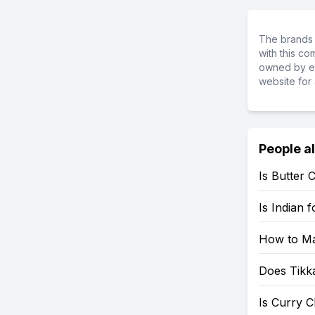
The brands 
with this c
owned by ea
website for 
People a
Is Butter 
Is Indian 
How to Ma
Does Tikk
Is Curry C