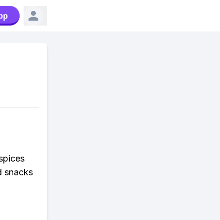
pp
 spices
d snacks