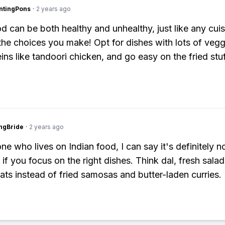
ntingPons
·
2 years ago
d can be both healthy and unhealthy, just like any cuisi
 the choices you make! Opt for dishes with lots of veg
ins like tandoori chicken, and go easy on the fried stuf
ngBride
·
2 years ago
e who lives on Indian food, I can say it's definitely n
 if you focus on the right dishes. Think dal, fresh sala
eats instead of fried samosas and butter-laden curries.