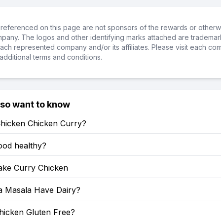
referenced on this page are not sponsors of the rewards or otherwis
ompany. The logos and other identifying marks attached are trademar
ch represented company and/or its affiliates. Please visit each co
additional terms and conditions.
lso want to know
Chicken Chicken Curry?
food healthy?
ke Curry Chicken
a Masala Have Dairy?
hicken Gluten Free?