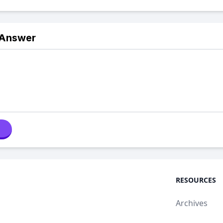
 Answer
RESOURCES
Archives