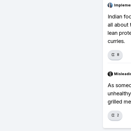
Impleme
Indian foo
all about
lean prote
curries.
👏
8
Misleadi
As someon
unhealthy
grilled m
👏
2