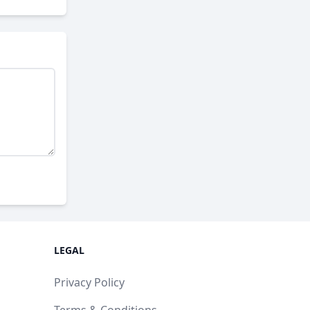
LEGAL
Privacy Policy