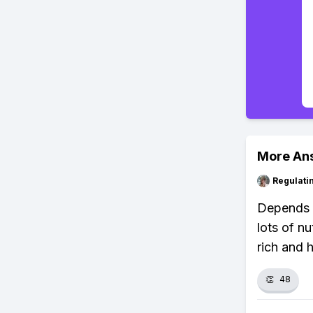
More An
Regulati
Depends o
lots of n
rich and 
👏
48