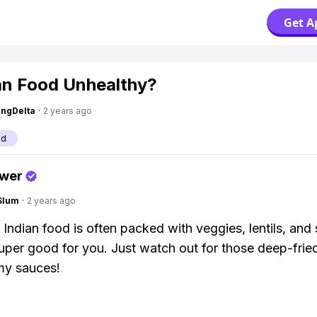
Get A
ian Food Unhealthy?
ngDelta
·
2 years ago
od
swer
Slum
·
2 years ago
! Indian food is often packed with veggies, lentils, and
super good for you. Just watch out for those deep-frie
my sauces!