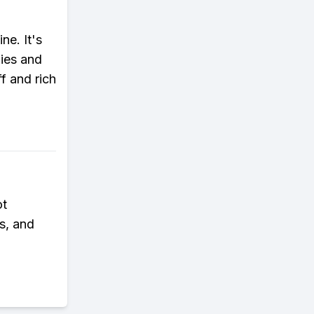
ne. It's
gies and
f and rich
ot
ds, and