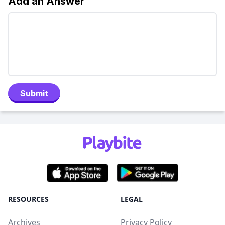
Add an Answer
Submit
RESOURCES
LEGAL
Archives
Privacy Policy