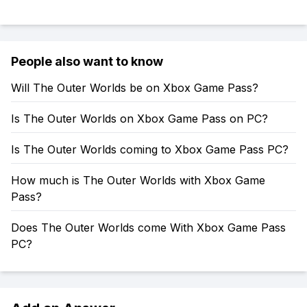
People also want to know
Will The Outer Worlds be on Xbox Game Pass?
Is The Outer Worlds on Xbox Game Pass on PC?
Is The Outer Worlds coming to Xbox Game Pass PC?
How much is The Outer Worlds with Xbox Game
Pass?
Does The Outer Worlds come With Xbox Game Pass
PC?