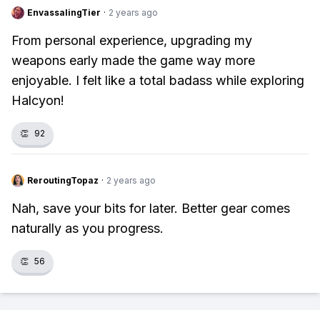
EnvassalingTier
·
2 years ago
From personal experience, upgrading my
weapons early made the game way more
enjoyable. I felt like a total badass while exploring
Halcyon!
👏
92
ReroutingTopaz
·
2 years ago
Nah, save your bits for later. Better gear comes
naturally as you progress.
👏
56