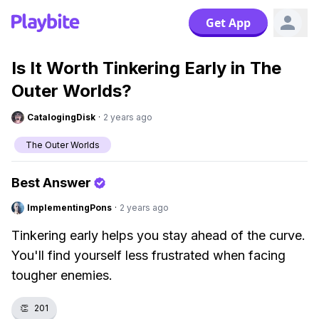
Get App
Is It Worth Tinkering Early in The
Outer Worlds?
CatalogingDisk
·
2 years ago
The Outer Worlds
Best Answer
ImplementingPons
·
2 years ago
Tinkering early helps you stay ahead of the curve.
You'll find yourself less frustrated when facing
tougher enemies.
👏
201