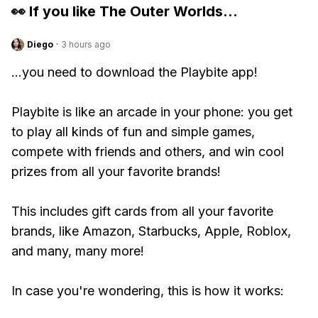
👀 If you like
The Outer Worlds
...
Diego
·
3 hours ago
...you need to download the Playbite app!
Playbite is like an arcade in your phone: you get
to play all kinds of fun and simple games,
compete with friends and others, and win cool
prizes from all your favorite brands!
This includes gift cards from all your favorite
brands, like Amazon, Starbucks, Apple, Roblox,
and many, many more!
In case you're wondering, this is how it works: