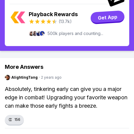
Playback Rewards
Get App
(13.7k)
500k players and counting...
More Answers
AlightingTang
·
2 years ago
Absolutely, tinkering early can give you a major
edge in combat! Upgrading your favorite weapon
can make those early fights a breeze.
👏
156