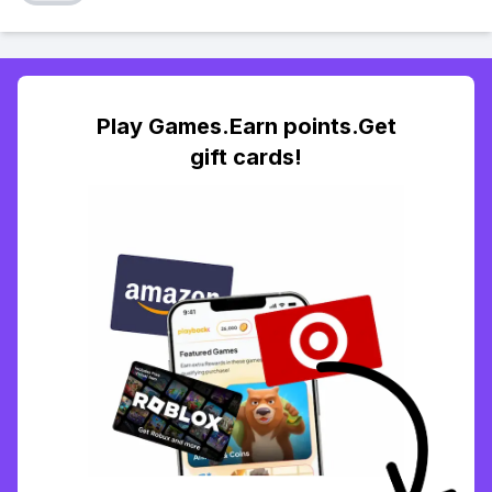
Play Games.Earn points.Get
gift cards!