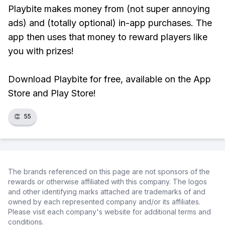
Playbite makes money from (not super annoying
ads) and (totally optional) in-app purchases. The
app then uses that money to reward players like
you with prizes!
Download Playbite for free, available on the App
Store and Play Store!
👏
55
The brands referenced on this page are not sponsors of the
rewards or otherwise affiliated with this company. The logos
and other identifying marks attached are trademarks of and
owned by each represented company and/or its affiliates.
Please visit each company's website for additional terms and
conditions.