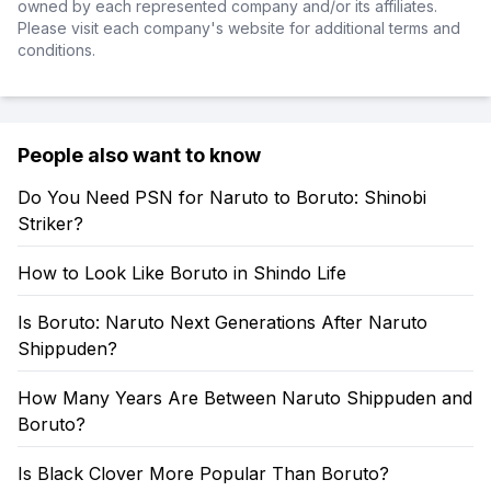
owned by each represented company and/or its affiliates.
Please visit each company's website for additional terms and
conditions.
People also want to know
Do You Need PSN for Naruto to Boruto: Shinobi
Striker?
How to Look Like Boruto in Shindo Life
Is Boruto: Naruto Next Generations After Naruto
Shippuden?
How Many Years Are Between Naruto Shippuden and
Boruto?
Is Black Clover More Popular Than Boruto?