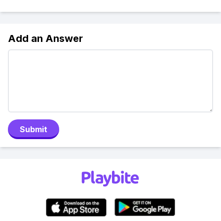
Add an Answer
Submit