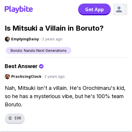
Get App
Is Mitsuki a Villain in Boruto?
EmptyingDaisy
·
2 years ago
Boruto: Naruto Next Generations
Best Answer
PracticingClock
·
2 years ago
Nah, Mitsuki isn't a villain. He's Orochimaru's kid,
so he has a mysterious vibe, but he's 100% team
Boruto.
👏
336