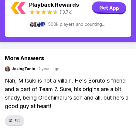
Playback Rewards
Get App
(13.7k)
500k players and counting...
More Answers
JokingTunic
·
2 years ago
Nah, Mitsuki is not a villain. He's Boruto's friend
and a part of Team 7. Sure, his origins are a bit
shady, being Orochimaru's son and all, but he's a
good guy at heart!
👏
135