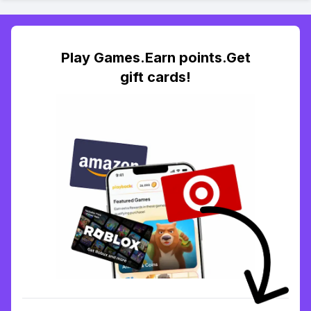
Play Games.Earn points.Get
gift cards!