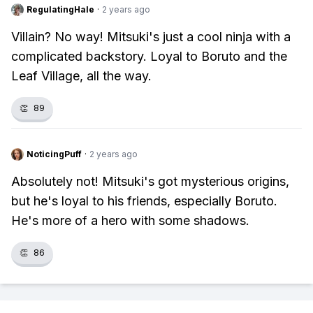
RegulatingHale
·
2 years ago
Villain? No way! Mitsuki's just a cool ninja with a
complicated backstory. Loyal to Boruto and the
Leaf Village, all the way.
👏
89
NoticingPuff
·
2 years ago
Absolutely not! Mitsuki's got mysterious origins,
but he's loyal to his friends, especially Boruto.
He's more of a hero with some shadows.
👏
86