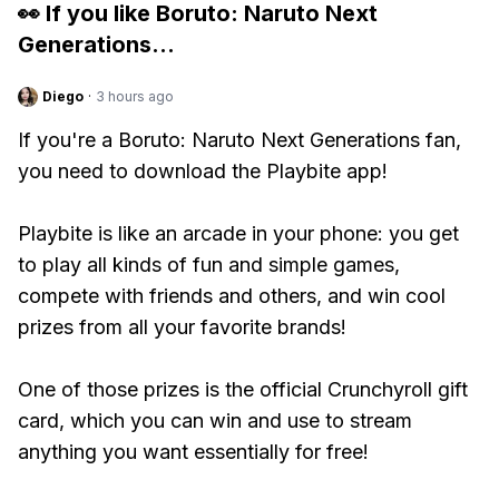
👀 If you like
Boruto: Naruto Next
Generations
...
Diego
·
3 hours ago
If you're a Boruto: Naruto Next Generations fan,
you need to download the Playbite app!
Playbite is like an arcade in your phone: you get
to play all kinds of fun and simple games,
compete with friends and others, and win cool
prizes from all your favorite brands!
One of those prizes is the official Crunchyroll gift
card, which you can win and use to stream
anything you want essentially for free!