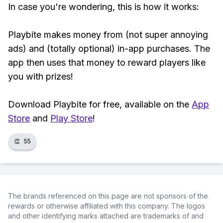
In case you're wondering, this is how it works:
Playbite makes money from (not super annoying
ads) and (totally optional) in-app purchases. The
app then uses that money to reward players like
you with prizes!
Download Playbite for free, available on the
App
Store
and
Play Store
!
👏
55
The brands referenced on this page are not sponsors of the
rewards or otherwise affiliated with this company. The logos
and other identifying marks attached are trademarks of and