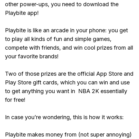
other power-ups, you need to download the
Playbite app!
Playbite is like an arcade in your phone: you get
to play all kinds of fun and simple games,
compete with friends, and win cool prizes from all
your favorite brands!
Two of those prizes are the official App Store and
Play Store gift cards, which you can win and use
to get anything you want in NBA 2K essentially
for free!
In case you’re wondering, this is how it works:
Playbite makes money from (not super annoying)