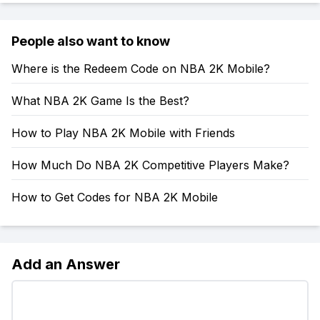
People also want to know
Where is the Redeem Code on NBA 2K Mobile?
What NBA 2K Game Is the Best?
How to Play NBA 2K Mobile with Friends
How Much Do NBA 2K Competitive Players Make?
How to Get Codes for NBA 2K Mobile
Add an Answer