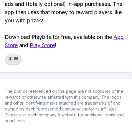
ads and (totally optional) in-app purchases. The
app then uses that money to reward players like
you with prizes!
Download Playbite for free, available on the
App
Store
and
Play Store
!
👏
55
The brands referenced on this page are not sponsors of the
rewards or otherwise affiliated with this company. The logos
and other identifying marks attached are trademarks of and
owned by each represented company and/or its affiliates.
Please visit each company's website for additional terms and
conditions.