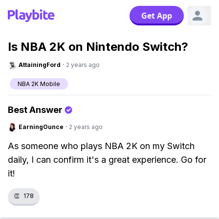
Get App
Is NBA 2K on Nintendo Switch?
AttainingFord
·
2 years ago
NBA 2K Mobile
Best Answer
EarningOunce
·
2 years ago
As someone who plays NBA 2K on my Switch
daily, I can confirm it's a great experience. Go for
it!
👏
178