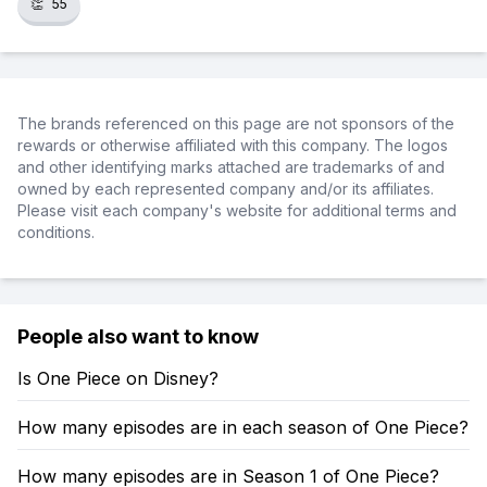
👏
55
The brands referenced on this page are not sponsors of the
rewards or otherwise affiliated with this company. The logos
and other identifying marks attached are trademarks of and
owned by each represented company and/or its affiliates.
Please visit each company's website for additional terms and
conditions.
People also want to know
Is One Piece on Disney?
How many episodes are in each season of One Piece?
How many episodes are in Season 1 of One Piece?