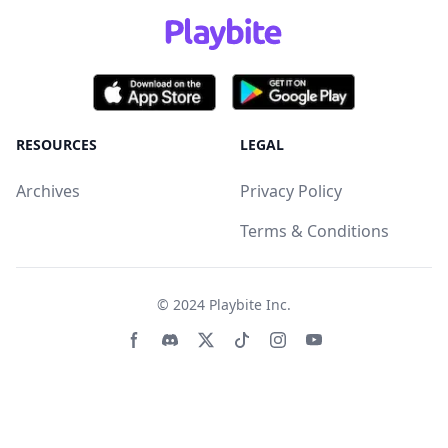
RESOURCES
LEGAL
Archives
Privacy Policy
Terms & Conditions
© 2024
Playbite Inc
.
Facebook page
Discord community
Twitter page
Tiktko page
Instagram page
Youtube page