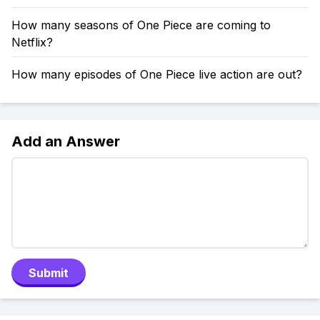
How many seasons of One Piece are coming to
Netflix?
How many episodes of One Piece live action are out?
Add an Answer
Submit