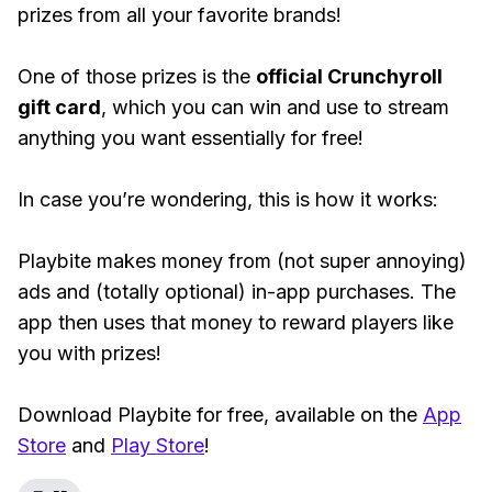
prizes from all your favorite brands!
One of those prizes is the
official Crunchyroll
gift card
, which you can win and use to stream
anything you want essentially for free!
In case you’re wondering, this is how it works:
Playbite makes money from (not super annoying)
ads and (totally optional) in-app purchases. The
app then uses that money to reward players like
you with prizes!
Download Playbite for free, available on the
App
Store
and
Play Store
!