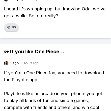
I heard it's wrapping up, but knowing Oda, we've
got a while. So, not really?
👏
90
👀 If you like
One Piece
...
Diego
·
3 hours ago
If you're a One Piece fan, you need to download
the Playbite app!
Playbite is like an arcade in your phone: you get
to play all kinds of fun and simple games,
compete with friends and others, and win cool