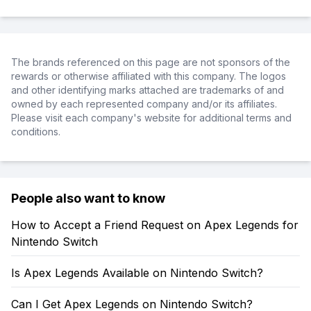
The brands referenced on this page are not sponsors of the
rewards or otherwise affiliated with this company. The logos
and other identifying marks attached are trademarks of and
owned by each represented company and/or its affiliates.
Please visit each company's website for additional terms and
conditions.
People also want to know
How to Accept a Friend Request on Apex Legends for
Nintendo Switch
Is Apex Legends Available on Nintendo Switch?
Can I Get Apex Legends on Nintendo Switch?