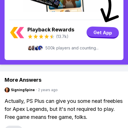
Playback Rewards
Get App
(13.7k)
500k players and counting...
More Answers
SigningSpine
·
2 years ago
Actually, PS Plus can give you some neat freebies
for Apex Legends, but it's not required to play.
Free game means free game, folks.