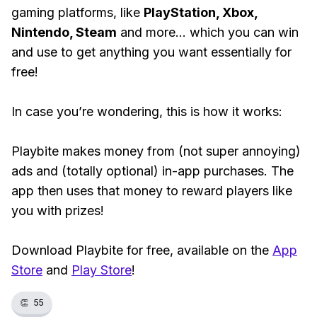
gaming platforms, like
PlayStation, Xbox,
Nintendo, Steam
and more... which you can win
and use to get anything you want essentially for
free!
In case you’re wondering, this is how it works:
Playbite makes money from (not super annoying)
ads and (totally optional) in-app purchases. The
app then uses that money to reward players like
you with prizes!
Download Playbite for free, available on the
App
Store
and
Play Store
!
👏
55