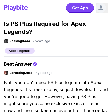
Get App
Is PS Plus Required for Apex
Legends?
PassingDada
·
2 years ago
Apex Legends
Best Answer
CorsetingJoke
·
2 years ago
Nah, you don't need PS Plus to jump into Apex
Legends. It's free-to-play, so just download it and
you're good to go. However, having PS Plus
might score you some exclusive skins or items
now and then, so keep an eye out for those perks!