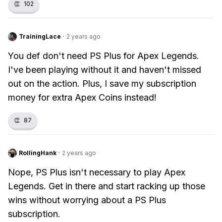
👏
102
TrainingLace
·
2 years ago
You def don't need PS Plus for Apex Legends.
I've been playing without it and haven't missed
out on the action. Plus, I save my subscription
money for extra Apex Coins instead!
👏
87
RollingHank
·
2 years ago
Nope, PS Plus isn't necessary to play Apex
Legends. Get in there and start racking up those
wins without worrying about a PS Plus
subscription.