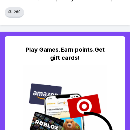
👏
260
Play Games.Earn points.Get
gift cards!