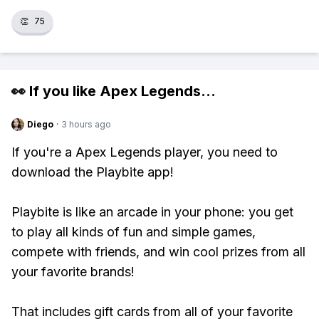
👏
75
👀 If you like
Apex Legends
...
Diego
·
3 hours ago
If you're a Apex Legends player, you need to
download the Playbite app!
Playbite is like an arcade in your phone: you get
to play all kinds of fun and simple games,
compete with friends, and win cool prizes from all
your favorite brands!
That includes gift cards from all of your favorite