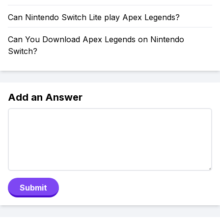
Can Nintendo Switch Lite play Apex Legends?
Can You Download Apex Legends on Nintendo
Switch?
Add an Answer
Submit