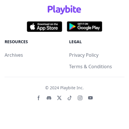
RESOURCES
LEGAL
Archives
Privacy Policy
Terms & Conditions
© 2024
Playbite Inc
.
Facebook page
Discord community
Twitter page
Tiktko page
Instagram page
Youtube page