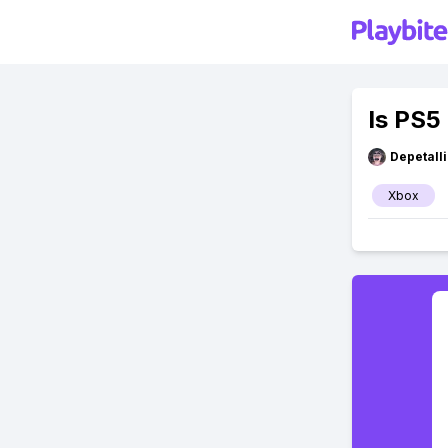
Is PS5
Depetal
Xbox