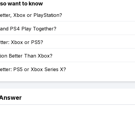
lso want to know
etter, Xbox or PlayStation?
and PS4 Play Together?
tter: Xbox or PS5?
tion Better Than Xbox?
etter: PS5 or Xbox Series X?
 Answer