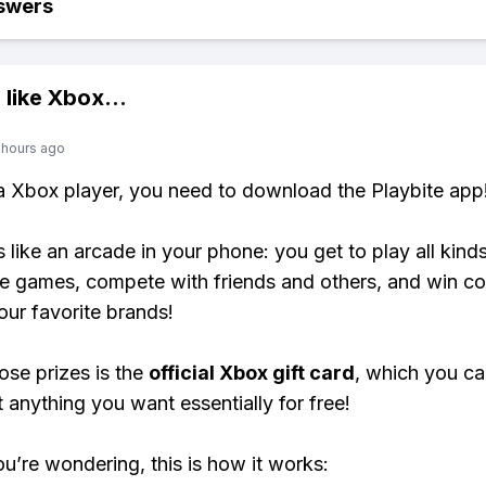
swers
 like
Xbox
...
 hours ago
 a Xbox player, you need to download the Playbite app
s like an arcade in your phone: you get to play all kind
e games, compete with friends and others, and win co
our favorite brands!
ose prizes is the
official Xbox gift card
, which you c
t anything you want essentially for free!
ou’re wondering, this is how it works: