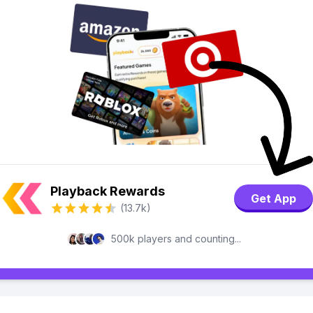
Playback Rewards
Get App
(13.7k)
500k players and counting...