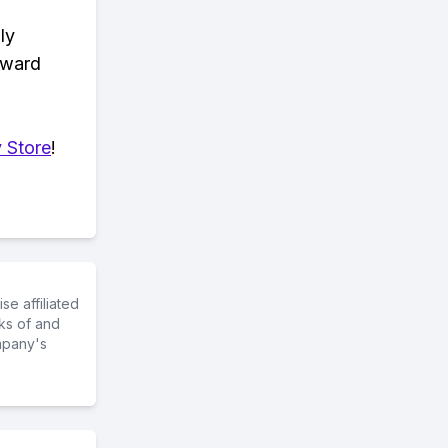
ly
eward
 Store
!
e affiliated
ks of and
mpany's