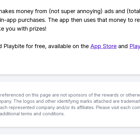
makes money from (not super annoying) ads and (total
 in-app purchases. The app then uses that money to r
ke you with prizes!
Playbite for free, available on the
App Store
and
Play
referenced on this page are not sponsors of the rewards or otherwis
ompany. The logos and other identifying marks attached are trademar
ch represented company and/or its affiliates. Please visit each co
additional terms and conditions.