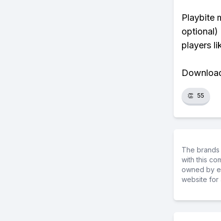
Playbite 
optional)
players li
Download 
👏
55
The brands 
with this c
owned by ea
website for 