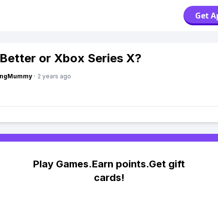
Get A
 Better or Xbox Series X?
lingMummy
·
2 years ago
Play Games.Earn points.Get gift
cards!