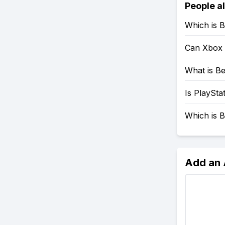
People a
Which is B
Can Xbox 
What is Be
Is PlaySta
Which is B
Add an