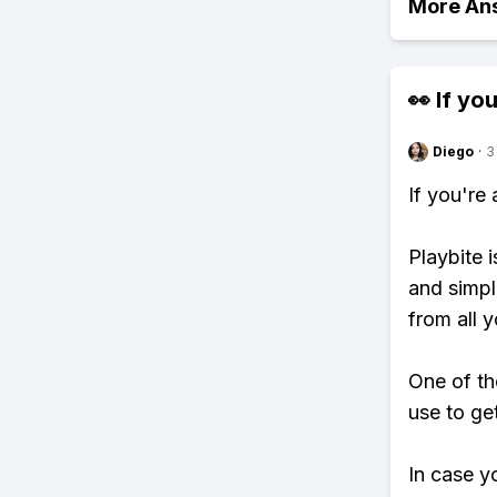
More An
👀 If you
Diego
·
3
If you're
Playbite i
and simpl
from all y
One of th
use to ge
In case y