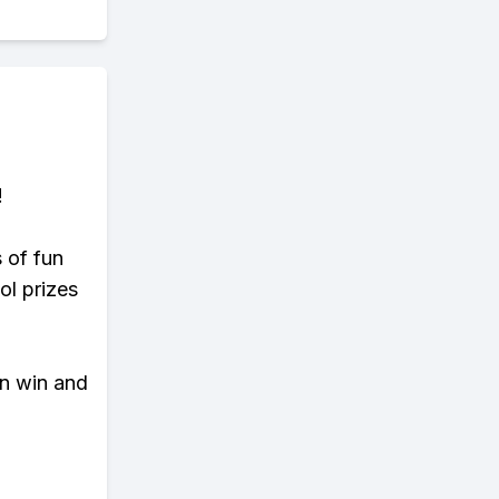
!
s of fun
ol prizes
an win and