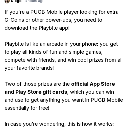
Diego
·
3 hours ago
If you're a PUGB Mobile player looking for extra
G-Coins or other power-ups, you need to
download the Playbite app!
Playbite is like an arcade in your phone: you get
to play all kinds of fun and simple games,
compete with friends, and win cool prizes from all
your favorite brands!
Two of those prizes are the
official App Store
and Play Store gift cards
, which you can win
and use to get anything you want in PUGB Mobile
essentially for free!
In case you’re wondering, this is how it works: