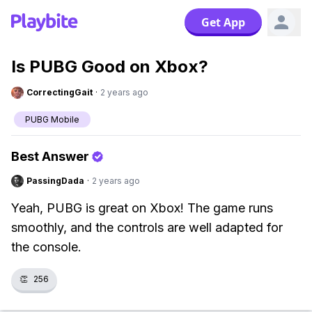
Get App
Is PUBG Good on Xbox?
CorrectingGait
·
2 years ago
PUBG Mobile
Best Answer
PassingDada
·
2 years ago
Yeah, PUBG is great on Xbox! The game runs
smoothly, and the controls are well adapted for
the console.
👏
256