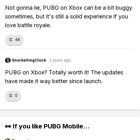
Not gonna lie, PUBG on Xbox can be a bit buggy
sometimes, but it's still a solid experience if you
love battle royale.
👏
48
SnorkellingClock
·
2 years ago
PUBG on Xbox? Totally worth it! The updates
have made it way better since launch.
👏
0
👀 If you like
PUBG Mobile
...