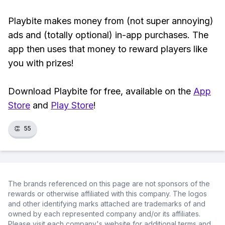
Playbite makes money from (not super annoying)
ads and (totally optional) in-app purchases. The
app then uses that money to reward players like
you with prizes!
Download Playbite for free, available on the
App
Store
and
Play Store
!
👏
55
The brands referenced on this page are not sponsors of the
rewards or otherwise affiliated with this company. The logos
and other identifying marks attached are trademarks of and
owned by each represented company and/or its affiliates.
Please visit each company's website for additional terms and