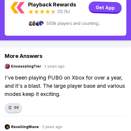
Playback Rewards
Get App
(13.7k)
500k players and counting...
More Answers
EnvassalingTier
·
2 years ago
I've been playing PUBG on Xbox for over a year,
and it's a blast. The large player base and various
modes keep it exciting.
👏
69
RavellingMane
·
2 years ago