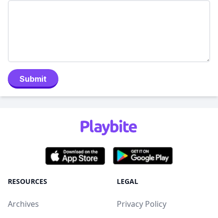
Submit
RESOURCES
LEGAL
Archives
Privacy Policy