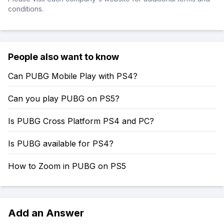
conditions.
People also want to know
Can PUBG Mobile Play with PS4?
Can you play PUBG on PS5?
Is PUBG Cross Platform PS4 and PC?
Is PUBG available for PS4?
How to Zoom in PUBG on PS5
Add an Answer