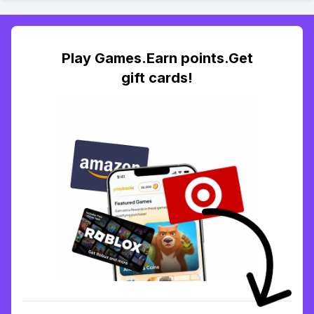
Play Games.Earn points.Get
gift cards!