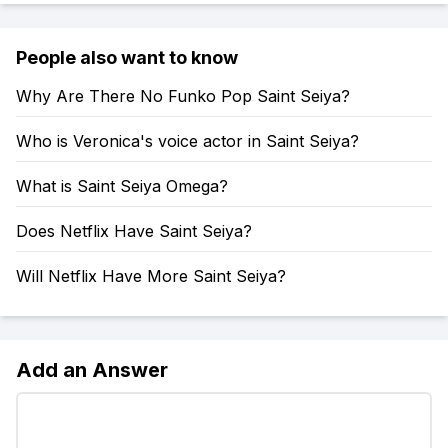
People also want to know
Why Are There No Funko Pop Saint Seiya?
Who is Veronica's voice actor in Saint Seiya?
What is Saint Seiya Omega?
Does Netflix Have Saint Seiya?
Will Netflix Have More Saint Seiya?
Add an Answer