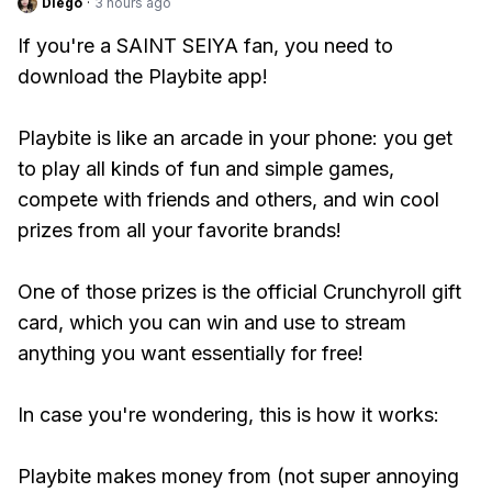
Diego
·
3 hours ago
If you're a SAINT SEIYA fan, you need to
download the Playbite app!
Playbite is like an arcade in your phone: you get
to play all kinds of fun and simple games,
compete with friends and others, and win cool
prizes from all your favorite brands!
One of those prizes is the official Crunchyroll gift
card, which you can win and use to stream
anything you want essentially for free!
In case you're wondering, this is how it works:
Playbite makes money from (not super annoying