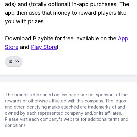
ads) and (totally optional) in-app purchases. The
app then uses that money to reward players like
you with prizes!
Download Playbite for free, available on the
App
Store
and
Play Store
!
👏
55
The brands referenced on this page are not sponsors of the
rewards or otherwise affiliated with this company. The logos
and other identifying marks attached are trademarks of and
owned by each represented company and/or its affiliates.
Please visit each company's website for additional terms and
conditions.