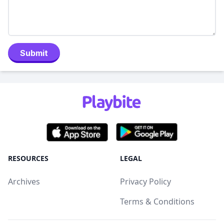
Submit
RESOURCES
LEGAL
Archives
Privacy Policy
Terms & Conditions