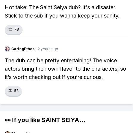
Hot take: The Saint Seiya dub? It's a disaster.
Stick to the sub if you wanna keep your sanity.
👏
78
CaringEthos
·
2 years ago
The dub can be pretty entertaining! The voice
actors bring their own flavor to the characters, so
it’s worth checking out if you’re curious.
👏
52
👀 If you like
SAINT SEIYA
...