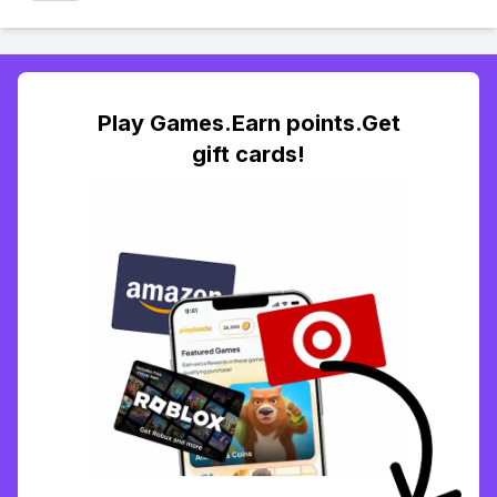
Play Games.Earn points.Get
gift cards!