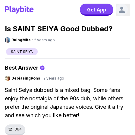
Get App
Is SAINT SEIYA Good Dubbed?
RuingMite
·
2 years ago
SAINT SEIYA
Best Answer
DebiasingPons
·
2 years ago
Saint Seiya dubbed is a mixed bag! Some fans
enjoy the nostalgia of the 90s dub, while others
prefer the original Japanese voices. Give it a try
and see which you like better!
👏
364