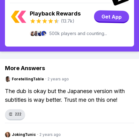
Playback Rewards
Get App
(13.7k)
500k players and counting...
More Answers
ForetellingTable
·
2 years ago
The dub is okay but the Japanese version with
subtitles is way better. Trust me on this one!
👏
222
JokingTunic
·
2 years ago