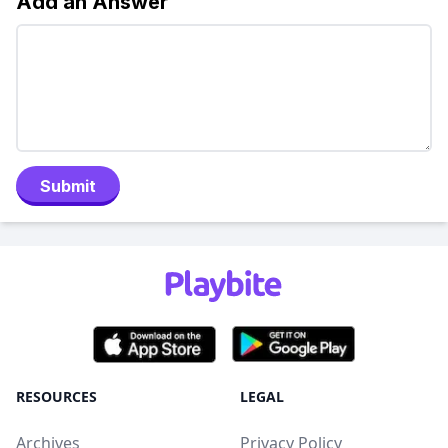
Add an Answer
Submit
RESOURCES
LEGAL
Archives
Privacy Policy