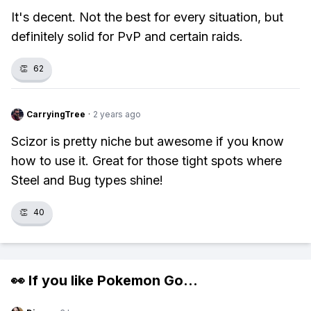
It's decent. Not the best for every situation, but
definitely solid for PvP and certain raids.
👏
62
CarryingTree
·
2 years ago
Scizor is pretty niche but awesome if you know
how to use it. Great for those tight spots where
Steel and Bug types shine!
👏
40
👀 If you like
Pokemon Go
...