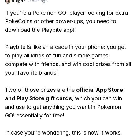
Diego
·
3 hours ago
If you're a Pokemon GO! player looking for extra
PokeCoins or other power-ups, you need to
download the Playbite app!
Playbite is like an arcade in your phone: you get
to play all kinds of fun and simple games,
compete with friends, and win cool prizes from all
your favorite brands!
Two of those prizes are the
official App Store
and Play Store gift cards
, which you can win
and use to get anything you want in Pokemon
GO! essentially for free!
In case you’re wondering, this is how it works: