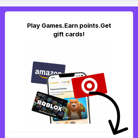
Play Games.Earn points.Get
gift cards!