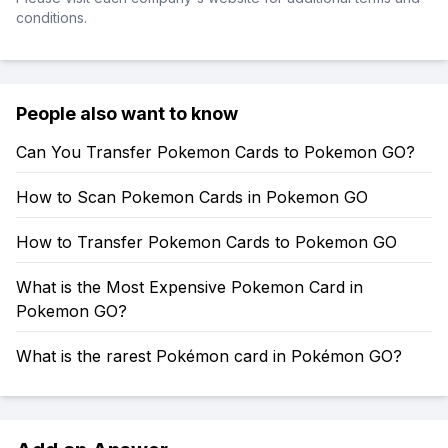
conditions.
People also want to know
Can You Transfer Pokemon Cards to Pokemon GO?
How to Scan Pokemon Cards in Pokemon GO
How to Transfer Pokemon Cards to Pokemon GO
What is the Most Expensive Pokemon Card in
Pokemon GO?
What is the rarest Pokémon card in Pokémon GO?