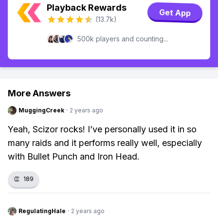
Playback Rewards
Get App
(13.7k)
500k players and counting...
More Answers
MuggingCreek
·
2 years ago
Yeah, Scizor rocks! I’ve personally used it in so
many raids and it performs really well, especially
with Bullet Punch and Iron Head.
👏
189
RegulatingHale
·
2 years ago