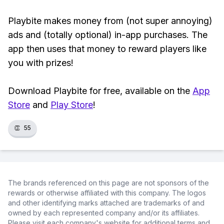
Playbite makes money from (not super annoying)
ads and (totally optional) in-app purchases. The
app then uses that money to reward players like
you with prizes!
Download Playbite for free, available on the
App
Store
and
Play Store
!
👏
55
The brands referenced on this page are not sponsors of the
rewards or otherwise affiliated with this company. The logos
and other identifying marks attached are trademarks of and
owned by each represented company and/or its affiliates.
Please visit each company's website for additional terms and