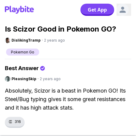
Get App
Is Scizor Good in Pokemon GO?
DislikingTramp
·
2 years ago
Pokemon Go
Best Answer
PleasingSkip
·
2 years ago
Absolutely, Scizor is a beast in Pokemon GO! Its
Steel/Bug typing gives it some great resistances
and it has high attack stats.
👏
316