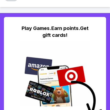
Play Games.Earn points.Get
gift cards!