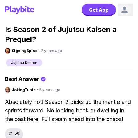
Get App
Is Season 2 of Jujutsu Kaisen a
Prequel?
SigningSpine
·
2 years ago
Jujutsu Kaisen
Best Answer
JokingTunic
·
2 years ago
Absolutely not! Season 2 picks up the mantle and
sprints forward. No looking back or dwelling in
the past here. Full steam ahead into the chaos!
👏
50