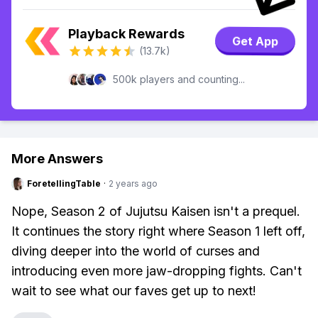
Playback Rewards
Get App
(13.7k)
500k players and counting...
More Answers
ForetellingTable
·
2 years ago
Nope, Season 2 of Jujutsu Kaisen isn't a prequel.
It continues the story right where Season 1 left off,
diving deeper into the world of curses and
introducing even more jaw-dropping fights. Can't
wait to see what our faves get up to next!