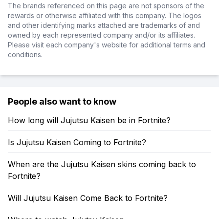
The brands referenced on this page are not sponsors of the
rewards or otherwise affiliated with this company. The logos
and other identifying marks attached are trademarks of and
owned by each represented company and/or its affiliates.
Please visit each company's website for additional terms and
conditions.
People also want to know
How long will Jujutsu Kaisen be in Fortnite?
Is Jujutsu Kaisen Coming to Fortnite?
When are the Jujutsu Kaisen skins coming back to
Fortnite?
Will Jujutsu Kaisen Come Back to Fortnite?