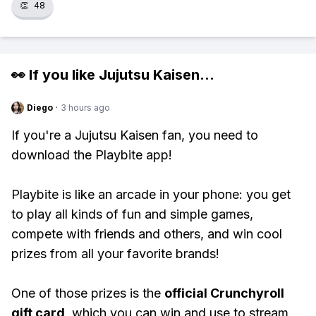
👏
48
👀 If you like
Jujutsu Kaisen
...
Diego
·
3 hours ago
If you're a Jujutsu Kaisen fan, you need to
download the Playbite app!
Playbite is like an arcade in your phone: you get
to play all kinds of fun and simple games,
compete with friends and others, and win cool
prizes from all your favorite brands!
One of those prizes is the
official Crunchyroll
gift card
, which you can win and use to stream