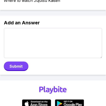
Where to watch Jujutsu Kaisen
Add an Answer
Submit