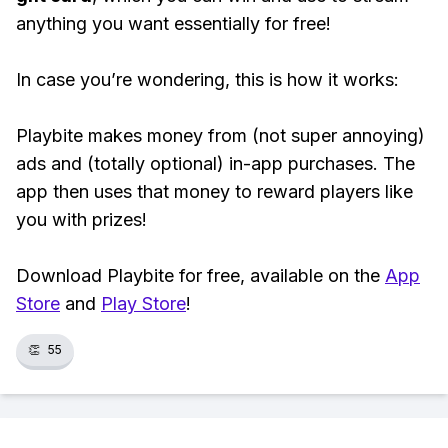
anything you want essentially for free!
In case you’re wondering, this is how it works:
Playbite makes money from (not super annoying)
ads and (totally optional) in-app purchases. The
app then uses that money to reward players like
you with prizes!
Download Playbite for free, available on the
App
Store
and
Play Store
!
👏
55