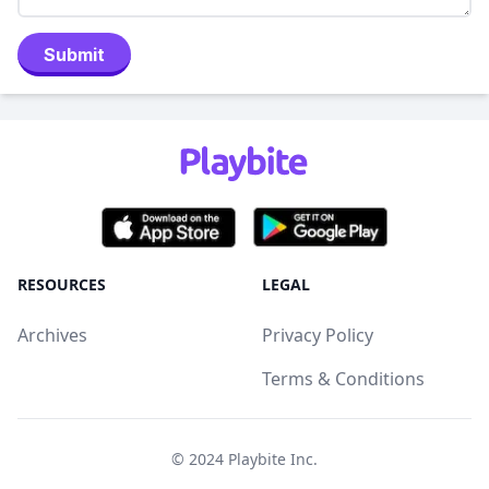
Submit
RESOURCES
LEGAL
Archives
Privacy Policy
Terms & Conditions
© 2024
Playbite Inc
.