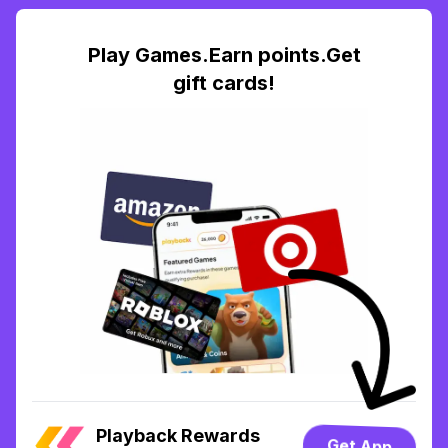
Play Games.Earn points.Get
gift cards!
Playback Rewards
Get App