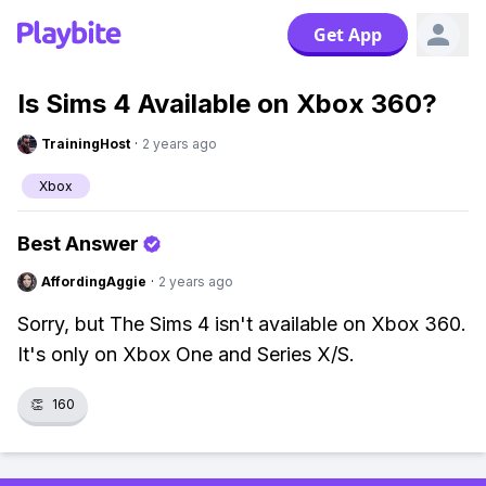
Get App
Is Sims 4 Available on Xbox 360?
TrainingHost
·
2 years ago
Xbox
Best Answer
AffordingAggie
·
2 years ago
Sorry, but The Sims 4 isn't available on Xbox 360.
It's only on Xbox One and Series X/S.
👏
160