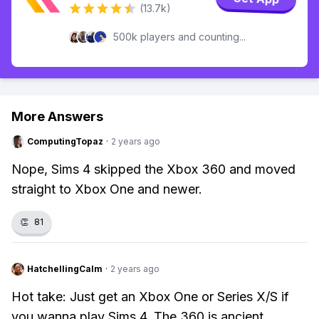
(13.7k)
500k players and counting...
More Answers
ComputingTopaz
·
2 years ago
Nope, Sims 4 skipped the Xbox 360 and moved
straight to Xbox One and newer.
👏
81
HatchellingCalm
·
2 years ago
Hot take: Just get an Xbox One or Series X/S if
you wanna play Sims 4. The 360 is ancient