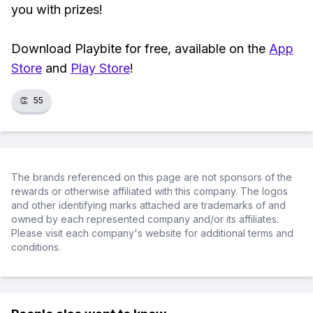
you with prizes!
Download Playbite for free, available on the
App
Store
and
Play Store
!
👏
55
The brands referenced on this page are not sponsors of the
rewards or otherwise affiliated with this company. The logos
and other identifying marks attached are trademarks of and
owned by each represented company and/or its affiliates.
Please visit each company's website for additional terms and
conditions.