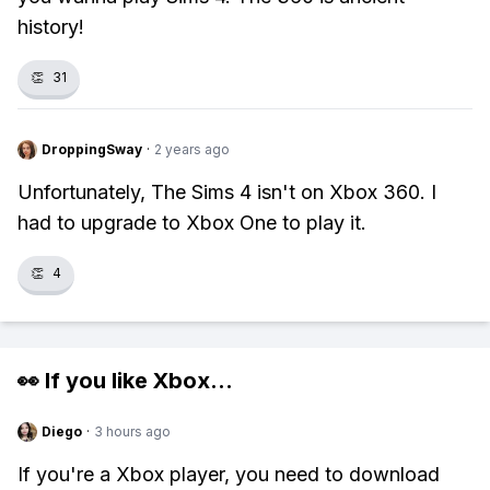
history!
👏
31
DroppingSway
·
2 years ago
Unfortunately, The Sims 4 isn't on Xbox 360. I
had to upgrade to Xbox One to play it.
👏
4
👀 If you like
Xbox
...
Diego
·
3 hours ago
If you're a Xbox player, you need to download