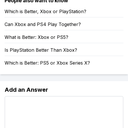
People also want to know
Which is Better, Xbox or PlayStation?
Can Xbox and PS4 Play Together?
What is Better: Xbox or PS5?
Is PlayStation Better Than Xbox?
Which is Better: PS5 or Xbox Series X?
Add an Answer