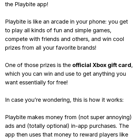
the Playbite app!
Playbite is like an arcade in your phone: you get
to play all kinds of fun and simple games,
compete with friends and others, and win cool
prizes from all your favorite brands!
One of those prizes is the
official Xbox gift card
,
which you can win and use to get anything you
want essentially for free!
In case you’re wondering, this is how it works:
Playbite makes money from (not super annoying)
ads and (totally optional) in-app purchases. The
app then uses that money to reward players like