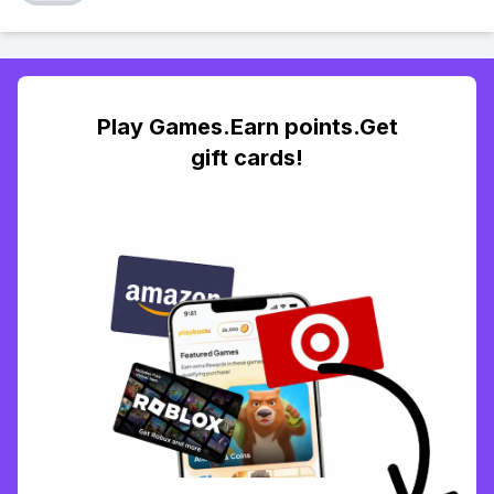
Play Games.Earn points.Get
gift cards!