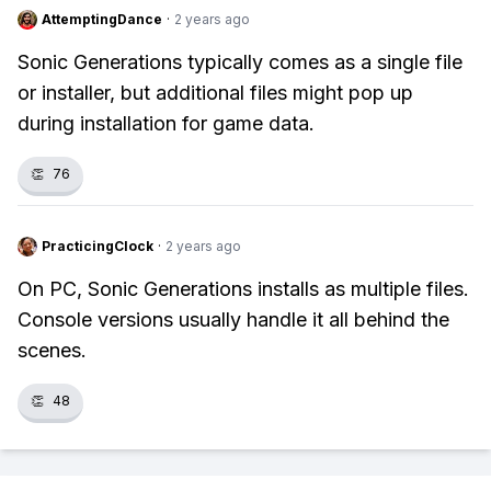
AttemptingDance
·
2 years ago
Sonic Generations typically comes as a single file
or installer, but additional files might pop up
during installation for game data.
👏
76
PracticingClock
·
2 years ago
On PC, Sonic Generations installs as multiple files.
Console versions usually handle it all behind the
scenes.
👏
48