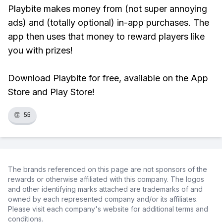
Playbite makes money from (not super annoying
ads) and (totally optional) in-app purchases. The
app then uses that money to reward players like
you with prizes!
Download Playbite for free, available on the App
Store and Play Store!
👏
55
The brands referenced on this page are not sponsors of the
rewards or otherwise affiliated with this company. The logos
and other identifying marks attached are trademarks of and
owned by each represented company and/or its affiliates.
Please visit each company's website for additional terms and
conditions.