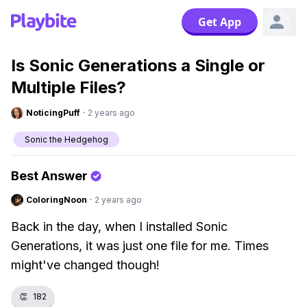
Get App
Is Sonic Generations a Single or
Multiple Files?
NoticingPuff
·
2 years ago
Sonic the Hedgehog
Best Answer
ColoringNoon
·
2 years ago
Back in the day, when I installed Sonic
Generations, it was just one file for me. Times
might've changed though!
👏
182