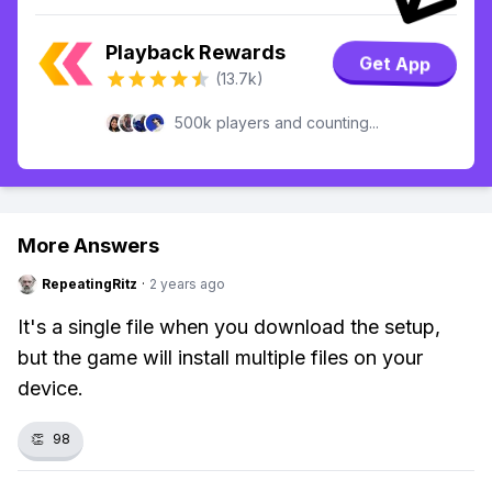
Playback Rewards
Get App
(13.7k)
500k players and counting...
More Answers
RepeatingRitz
·
2 years ago
It's a single file when you download the setup,
but the game will install multiple files on your
device.
👏
98