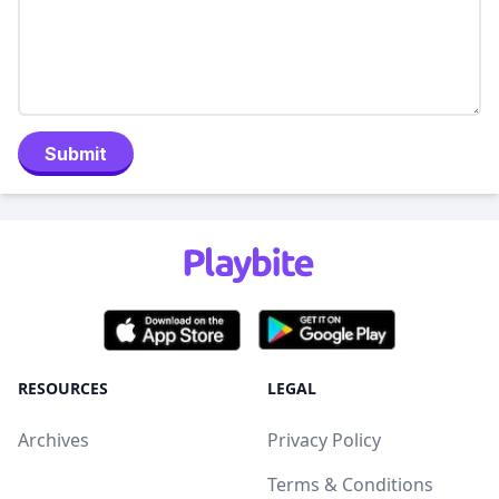
Submit
RESOURCES
LEGAL
Archives
Privacy Policy
Terms & Conditions