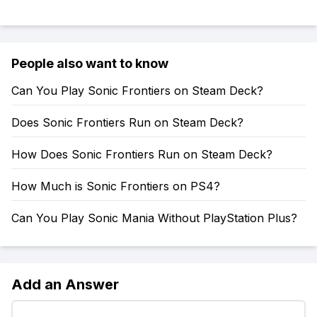
People also want to know
Can You Play Sonic Frontiers on Steam Deck?
Does Sonic Frontiers Run on Steam Deck?
How Does Sonic Frontiers Run on Steam Deck?
How Much is Sonic Frontiers on PS4?
Can You Play Sonic Mania Without PlayStation Plus?
Add an Answer