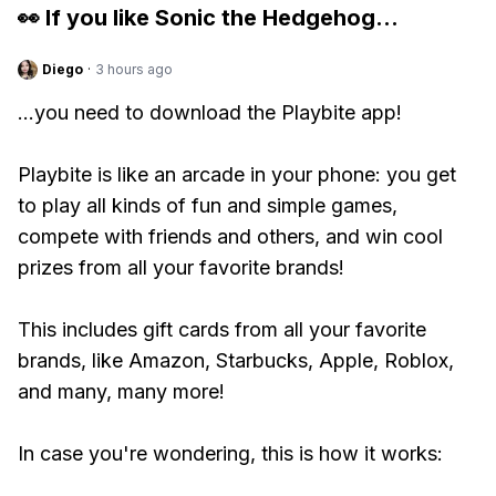
👀 If you like
Sonic the Hedgehog
...
Diego
·
3 hours ago
...you need to download the Playbite app!
Playbite is like an arcade in your phone: you get
to play all kinds of fun and simple games,
compete with friends and others, and win cool
prizes from all your favorite brands!
This includes gift cards from all your favorite
brands, like Amazon, Starbucks, Apple, Roblox,
and many, many more!
In case you're wondering, this is how it works: