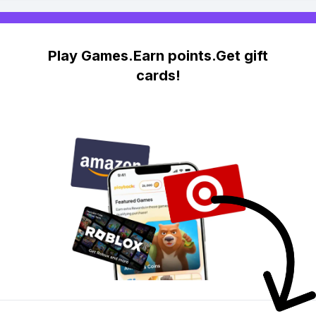
Play Games.Earn points.Get gift
cards!