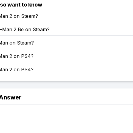
lso want to know
-Man 2 on Steam?
er-Man 2 Be on Steam?
-Man on Steam?
-Man 2 on PS4?
-Man 2 on PS4?
 Answer