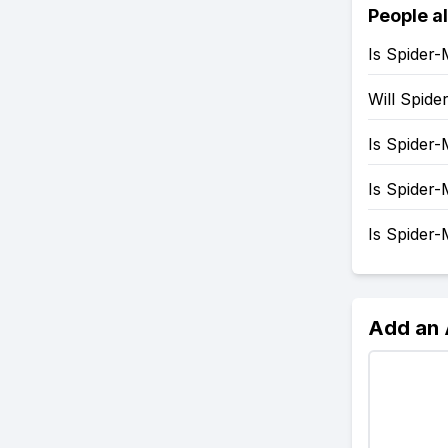
People a
Is Spider
Will Spid
Is Spider
Is Spider
Is Spider
Add an