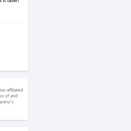
it later!
e affiliated
ks of and
mpany's