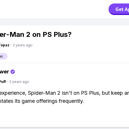
Get A
der-Man 2 on PS Plus?
Topaz
·
2 years ago
an
swer
Puff
·
2 years ago
xperience, Spider-Man 2 isn't on PS Plus, but keep an
otates its game offerings frequently.