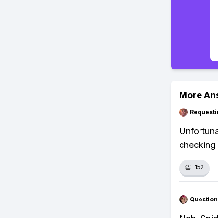
More An
Requesti
Unfortuna
checking 
👏
152
Question