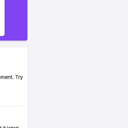
oment. Try