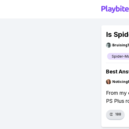
Is Spi
Bruising
Spider-M
Best An
Noticing
From my e
PS Plus r
👏
188