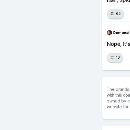
Nah, Spid
👏
69
Demonstr
Nope, it'
👏
16
The brands 
with this c
owned by ea
website for 