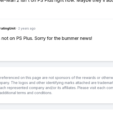
er-Man 2 isn't on PS Plus right now. Maybe they'll add 
atingUnit
·
2 years ago
s not on PS Plus. Sorry for the bummer news!
referenced on this page are not sponsors of the rewards or otherwis
ompany. The logos and other identifying marks attached are trademar
ch represented company and/or its affiliates. Please visit each co
additional terms and conditions.