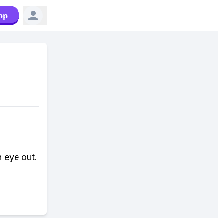
pp
 eye out.