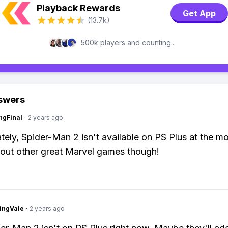
Playback Rewards
Get App
(13.7k)
500k players and counting...
swers
ngFinal
·
2 years ago
tely, Spider-Man 2 isn't available on PS Plus at the m
out other great Marvel games though!
ingVale
·
2 years ago