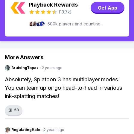
Playback Rewards
Get App
(13.7k)
500k players and counting...
More Answers
BruisingTopaz
·
2 years ago
Absolutely, Splatoon 3 has multiplayer modes.
You can team up or go head-to-head in various
ink-splatting matches!
👏
58
RegulatingHale
·
2 years ago