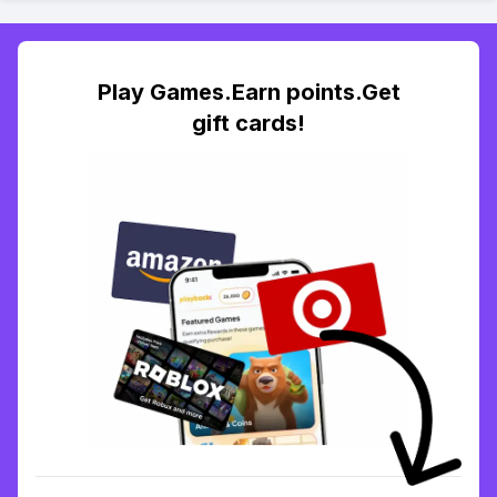
Play Games.Earn points.Get
gift cards!