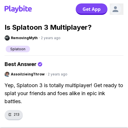
Get App
Is Splatoon 3 Multiplayer?
RemovingMyth
·
2 years ago
Splatoon
Best Answer
AssoilzieingThrow
·
2 years ago
Yep, Splatoon 3 is totally multiplayer! Get ready to
splat your friends and foes alike in epic ink
battles.
👏
213