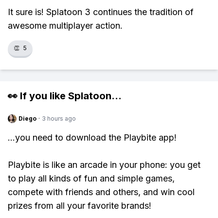
It sure is! Splatoon 3 continues the tradition of
awesome multiplayer action.
👏
5
👀 If you like
Splatoon
...
Diego
·
3 hours ago
...you need to download the Playbite app!
Playbite is like an arcade in your phone: you get
to play all kinds of fun and simple games,
compete with friends and others, and win cool
prizes from all your favorite brands!