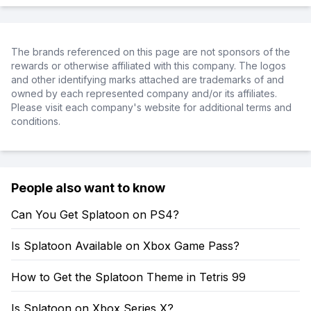
The brands referenced on this page are not sponsors of the
rewards or otherwise affiliated with this company. The logos
and other identifying marks attached are trademarks of and
owned by each represented company and/or its affiliates.
Please visit each company's website for additional terms and
conditions.
People also want to know
Can You Get Splatoon on PS4?
Is Splatoon Available on Xbox Game Pass?
How to Get the Splatoon Theme in Tetris 99
Is Splatoon on Xbox Series X?