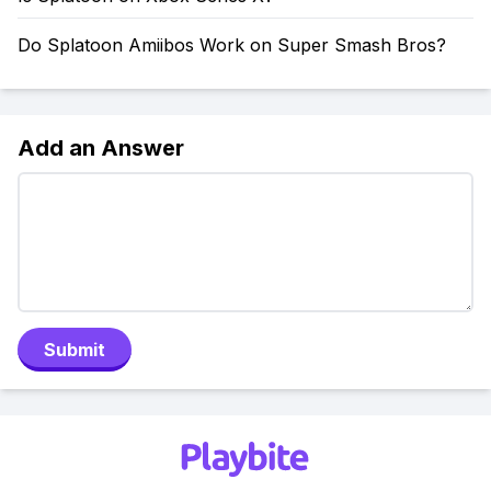
Do Splatoon Amiibos Work on Super Smash Bros?
Add an Answer
Submit