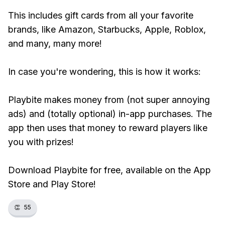
This includes gift cards from all your favorite
brands, like Amazon, Starbucks, Apple, Roblox,
and many, many more!
In case you're wondering, this is how it works:
Playbite makes money from (not super annoying
ads) and (totally optional) in-app purchases. The
app then uses that money to reward players like
you with prizes!
Download Playbite for free, available on the App
Store and Play Store!
👏
55