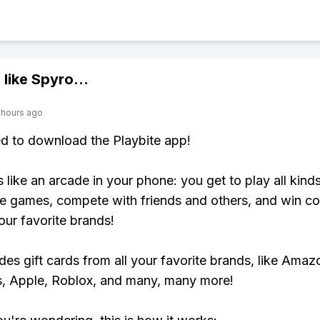
 like
Spyro
...
 hours ago
ed to download the Playbite app!
s like an arcade in your phone: you get to play all kind
e games, compete with friends and others, and win co
our favorite brands!
udes gift cards from all your favorite brands, like Amaz
, Apple, Roblox, and many, many more!