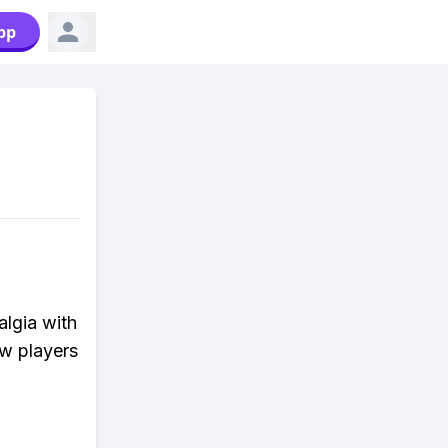
pp
algia with
ew players