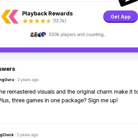
Playback Rewards
Get App
(13.7k)
500k players and counting...
swers
ngGuru
·
2 years ago
The remastered visuals and the original charm make it to
 Plus, three games in one package? Sign me up!
ngClock
·
2 years ago