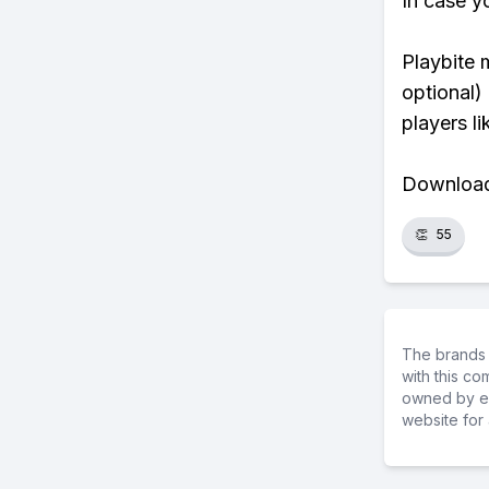
In case y
Playbite 
optional)
players li
Download 
👏
55
The brands 
with this c
owned by ea
website for 