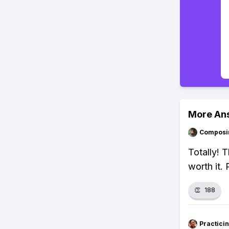
More An
Composi
Totally! 
worth it.
👏
188
Practici