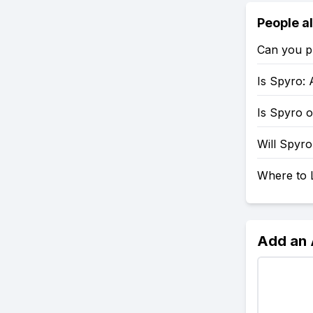
People a
Can you p
Is Spyro: 
Is Spyro 
Will Spyr
Where to 
Add an