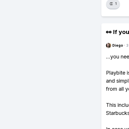
👏
1
👀 If you
Diego
·
3
...you ne
Playbite i
and simpl
from all y
This incl
Starbucks