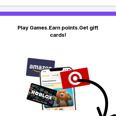
Play Games.Earn points.Get gift
cards!