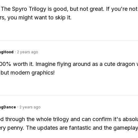
 The Spyro Trilogy is good, but not great. If you're not
rs, you might want to skip it.
ingHood
·
2 years ago
 100% worth it. Imagine flying around as a cute dragon 
 but modern graphics!
ingDance
·
2 years ago
ed through the whole trilogy and can confirm it's absol
ry penny. The updates are fantastic and the gameplay 