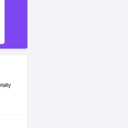
tally