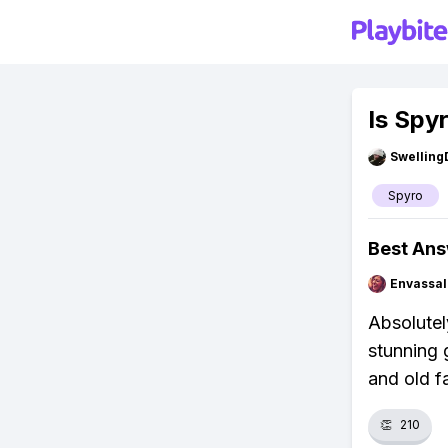
Is Spy
Swellin
Spyro
Best An
Envassal
Absolutel
stunning 
and old f
👏
210