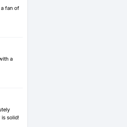
 a fan of
with a
utely
is solid!