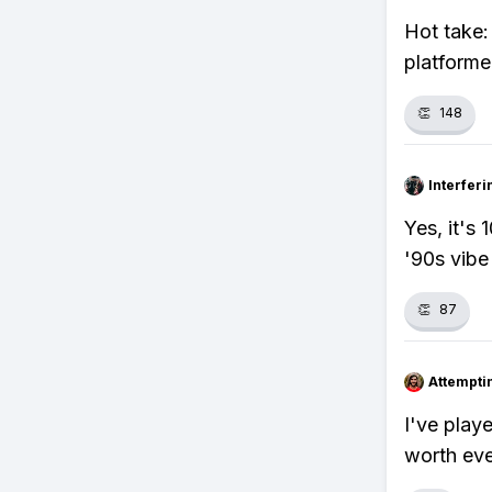
Hot take:
platforme
👏
148
Interfer
Yes, it's
'90s vibe
👏
87
Attempt
I've play
worth eve