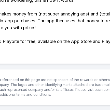
ou're wondering, this is how it works:
makes money from (not super annoying ads) and (total
 in-app purchases. The app then uses that money to r
ke you with prizes!
Playbite for free, available on the App Store and Play
referenced on this page are not sponsors of the rewards or otherwis
ompany. The logos and other identifying marks attached are trademar
ch represented company and/or its affiliates. Please visit each co
additional terms and conditions.