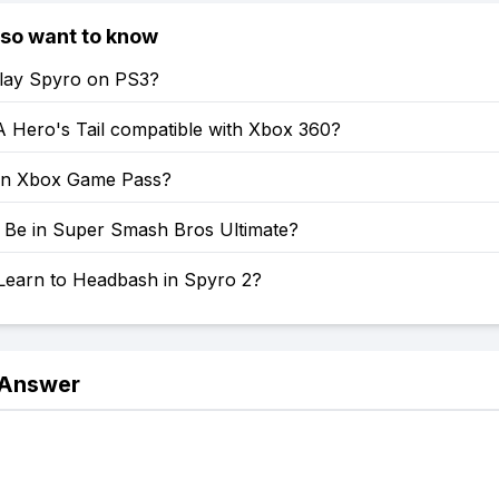
lso want to know
lay Spyro on PS3?
A Hero's Tail compatible with Xbox 360?
on Xbox Game Pass?
o Be in Super Smash Bros Ultimate?
Learn to Headbash in Spyro 2?
 Answer