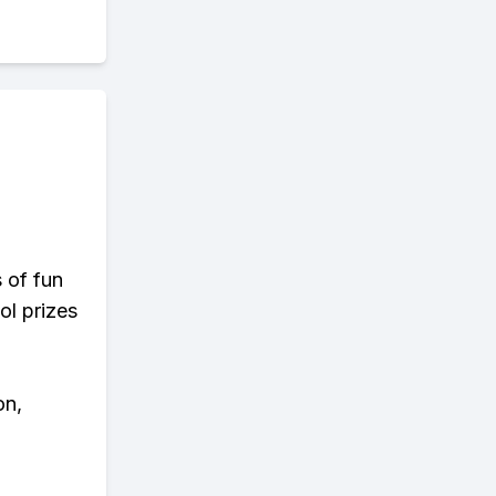
s of fun
ol prizes
on,