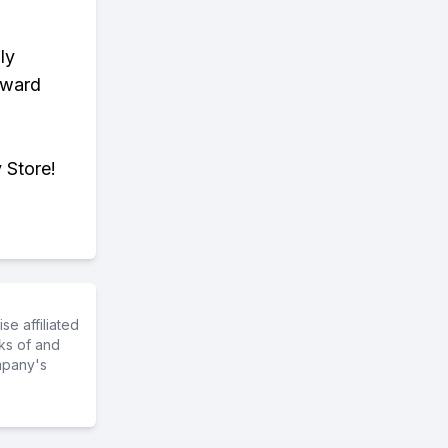
ly
eward
 Store!
e affiliated
ks of and
mpany's