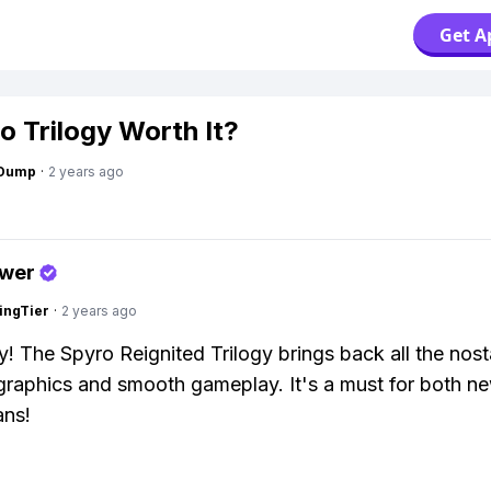
Get A
ro Trilogy Worth It?
gDump
·
2 years ago
swer
ingTier
·
2 years ago
y! The Spyro Reignited Trilogy brings back all the nost
graphics and smooth gameplay. It's a must for both n
ans!