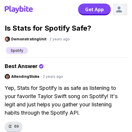
Get App
Is Stats for Spotify Safe?
DemonstratingUnit
·
2 years ago
Spotify
Best Answer
AttendingStoke
·
2 years ago
Yep, Stats for Spotify is as safe as listening to
your favorite Taylor Swift song on Spotify! It's
legit and just helps you gather your listening
habits through the Spotify API.
👏
69