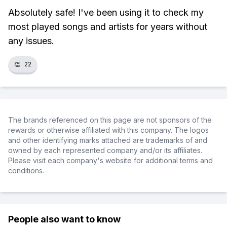
Absolutely safe! I've been using it to check my
most played songs and artists for years without
any issues.
👏
22
The brands referenced on this page are not sponsors of the
rewards or otherwise affiliated with this company. The logos
and other identifying marks attached are trademarks of and
owned by each represented company and/or its affiliates.
Please visit each company's website for additional terms and
conditions.
People also want to know