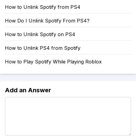
How to Unlink Spotify from PS4
How Do I Unlink Spotify From PS4?
How to Unlink Spotify on PS4
How to Unlink PS4 from Spotify
How to Play Spotify While Playing Roblox
Add an Answer