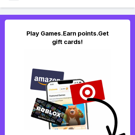
Play Games.Earn points.Get
gift cards!