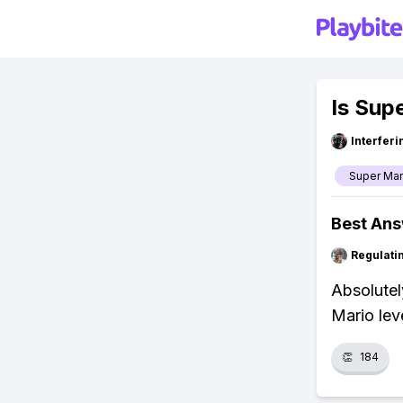
Is Sup
Interfer
Super Mar
Best An
Regulati
Absolutel
Mario lev
👏
184