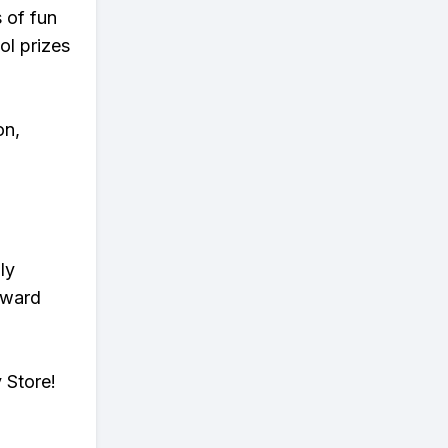
s of fun
ol prizes
on,
ly
eward
 Store!