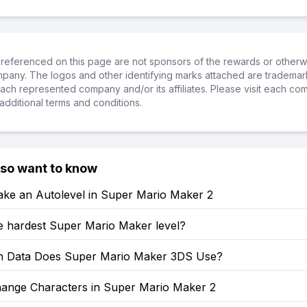
referenced on this page are not sponsors of the rewards or otherwis
ompany. The logos and other identifying marks attached are trademar
ch represented company and/or its affiliates. Please visit each co
additional terms and conditions.
lso want to know
ke an Autolevel in Super Mario Maker 2
e hardest Super Mario Maker level?
 Data Does Super Mario Maker 3DS Use?
ange Characters in Super Mario Maker 2