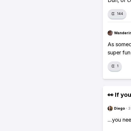
Duh, of co
👏
144
Wanderi
As someon
super fun
👏
1
👀 If you
Diego
·
3
...you ne