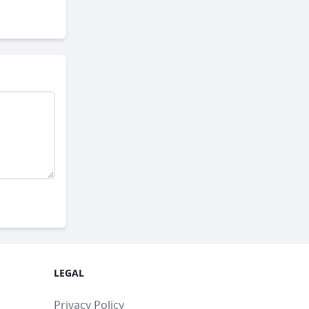
LEGAL
Privacy Policy