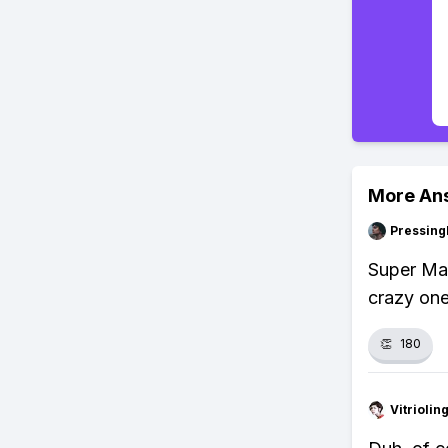
More An
Pressing
Super Mar
crazy one
👏
180
Vitrioli