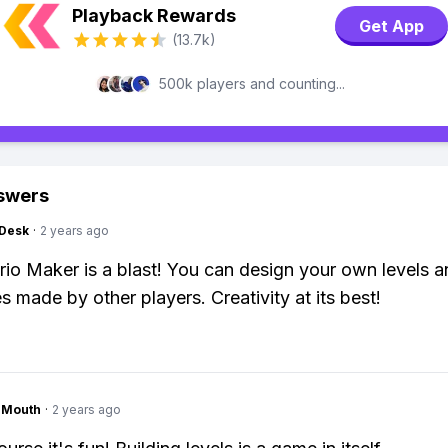
Playback Rewards
Get App
(13.7k)
500k players and counting...
swers
Desk
·
2 years ago
io Maker is a blast! You can design your own levels a
s made by other players. Creativity at its best!
ngMouth
·
2 years ago