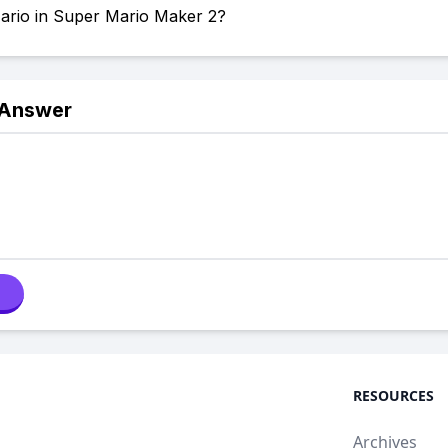
Mario in Super Mario Maker 2?
 Answer
RESOURCES
Archives