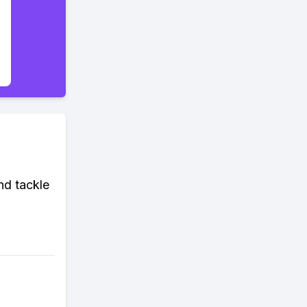
nd tackle