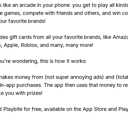
s like an arcade in your phone: you get to play all kind
e games, compete with friends and others, and win co
our favorite brands!
udes gift cards from all your favorite brands, like Amaz
, Apple, Roblox, and many, many more!
ou're wondering, this is how it works:
makes money from (not super annoying ads) and (total
 in-app purchases. The app then uses that money to r
ke you with prizes!
Playbite for free, available on the App Store and Play