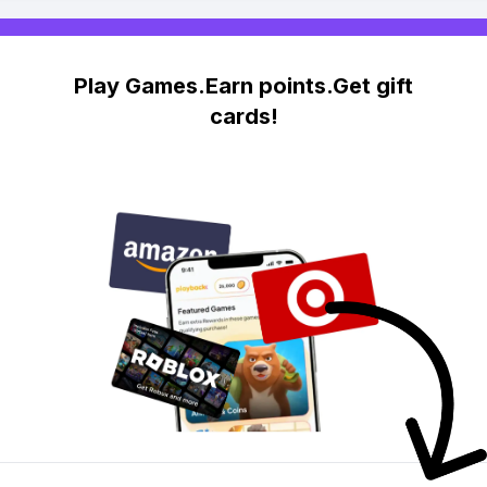
Play Games.Earn points.Get gift
cards!