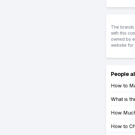
The brands 
with this c
owned by ea
website for 
People a
How to Ma
What is th
How Much
How to Ch