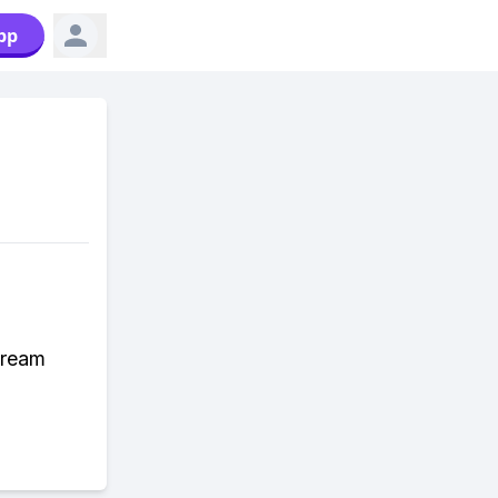
pp
dream