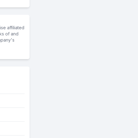
e affiliated
ks of and
mpany's