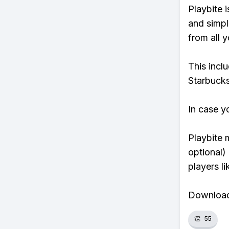
Playbite i
and simpl
from all y
This incl
Starbucks
In case y
Playbite 
optional)
players li
Download 
👏
55