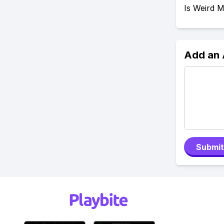
Is Weird 
Add an
Submit