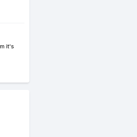
m it's