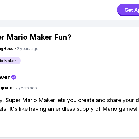
Get A
er Mario Maker Fun?
ingHood
·
2 years ago
io Maker
swer
ngHale
·
2 years ago
y! Super Mario Maker lets you create and share your 
els. It's like having an endless supply of Mario games!