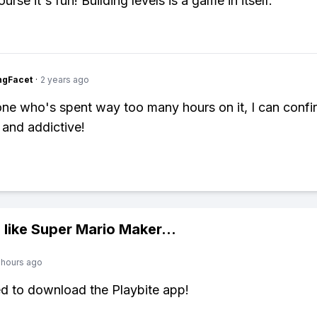
urse it's fun! Building levels is a game in itself.
ngFacet
·
2 years ago
e who's spent way too many hours on it, I can confir
 and addictive!
 like
Super Mario Maker
...
 hours ago
ed to download the Playbite app!