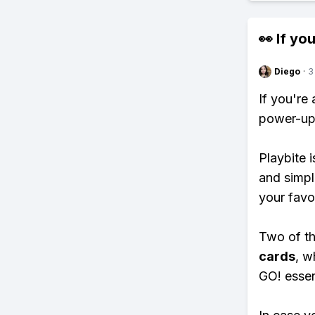
👀 If you
Diego
·
3
If you're
power-ups
Playbite i
and simpl
your favo
Two of th
cards
, w
GO! essent