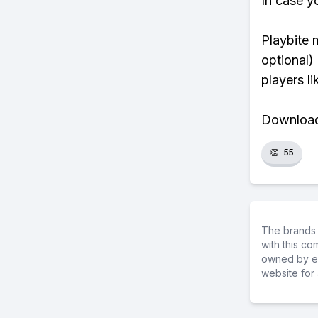
In case y
Playbite 
optional)
players li
Download 
👏
55
The brands 
with this c
owned by ea
website for 