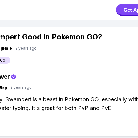
Get A
mpert Good in Pokemon GO?
ngHale
·
2 years ago
 Go
swer
Slag
·
2 years ago
y! Swampert is a beast in Pokemon GO, especially with
ter typing. It's great for both PvP and PvE.