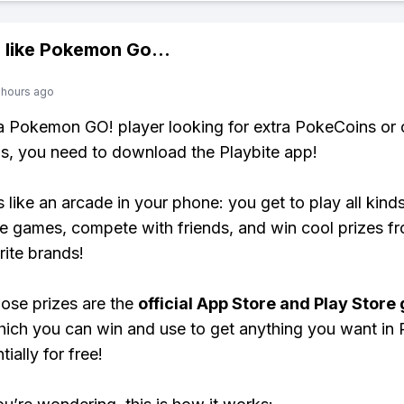
 like
Pokemon Go
...
 hours ago
 a Pokemon GO! player looking for extra PokeCoins or 
, you need to download the Playbite app!
s like an arcade in your phone: you get to play all kind
e games, compete with friends, and win cool prizes fr
rite brands!
ose prizes are the
official App Store and Play Store g
hich you can win and use to get anything you want i
ially for free!