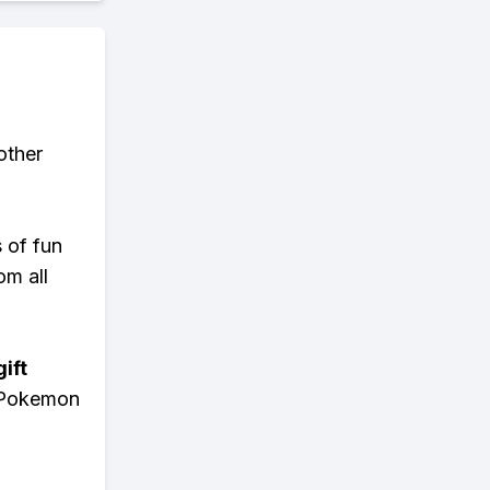
other
s of fun
om all
ift
n Pokemon