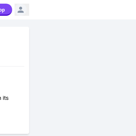
pp
 its