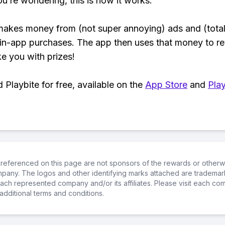
ou’re wondering, this is how it works:
makes money from (not super annoying) ads and (total
 in-app purchases. The app then uses that money to r
ke you with prizes!
Playbite for free, available on the
App Store
and
Play
referenced on this page are not sponsors of the rewards or otherwis
ompany. The logos and other identifying marks attached are trademar
ch represented company and/or its affiliates. Please visit each co
additional terms and conditions.