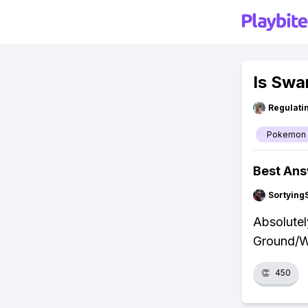
Is Swa
Regulati
Pokemon
Best An
Sortying
Absolutel
Ground/Wa
👏
450