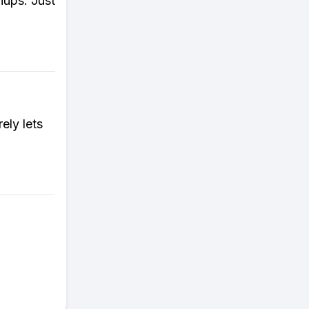
hups. Just
rely lets