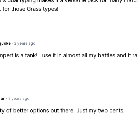
s dual typing makes it a versatile pick for many matc
 for those Grass types!
gJoke
·
2 years ago
ert is a tank! I use it in almost all my battles and it ra
.
ear
·
2 years ago
ty of better options out there. Just my two cents.