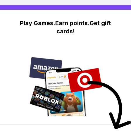
Play Games.Earn points.Get gift
cards!