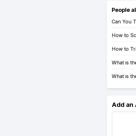
People a
Can You T
How to S
How to Tr
What is t
What is t
Add an