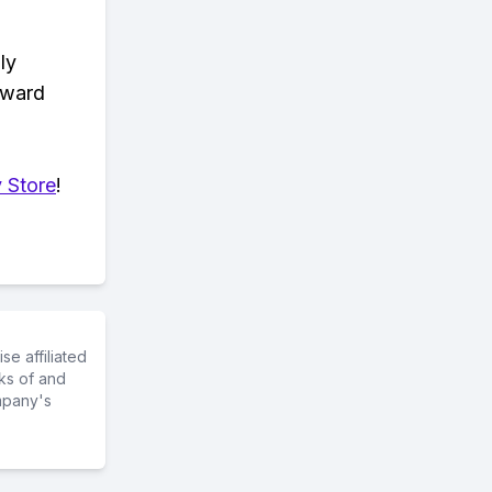
ly
eward
 Store
!
e affiliated
ks of and
mpany's