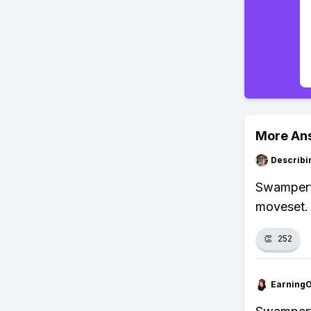
More An
Describi
Swampert 
moveset.
👏
252
Earning