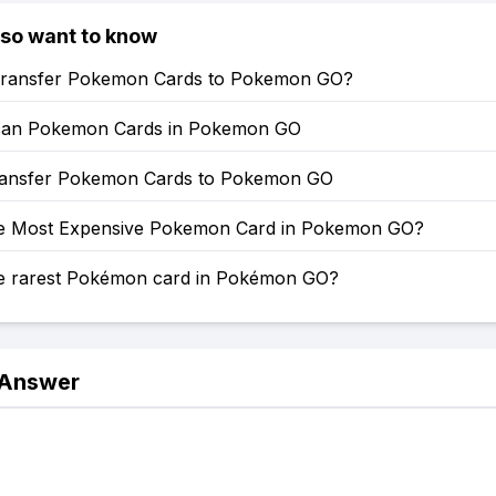
lso want to know
ransfer Pokemon Cards to Pokemon GO?
can Pokemon Cards in Pokemon GO
ansfer Pokemon Cards to Pokemon GO
he Most Expensive Pokemon Card in Pokemon GO?
he rarest Pokémon card in Pokémon GO?
 Answer