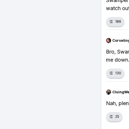
Swampert'
watch out
👏
186
Corsetin
Bro, Swamp
me down
👏
130
CluingW
Nah, plen
👏
25