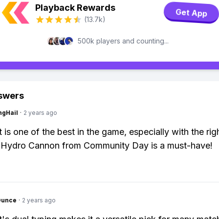
Playback Rewards
Get App
(13.7k)
500k players and counting...
swers
ngHail
·
2 years ago
is one of the best in the game, especially with the rig
 Hydro Cannon from Community Day is a must-have!
Ounce
·
2 years ago