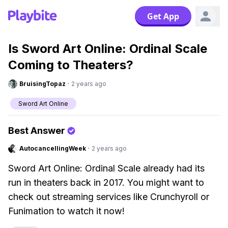
Get App
Is Sword Art Online: Ordinal Scale
Coming to Theaters?
BruisingTopaz
·
2 years ago
Sword Art Online
Best Answer
AutocancellingWeek
·
2 years ago
Sword Art Online: Ordinal Scale already had its
run in theaters back in 2017. You might want to
check out streaming services like Crunchyroll or
Funimation to watch it now!