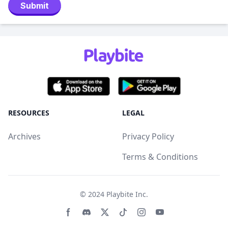
Submit
RESOURCES
LEGAL
Archives
Privacy Policy
Terms & Conditions
© 2024
Playbite Inc
.
Facebook page
Discord community
Twitter page
Tiktko page
Instagram page
Youtube page