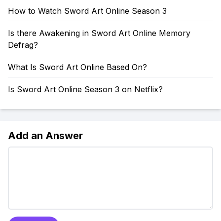
How to Watch Sword Art Online Season 3
Is there Awakening in Sword Art Online Memory
Defrag?
What Is Sword Art Online Based On?
Is Sword Art Online Season 3 on Netflix?
Add an Answer