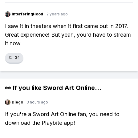
InterferingHood
·
2 years ago
I saw it in theaters when it first came out in 2017.
Great experience! But yeah, you'd have to stream
it now.
👏
34
👀 If you like
Sword Art Online
...
Diego
·
3 hours ago
If you're a Sword Art Online fan, you need to
download the Playbite app!