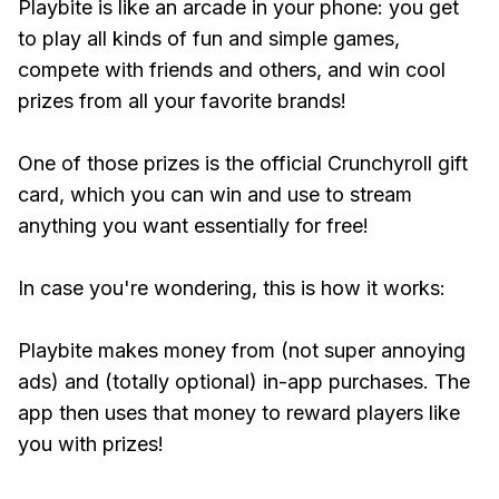
Playbite is like an arcade in your phone: you get
to play all kinds of fun and simple games,
compete with friends and others, and win cool
prizes from all your favorite brands!
One of those prizes is the official Crunchyroll gift
card, which you can win and use to stream
anything you want essentially for free!
In case you're wondering, this is how it works:
Playbite makes money from (not super annoying
ads) and (totally optional) in-app purchases. The
app then uses that money to reward players like
you with prizes!