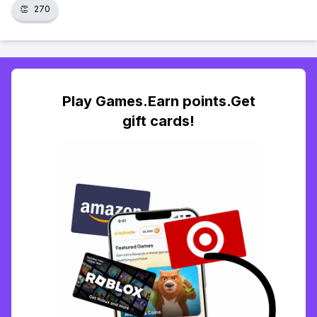
👏
270
Play Games.Earn points.Get
gift cards!