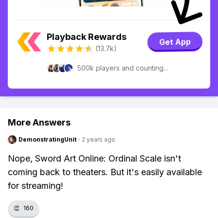
Playback Rewards
Get App
(13.7k)
500k players and counting...
More Answers
DemonstratingUnit
·
2 years ago
Nope, Sword Art Online: Ordinal Scale isn't
coming back to theaters. But it's easily available
for streaming!
👏
160