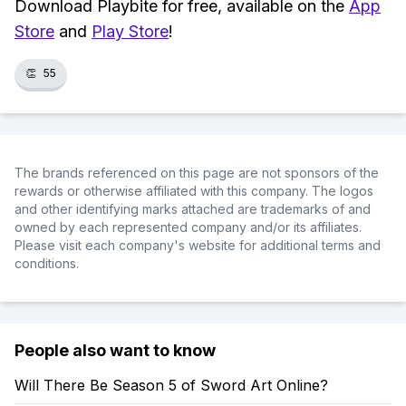
Download Playbite for free, available on the
App
Store
and
Play Store
!
👏
55
The brands referenced on this page are not sponsors of the
rewards or otherwise affiliated with this company. The logos
and other identifying marks attached are trademarks of and
owned by each represented company and/or its affiliates.
Please visit each company's website for additional terms and
conditions.
People also want to know
Will There Be Season 5 of Sword Art Online?