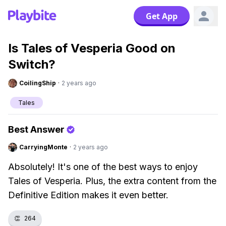
Get App
Is Tales of Vesperia Good on
Switch?
CoilingShip
·
2 years ago
Tales
Best Answer
CarryingMonte
·
2 years ago
Absolutely! It's one of the best ways to enjoy
Tales of Vesperia. Plus, the extra content from the
Definitive Edition makes it even better.
👏
264