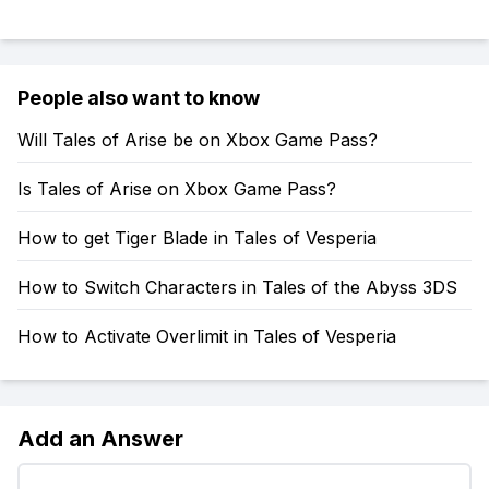
People also want to know
Will Tales of Arise be on Xbox Game Pass?
Is Tales of Arise on Xbox Game Pass?
How to get Tiger Blade in Tales of Vesperia
How to Switch Characters in Tales of the Abyss 3DS
How to Activate Overlimit in Tales of Vesperia
Add an Answer