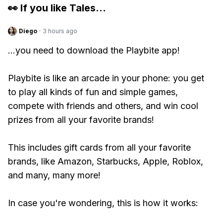
👀 If you like
Tales
...
Diego
·
3 hours ago
...you need to download the Playbite app!
Playbite is like an arcade in your phone: you get
to play all kinds of fun and simple games,
compete with friends and others, and win cool
prizes from all your favorite brands!
This includes gift cards from all your favorite
brands, like Amazon, Starbucks, Apple, Roblox,
and many, many more!
In case you're wondering, this is how it works: