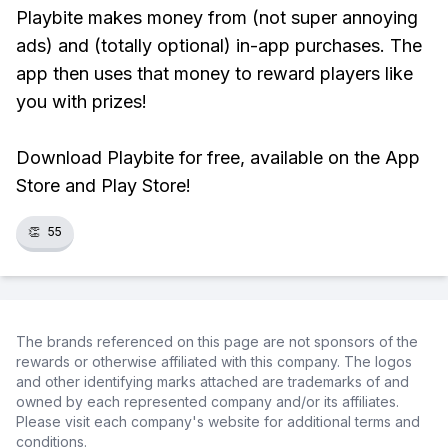
Playbite makes money from (not super annoying
ads) and (totally optional) in-app purchases. The
app then uses that money to reward players like
you with prizes!
Download Playbite for free, available on the App
Store and Play Store!
👏
55
The brands referenced on this page are not sponsors of the
rewards or otherwise affiliated with this company. The logos
and other identifying marks attached are trademarks of and
owned by each represented company and/or its affiliates.
Please visit each company's website for additional terms and
conditions.