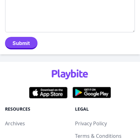
Submit
RESOURCES
LEGAL
Archives
Privacy Policy
Terms & Conditions