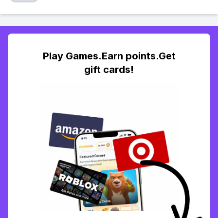
Play Games.Earn points.Get
gift cards!