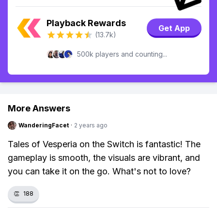
Playback Rewards
Get App
(13.7k)
500k players and counting...
More Answers
WanderingFacet
·
2 years ago
Tales of Vesperia on the Switch is fantastic! The
gameplay is smooth, the visuals are vibrant, and
you can take it on the go. What's not to love?
👏
188