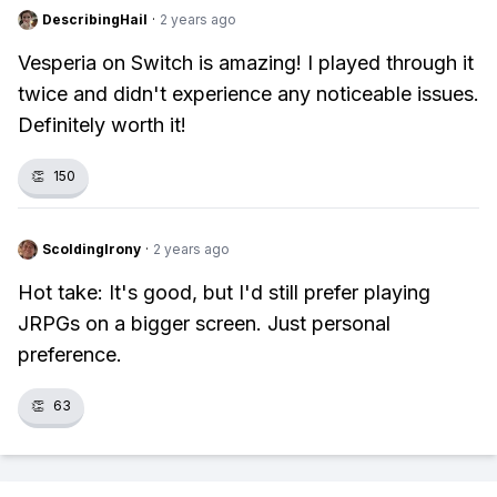
DescribingHail
·
2 years ago
Vesperia on Switch is amazing! I played through it
twice and didn't experience any noticeable issues.
Definitely worth it!
👏
150
ScoldingIrony
·
2 years ago
Hot take: It's good, but I'd still prefer playing
JRPGs on a bigger screen. Just personal
preference.
👏
63