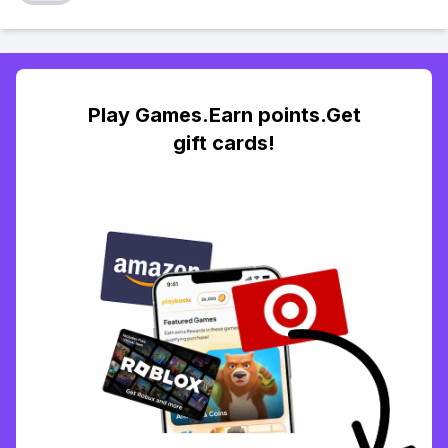
Play Games.Earn points.Get
gift cards!