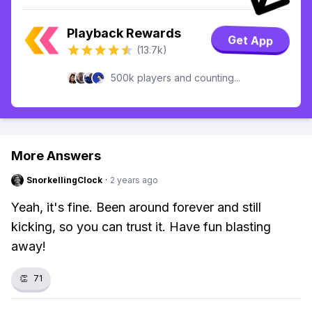
Playback Rewards
Get App
(13.7k)
500k players and counting...
More Answers
SnorkellingClock
·
2 years ago
Yeah, it's fine. Been around forever and still
kicking, so you can trust it. Have fun blasting
away!
👏
71