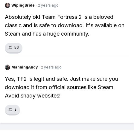
WipingBride
·
2 years ago
Absolutely ok! Team Fortress 2 is a beloved
classic and is safe to download. It's available on
Steam and has a huge community.
👏
56
ManningAndy
·
2 years ago
Yes, TF2 is legit and safe. Just make sure you
download it from official sources like Steam.
Avoid shady websites!
👏
2