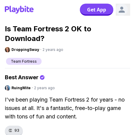
Get App
Is Team Fortress 2 OK to
Download?
DroppingSway
·
2 years ago
Team Fortress
Best Answer
RuingMite
·
2 years ago
I've been playing Team Fortress 2 for years - no
issues at all. It's a fantastic, free-to-play game
with tons of fun and content.
👏
93