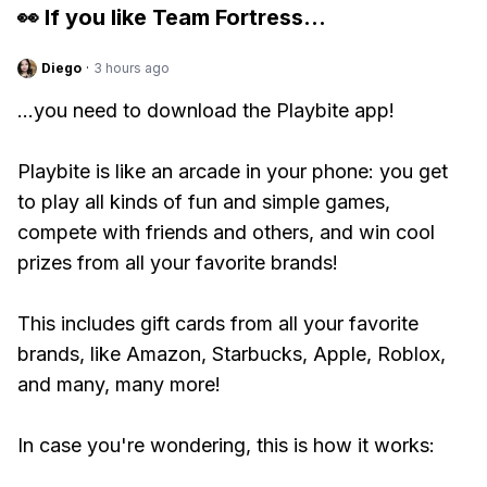
👀 If you like
Team Fortress
...
Diego
·
3 hours ago
...you need to download the Playbite app!
Playbite is like an arcade in your phone: you get
to play all kinds of fun and simple games,
compete with friends and others, and win cool
prizes from all your favorite brands!
This includes gift cards from all your favorite
brands, like Amazon, Starbucks, Apple, Roblox,
and many, many more!
In case you're wondering, this is how it works: