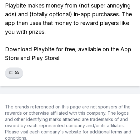
Playbite makes money from (not super annoying
ads) and (totally optional) in-app purchases. The
app then uses that money to reward players like
you with prizes!
Download Playbite for free, available on the App
Store and Play Store!
👏
55
The brands referenced on this page are not sponsors of the
rewards or otherwise affiliated with this company. The logos
and other identifying marks attached are trademarks of and
owned by each represented company and/or its affiliates.
Please visit each company's website for additional terms and
conditions.