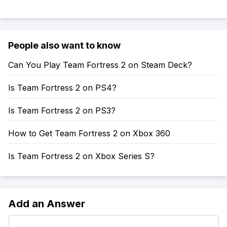
People also want to know
Can You Play Team Fortress 2 on Steam Deck?
Is Team Fortress 2 on PS4?
Is Team Fortress 2 on PS3?
How to Get Team Fortress 2 on Xbox 360
Is Team Fortress 2 on Xbox Series S?
Add an Answer