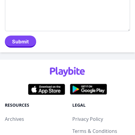
Submit
RESOURCES
LEGAL
Archives
Privacy Policy
Terms & Conditions