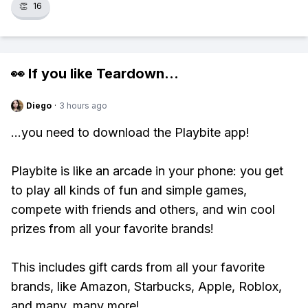
👏
16
👀 If you like
Teardown
...
Diego
·
3 hours ago
...you need to download the Playbite app!
Playbite is like an arcade in your phone: you get
to play all kinds of fun and simple games,
compete with friends and others, and win cool
prizes from all your favorite brands!
This includes gift cards from all your favorite
brands, like Amazon, Starbucks, Apple, Roblox,
and many, many more!