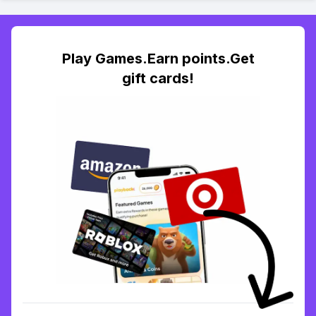
Play Games.Earn points.Get
gift cards!