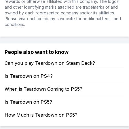
rewards or otherwise affiliated with this company. The logos
and other identifying marks attached are trademarks of and
owned by each represented company and/or its affiliates.
Please visit each company's website for additional terms and
conditions.
People also want to know
Can you play Teardown on Steam Deck?
Is Teardown on PS4?
When is Teardown Coming to PS5?
Is Teardown on PS5?
How Much is Teardown on PS5?