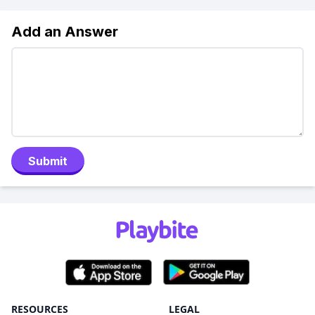
Add an Answer
Submit
RESOURCES
LEGAL