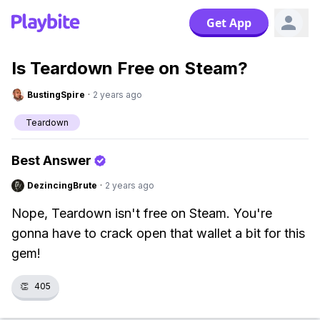
Get App
Is Teardown Free on Steam?
BustingSpire
·
2 years ago
Teardown
Best Answer
DezincingBrute
·
2 years ago
Nope, Teardown isn't free on Steam. You're
gonna have to crack open that wallet a bit for this
gem!
👏
405