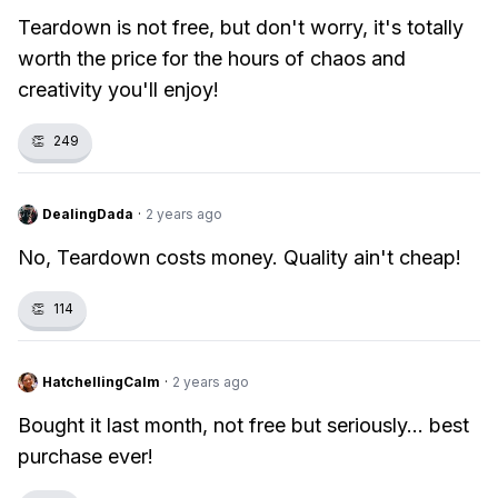
Teardown is not free, but don't worry, it's totally
worth the price for the hours of chaos and
creativity you'll enjoy!
👏
249
DealingDada
·
2 years ago
No, Teardown costs money. Quality ain't cheap!
👏
114
HatchellingCalm
·
2 years ago
Bought it last month, not free but seriously... best
purchase ever!