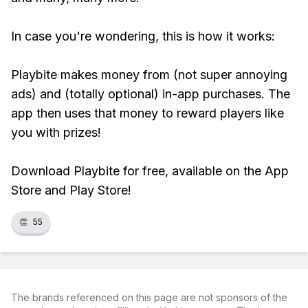
In case you're wondering, this is how it works:
Playbite makes money from (not super annoying
ads) and (totally optional) in-app purchases. The
app then uses that money to reward players like
you with prizes!
Download Playbite for free, available on the App
Store and Play Store!
👏
55
The brands referenced on this page are not sponsors of the