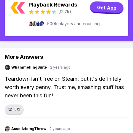
Playback Rewards
Get App
(13.7k)
500k players and counting...
More Answers
WhammellingSuite
·
2 years ago
Teardown isn't free on Steam, but it's definitely
worth every penny. Trust me, smashing stuff has
never been this fun!
👏
312
AssoilzieingThrow
·
2 years ago