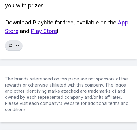
you with prizes!
Download Playbite for free, available on the
App
Store
and
Play Store
!
👏
55
The brands referenced on this page are not sponsors of the
rewards or otherwise affiliated with this company. The logos
and other identifying marks attached are trademarks of and
owned by each represented company and/or its affiliates.
Please visit each company's website for additional terms and
conditions.