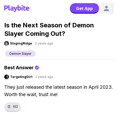
Get App
Is the Next Season of Demon
Slayer Coming Out?
SingingRidge
·
2 years ago
Demon Slayer
Best Answer
TargetingDirt
·
2 years ago
They just released the latest season in April 2023.
Worth the wait, trust me!
👏
102