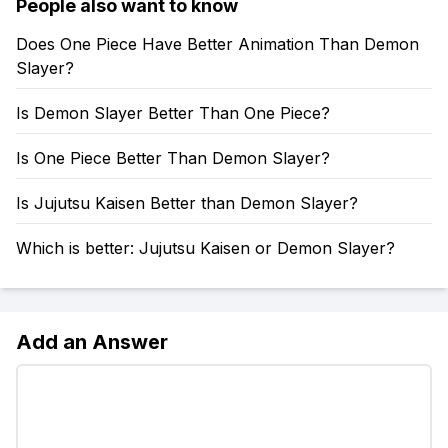
People also want to know
Does One Piece Have Better Animation Than Demon
Slayer?
Is Demon Slayer Better Than One Piece?
Is One Piece Better Than Demon Slayer?
Is Jujutsu Kaisen Better than Demon Slayer?
Which is better: Jujutsu Kaisen or Demon Slayer?
Add an Answer