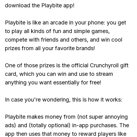
download the Playbite app!
Playbite is like an arcade in your phone: you get
to play all kinds of fun and simple games,
compete with friends and others, and win cool
prizes from all your favorite brands!
One of those prizes is the official Crunchyroll gift
card, which you can win and use to stream
anything you want essentially for free!
In case you're wondering, this is how it works:
Playbite makes money from (not super annoying
ads) and (totally optional) in-app purchases. The
app then uses that money to reward players like