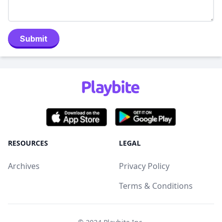
Submit
RESOURCES
LEGAL
Archives
Privacy Policy
Terms & Conditions