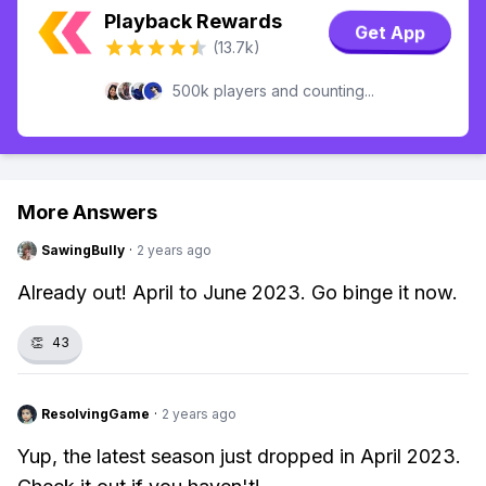
Playback Rewards
Get App
(13.7k)
500k players and counting...
More Answers
SawingBully
·
2 years ago
Already out! April to June 2023. Go binge it now.
👏
43
ResolvingGame
·
2 years ago
Yup, the latest season just dropped in April 2023.