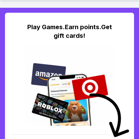
Play Games.Earn points.Get
gift cards!