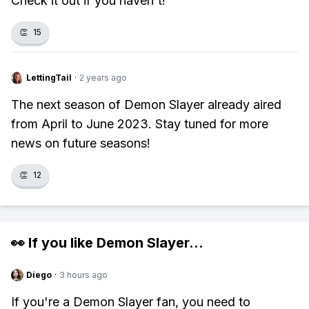
Check it out if you haven't!
👏
15
LettingTail
·
2 years ago
The next season of Demon Slayer already aired
from April to June 2023. Stay tuned for more
news on future seasons!
👏
12
👀 If you like
Demon Slayer
...
Diego
·
3 hours ago
If you're a Demon Slayer fan, you need to