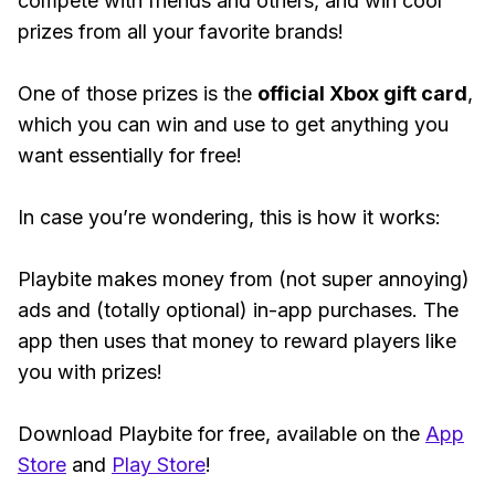
compete with friends and others, and win cool
prizes from all your favorite brands!
One of those prizes is the
official Xbox gift card
,
which you can win and use to get anything you
want essentially for free!
In case you’re wondering, this is how it works:
Playbite makes money from (not super annoying)
ads and (totally optional) in-app purchases. The
app then uses that money to reward players like
you with prizes!
Download Playbite for free, available on the
App
Store
and
Play Store
!