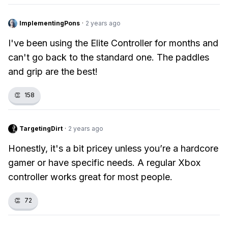
ImplementingPons
·
2 years ago
I've been using the Elite Controller for months and
can't go back to the standard one. The paddles
and grip are the best!
👏
158
TargetingDirt
·
2 years ago
Honestly, it's a bit pricey unless you’re a hardcore
gamer or have specific needs. A regular Xbox
controller works great for most people.
👏
72