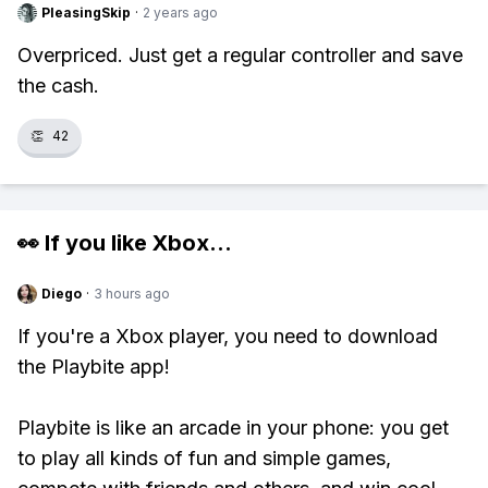
PleasingSkip
·
2 years ago
Overpriced. Just get a regular controller and save
the cash.
👏
42
👀 If you like
Xbox
...
Diego
·
3 hours ago
If you're a Xbox player, you need to download
the Playbite app!
Playbite is like an arcade in your phone: you get
to play all kinds of fun and simple games,