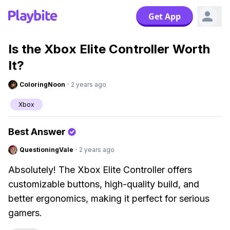
Get App
Is the Xbox Elite Controller Worth
It?
ColoringNoon
·
2 years ago
Xbox
Best Answer
QuestioningVale
·
2 years ago
Absolutely! The Xbox Elite Controller offers
customizable buttons, high-quality build, and
better ergonomics, making it perfect for serious
gamers.