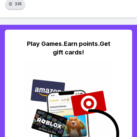
👏
335
Play Games.Earn points.Get
gift cards!