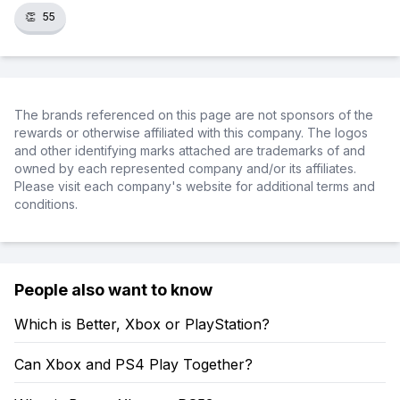
👏
55
The brands referenced on this page are not sponsors of the
rewards or otherwise affiliated with this company. The logos
and other identifying marks attached are trademarks of and
owned by each represented company and/or its affiliates.
Please visit each company's website for additional terms and
conditions.
People also want to know
Which is Better, Xbox or PlayStation?
Can Xbox and PS4 Play Together?