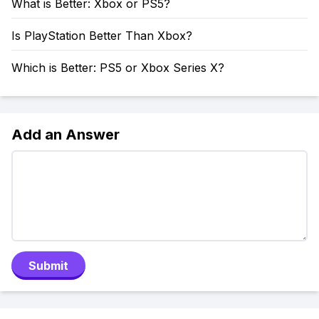
What is Better: Xbox or PS5?
Is PlayStation Better Than Xbox?
Which is Better: PS5 or Xbox Series X?
Add an Answer
Submit