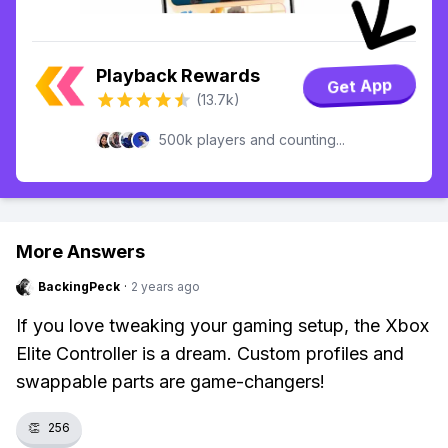
Playback Rewards
Get App
(13.7k)
500k players and counting...
More Answers
BackingPeck
·
2 years ago
If you love tweaking your gaming setup, the Xbox
Elite Controller is a dream. Custom profiles and
swappable parts are game-changers!
👏
256