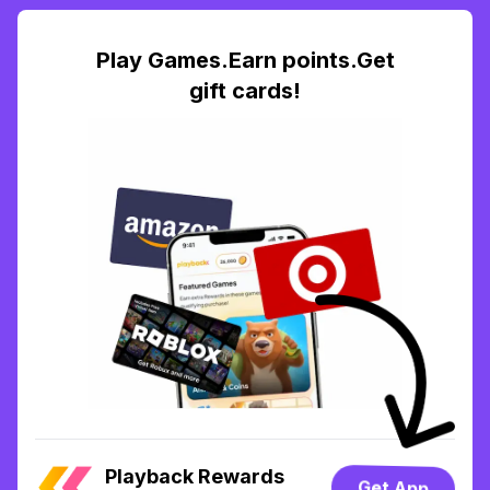
Play Games.Earn points.Get
gift cards!
Playback Rewards
Get App