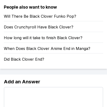
People also want to know
Will There Be Black Clover Funko Pop?
Does Crunchyroll Have Black Clover?
How long will it take to finish Black Clover?
When Does Black Clover Anime End in Manga?
Did Black Clover End?
Add an Answer