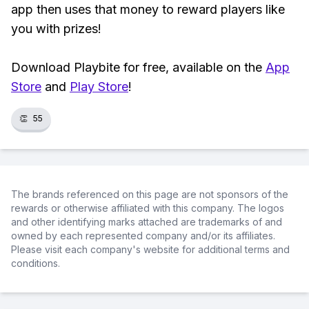
app then uses that money to reward players like
you with prizes!
Download Playbite for free, available on the
App
Store
and
Play Store
!
👏
55
The brands referenced on this page are not sponsors of the
rewards or otherwise affiliated with this company. The logos
and other identifying marks attached are trademarks of and
owned by each represented company and/or its affiliates.
Please visit each company's website for additional terms and
conditions.