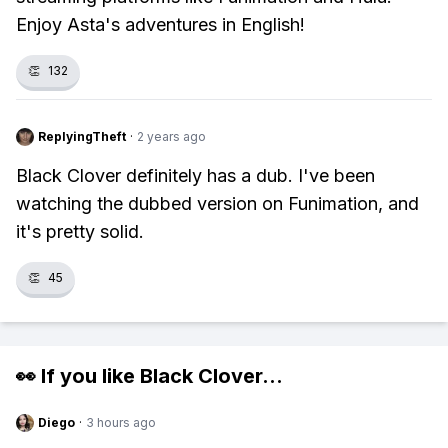
Enjoy Asta's adventures in English!
👏
132
ReplyingTheft
·
2 years ago
Black Clover definitely has a dub. I've been
watching the dubbed version on Funimation, and
it's pretty solid.
👏
45
👀 If you like
Black Clover
...
Diego
·
3 hours ago