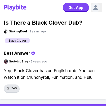
Get App
Is There a Black Clover Dub?
SinkingDuel
·
2 years ago
Black Clover
Best Answer
SortyingSlag
·
2 years ago
Yep, Black Clover has an English dub! You can
watch it on Crunchyroll, Funimation, and Hulu.
👏
240