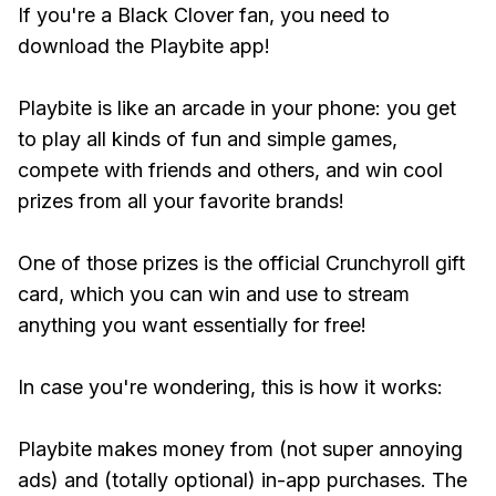
If you're a Black Clover fan, you need to
download the Playbite app!
Playbite is like an arcade in your phone: you get
to play all kinds of fun and simple games,
compete with friends and others, and win cool
prizes from all your favorite brands!
One of those prizes is the official Crunchyroll gift
card, which you can win and use to stream
anything you want essentially for free!
In case you're wondering, this is how it works:
Playbite makes money from (not super annoying
ads) and (totally optional) in-app purchases. The