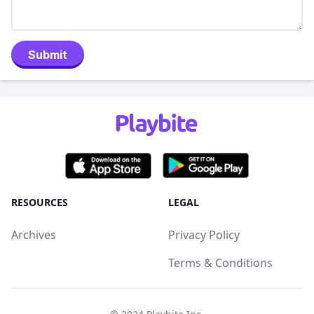
Submit
RESOURCES
LEGAL
Archives
Privacy Policy
Terms & Conditions