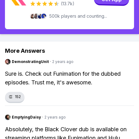
(13.7k)
500k players and counting...
More Answers
DemonstratingUnit
·
2 years ago
Sure is. Check out Funimation for the dubbed
episodes. Trust me, it's awesome.
👏
152
EmptyingDaisy
·
2 years ago
Absolutely, the Black Clover dub is available on
streaming platforms like Funimation and Hulu.