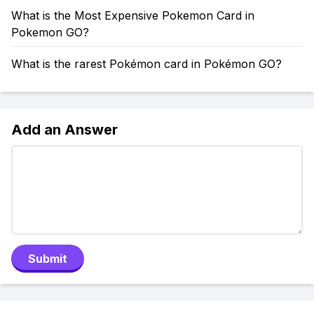
What is the Most Expensive Pokemon Card in
Pokemon GO?
What is the rarest Pokémon card in Pokémon GO?
Add an Answer
Submit