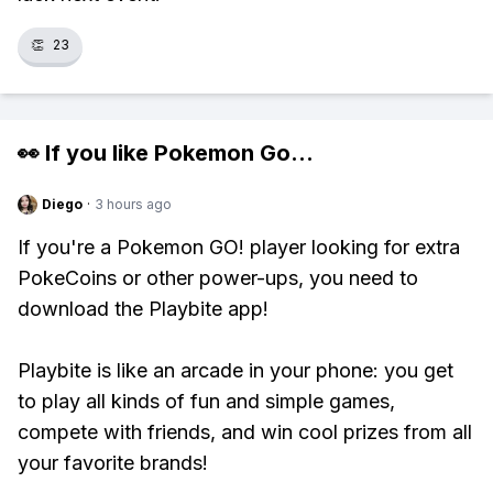
👏
23
👀 If you like
Pokemon Go
...
Diego
·
3 hours ago
If you're a Pokemon GO! player looking for extra
PokeCoins or other power-ups, you need to
download the Playbite app!
Playbite is like an arcade in your phone: you get
to play all kinds of fun and simple games,
compete with friends, and win cool prizes from all
your favorite brands!