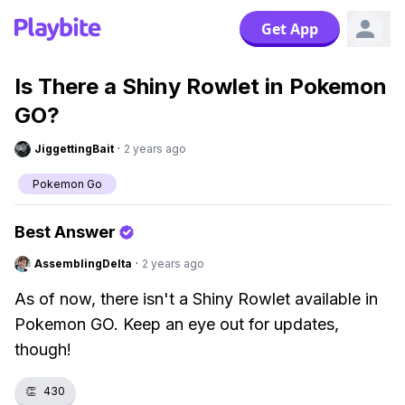
Get App
Is There a Shiny Rowlet in Pokemon
GO?
JiggettingBait
·
2 years ago
Pokemon Go
Best Answer
AssemblingDelta
·
2 years ago
As of now, there isn't a Shiny Rowlet available in
Pokemon GO. Keep an eye out for updates,
though!
👏
430