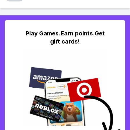
Play Games.Earn points.Get
gift cards!