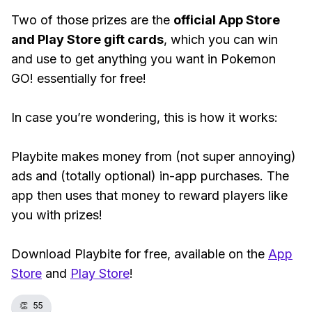
Two of those prizes are the
official App Store
and Play Store gift cards
, which you can win
and use to get anything you want in Pokemon
GO! essentially for free!
In case you’re wondering, this is how it works:
Playbite makes money from (not super annoying)
ads and (totally optional) in-app purchases. The
app then uses that money to reward players like
you with prizes!
Download Playbite for free, available on the
App
Store
and
Play Store
!
👏
55