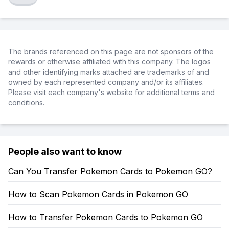
The brands referenced on this page are not sponsors of the
rewards or otherwise affiliated with this company. The logos
and other identifying marks attached are trademarks of and
owned by each represented company and/or its affiliates.
Please visit each company's website for additional terms and
conditions.
People also want to know
Can You Transfer Pokemon Cards to Pokemon GO?
How to Scan Pokemon Cards in Pokemon GO
How to Transfer Pokemon Cards to Pokemon GO