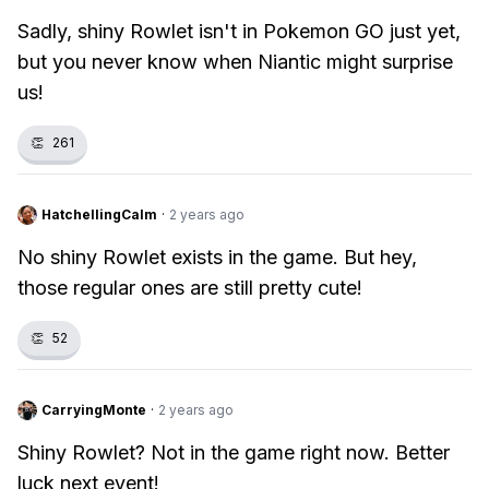
Sadly, shiny Rowlet isn't in Pokemon GO just yet,
but you never know when Niantic might surprise
us!
👏
261
HatchellingCalm
·
2 years ago
No shiny Rowlet exists in the game. But hey,
those regular ones are still pretty cute!
👏
52
CarryingMonte
·
2 years ago
Shiny Rowlet? Not in the game right now. Better
luck next event!