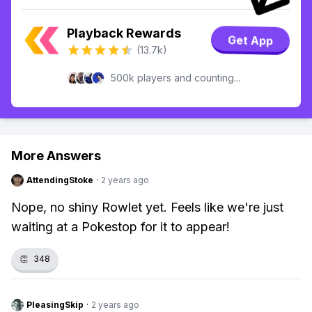
Playback Rewards
Get App
(13.7k)
500k players and counting...
More Answers
AttendingStoke
·
2 years ago
Nope, no shiny Rowlet yet. Feels like we're just
waiting at a Pokestop for it to appear!
👏
348
PleasingSkip
·
2 years ago