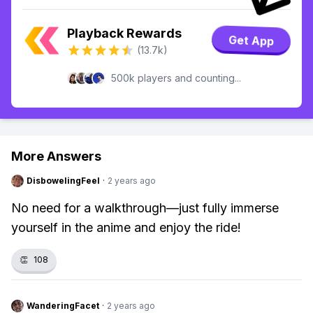
Playback Rewards
Get App
(13.7k)
500k players and counting...
More Answers
DisbowelingFeel
·
2 years ago
No need for a walkthrough—just fully immerse
yourself in the anime and enjoy the ride!
👏
108
WanderingFacet
·
2 years ago