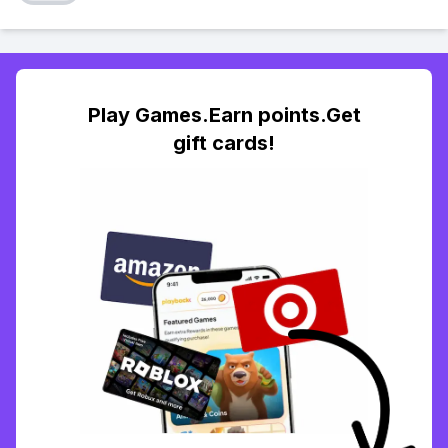
Play Games.Earn points.Get
gift cards!