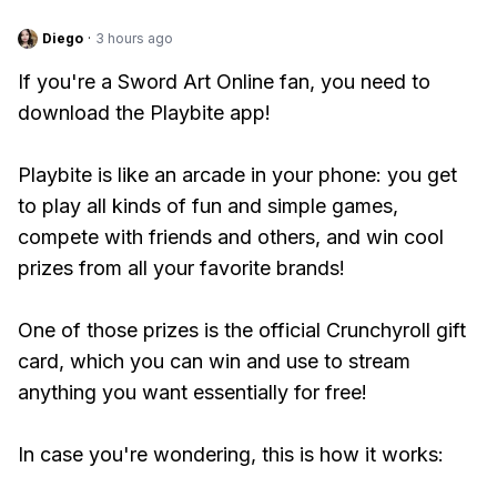
Diego
·
3 hours ago
If you're a Sword Art Online fan, you need to
download the Playbite app!
Playbite is like an arcade in your phone: you get
to play all kinds of fun and simple games,
compete with friends and others, and win cool
prizes from all your favorite brands!
One of those prizes is the official Crunchyroll gift
card, which you can win and use to stream
anything you want essentially for free!
In case you're wondering, this is how it works: