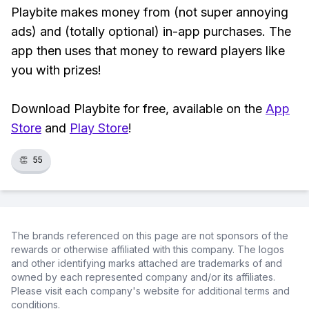
Playbite makes money from (not super annoying
ads) and (totally optional) in-app purchases. The
app then uses that money to reward players like
you with prizes!
Download Playbite for free, available on the
App
Store
and
Play Store
!
👏
55
The brands referenced on this page are not sponsors of the
rewards or otherwise affiliated with this company. The logos
and other identifying marks attached are trademarks of and
owned by each represented company and/or its affiliates.
Please visit each company's website for additional terms and
conditions.