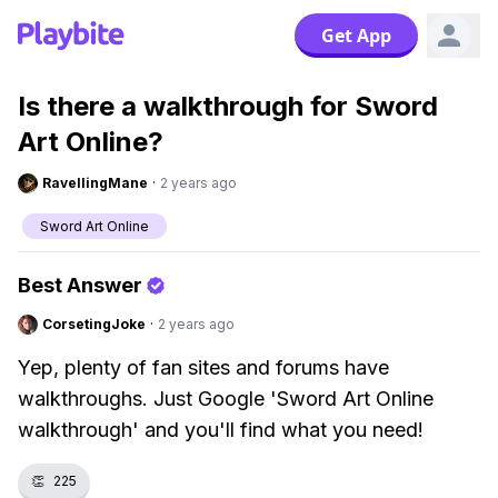
Get App
Is there a walkthrough for Sword
Art Online?
RavellingMane
·
2 years ago
Sword Art Online
Best Answer
CorsetingJoke
·
2 years ago
Yep, plenty of fan sites and forums have
walkthroughs. Just Google 'Sword Art Online
walkthrough' and you'll find what you need!
👏
225