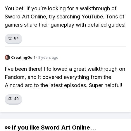
You bet! If you’re looking for a walkthrough of
Sword Art Online, try searching YouTube. Tons of
gamers share their gameplay with detailed guides!
👏
84
CreatingGulf
·
2 years ago
I’ve been there! I followed a great walkthrough on
Fandom, and it covered everything from the
Aincrad arc to the latest episodes. Super helpful!
👏
40
👀 If you like
Sword Art Online
...