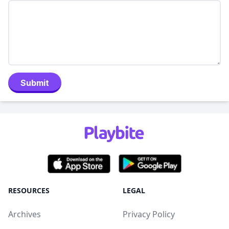
Submit
RESOURCES
LEGAL
Archives
Privacy Policy