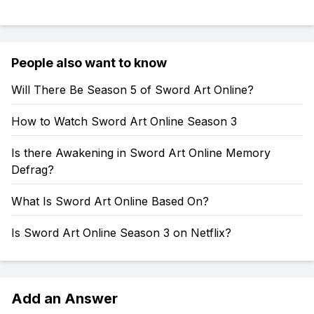
People also want to know
Will There Be Season 5 of Sword Art Online?
How to Watch Sword Art Online Season 3
Is there Awakening in Sword Art Online Memory
Defrag?
What Is Sword Art Online Based On?
Is Sword Art Online Season 3 on Netflix?
Add an Answer