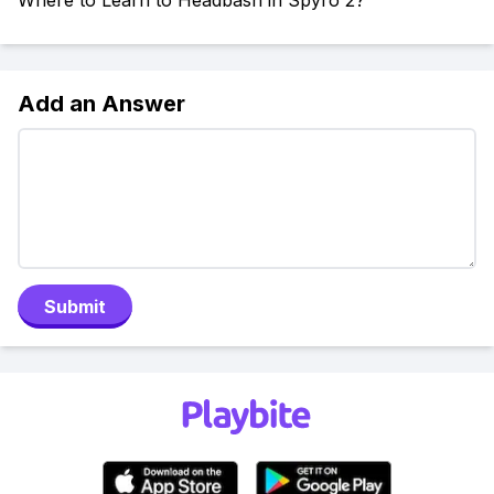
Where to Learn to Headbash in Spyro 2?
Add an Answer
Submit