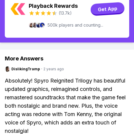
Playback Rewards
Get App
(13.7k)
500k players and counting...
More Answers
DislikingTramp
·
2 years ago
Absolutely! Spyro Reignited Trilogy has beautiful
updated graphics, reimagined controls, and
remastered soundtracks that make the game feel
both nostalgic and brand new. Plus, the voice
acting was redone with Tom Kenny, the original
voice of Spyro, which adds an extra touch of
nostalgia!