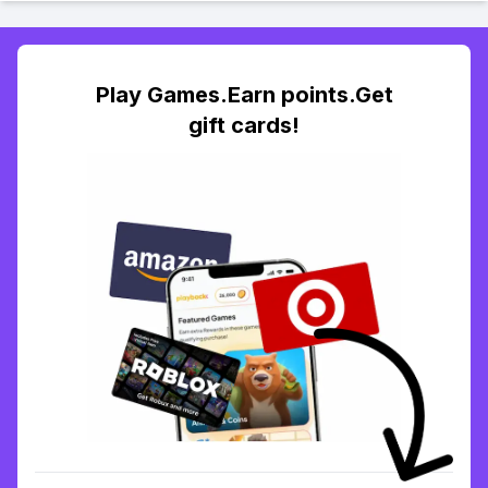
Play Games.Earn points.Get
gift cards!