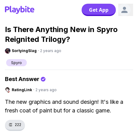
Get App
Is There Anything New in Spyro
Reignited Trilogy?
SortyingSlag
·
2 years ago
Spyro
Best Answer
RatingLink
·
2 years ago
The new graphics and sound design! It's like a
fresh coat of paint but for a classic game.
👏
222