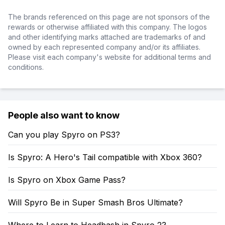
The brands referenced on this page are not sponsors of the
rewards or otherwise affiliated with this company. The logos
and other identifying marks attached are trademarks of and
owned by each represented company and/or its affiliates.
Please visit each company's website for additional terms and
conditions.
People also want to know
Can you play Spyro on PS3?
Is Spyro: A Hero's Tail compatible with Xbox 360?
Is Spyro on Xbox Game Pass?
Will Spyro Be in Super Smash Bros Ultimate?