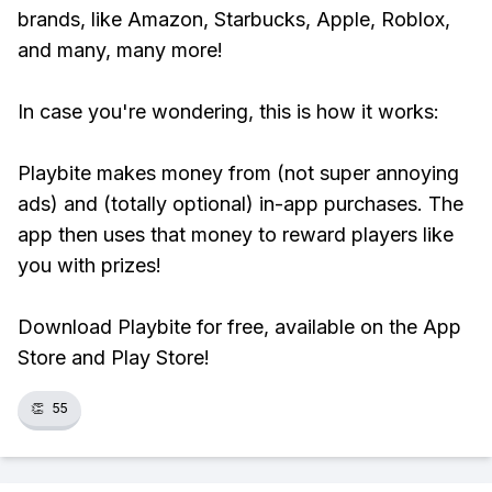
brands, like Amazon, Starbucks, Apple, Roblox,
and many, many more!
In case you're wondering, this is how it works:
Playbite makes money from (not super annoying
ads) and (totally optional) in-app purchases. The
app then uses that money to reward players like
you with prizes!
Download Playbite for free, available on the App
Store and Play Store!
👏
55