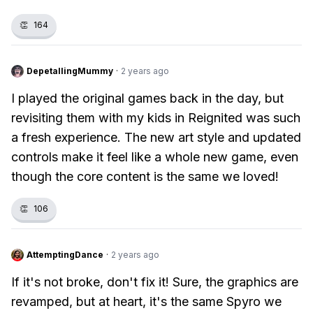
👏
164
DepetallingMummy
·
2 years ago
I played the original games back in the day, but
revisiting them with my kids in Reignited was such
a fresh experience. The new art style and updated
controls make it feel like a whole new game, even
though the core content is the same we loved!
👏
106
AttemptingDance
·
2 years ago
If it's not broke, don't fix it! Sure, the graphics are
revamped, but at heart, it's the same Spyro we