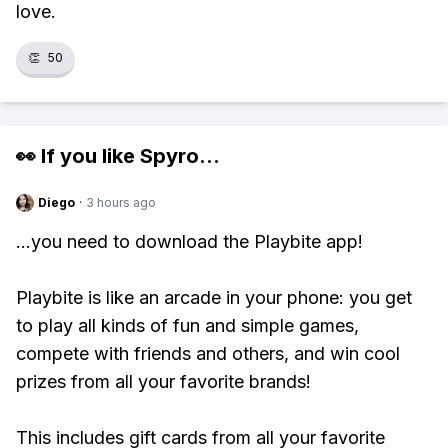
love.
👏
50
👀 If you like
Spyro
...
Diego
·
3 hours ago
...you need to download the Playbite app!
Playbite is like an arcade in your phone: you get
to play all kinds of fun and simple games,
compete with friends and others, and win cool
prizes from all your favorite brands!
This includes gift cards from all your favorite