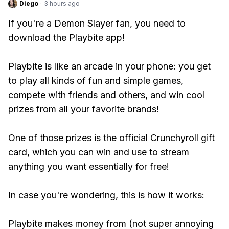
Diego
·
3 hours ago
If you're a Demon Slayer fan, you need to
download the Playbite app!
Playbite is like an arcade in your phone: you get
to play all kinds of fun and simple games,
compete with friends and others, and win cool
prizes from all your favorite brands!
One of those prizes is the official Crunchyroll gift
card, which you can win and use to stream
anything you want essentially for free!
In case you're wondering, this is how it works:
Playbite makes money from (not super annoying