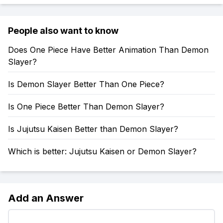
People also want to know
Does One Piece Have Better Animation Than Demon
Slayer?
Is Demon Slayer Better Than One Piece?
Is One Piece Better Than Demon Slayer?
Is Jujutsu Kaisen Better than Demon Slayer?
Which is better: Jujutsu Kaisen or Demon Slayer?
Add an Answer