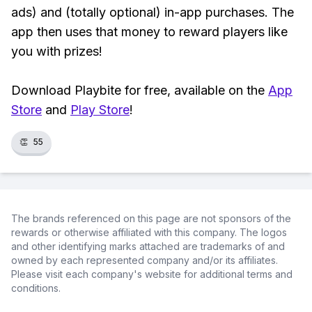
ads) and (totally optional) in-app purchases. The
app then uses that money to reward players like
you with prizes!
Download Playbite for free, available on the
App
Store
and
Play Store
!
👏
55
The brands referenced on this page are not sponsors of the
rewards or otherwise affiliated with this company. The logos
and other identifying marks attached are trademarks of and
owned by each represented company and/or its affiliates.
Please visit each company's website for additional terms and
conditions.