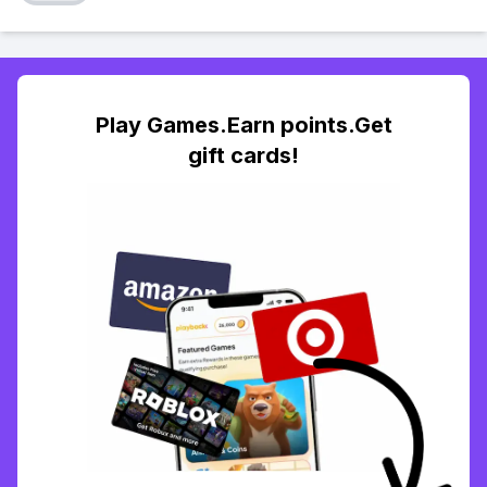
Play Games.Earn points.Get
gift cards!