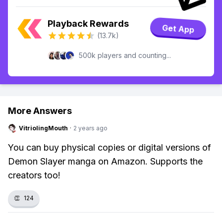
Playback Rewards
Get App
(13.7k)
500k players and counting...
More Answers
VitriolingMouth
·
2 years ago
You can buy physical copies or digital versions of
Demon Slayer manga on Amazon. Supports the
creators too!
👏
124