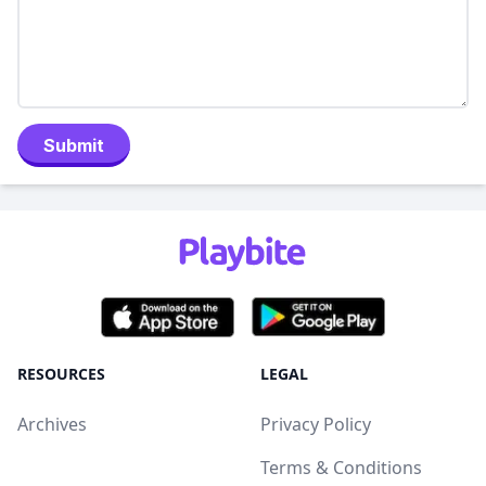
Submit
RESOURCES
LEGAL
Archives
Privacy Policy
Terms & Conditions