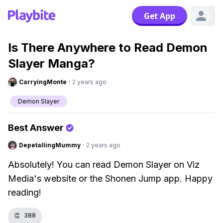
Get App
Is There Anywhere to Read Demon
Slayer Manga?
CarryingMonte
·
2 years ago
Demon Slayer
Best Answer
DepetallingMummy
·
2 years ago
Absolutely! You can read Demon Slayer on Viz
Media's website or the Shonen Jump app. Happy
reading!
👏
388