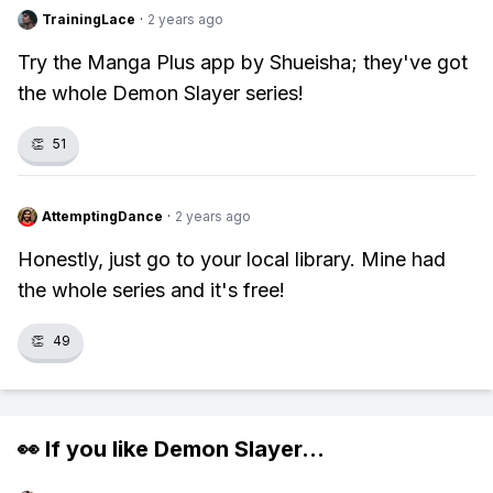
TrainingLace
·
2 years ago
Try the Manga Plus app by Shueisha; they've got
the whole Demon Slayer series!
👏
51
AttemptingDance
·
2 years ago
Honestly, just go to your local library. Mine had
the whole series and it's free!
👏
49
👀 If you like
Demon Slayer
...