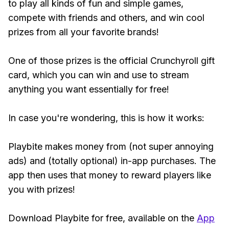
to play all kinds of fun and simple games,
compete with friends and others, and win cool
prizes from all your favorite brands!
One of those prizes is the official Crunchyroll gift
card, which you can win and use to stream
anything you want essentially for free!
In case you're wondering, this is how it works:
Playbite makes money from (not super annoying
ads) and (totally optional) in-app purchases. The
app then uses that money to reward players like
you with prizes!
Download Playbite for free, available on the
App