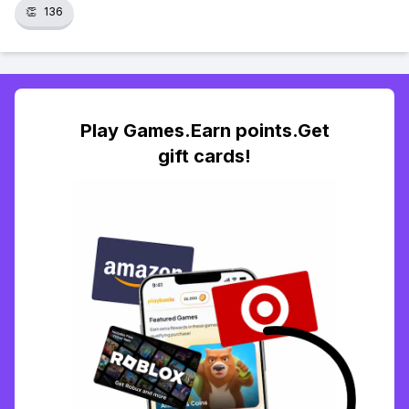
👏
136
Play Games.Earn points.Get
gift cards!