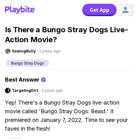
Get App
Is There a Bungo Stray Dogs Live-
Action Movie?
SawingBully
·
2 years ago
Bungo Stray Dogs
Best Answer
TargetingDirt
·
2 years ago
Yep! There's a Bungo Stray Dogs live-action
movie called 'Bungo Stray Dogs: Beast.' It
premiered on January 7, 2022. Time to see your
faves in the flesh!