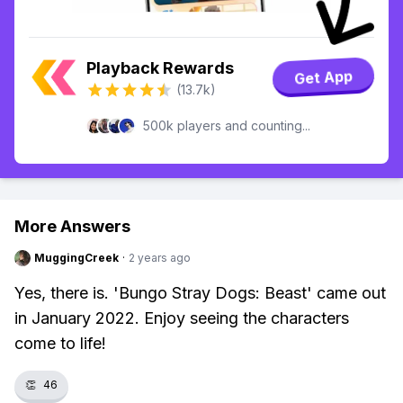
Playback Rewards
Get App
(13.7k)
500k players and counting...
More Answers
MuggingCreek
·
2 years ago
Yes, there is. 'Bungo Stray Dogs: Beast' came out
in January 2022. Enjoy seeing the characters
come to life!
👏
46