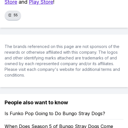
Store
and
Play Store
!
👏
55
The brands referenced on this page are not sponsors of the
rewards or otherwise affiliated with this company. The logos
and other identifying marks attached are trademarks of and
owned by each represented company and/or its affiliates.
Please visit each company's website for additional terms and
conditions.
People also want to know
Is Funko Pop Going to Do Bungo Stray Dogs?
When Does Season 5 of Bungo Stray Dogs Come