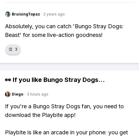
BruisingTopaz
·
2 years ago
Absolutely, you can catch 'Bungo Stray Dogs:
Beast' for some live-action goodness!
👏
3
👀 If you like
Bungo Stray Dogs
...
Diego
·
3 hours ago
If you're a Bungo Stray Dogs fan, you need to
download the Playbite app!
Playbite is like an arcade in your phone: you get