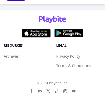
RESOURCES
LEGAL
Archives
Privacy Policy
Terms & Conditions
© 2024
Playbite Inc
.
Facebook page
Discord community
Twitter page
Tiktko page
Instagram page
Youtube page