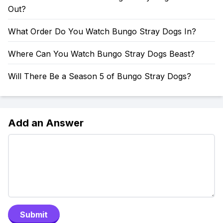
Out?
What Order Do You Watch Bungo Stray Dogs In?
Where Can You Watch Bungo Stray Dogs Beast?
Will There Be a Season 5 of Bungo Stray Dogs?
Add an Answer
Submit