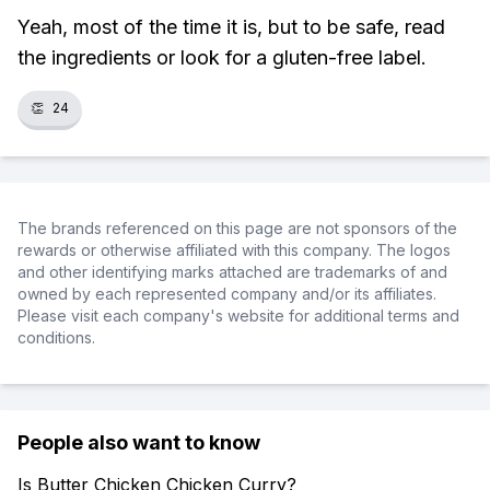
Yeah, most of the time it is, but to be safe, read
the ingredients or look for a gluten-free label.
👏
24
The brands referenced on this page are not sponsors of the
rewards or otherwise affiliated with this company. The logos
and other identifying marks attached are trademarks of and
owned by each represented company and/or its affiliates.
Please visit each company's website for additional terms and
conditions.
People also want to know
Is Butter Chicken Chicken Curry?