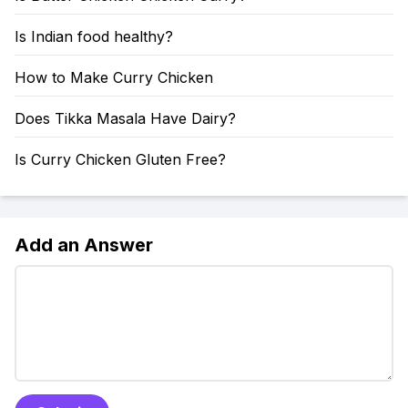
Is Indian food healthy?
How to Make Curry Chicken
Does Tikka Masala Have Dairy?
Is Curry Chicken Gluten Free?
Add an Answer