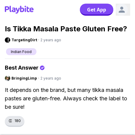
Get App
Is Tikka Masala Paste Gluten Free?
TargetingDirt
·
2 years ago
Indian Food
Best Answer
BringingLimp
·
2 years ago
It depends on the brand, but many tikka masala
pastes are gluten-free. Always check the label to
be sure!
👏
180