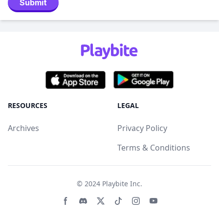
Submit
RESOURCES
LEGAL
Archives
Privacy Policy
Terms & Conditions
© 2024
Playbite Inc
.
Facebook page
Discord community
Twitter page
Tiktko page
Instagram page
Youtube page