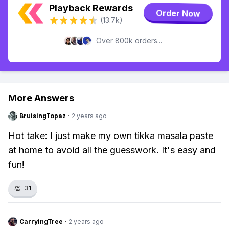
Playback Rewards
Order Now
(13.7k)
Over 800k orders...
More Answers
BruisingTopaz
·
2 years ago
Hot take: I just make my own tikka masala paste
at home to avoid all the guesswork. It's easy and
fun!
👏
31
CarryingTree
·
2 years ago