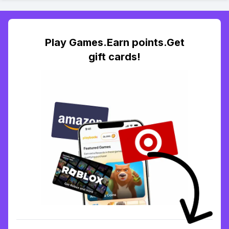
Play Games.Earn points.Get
gift cards!