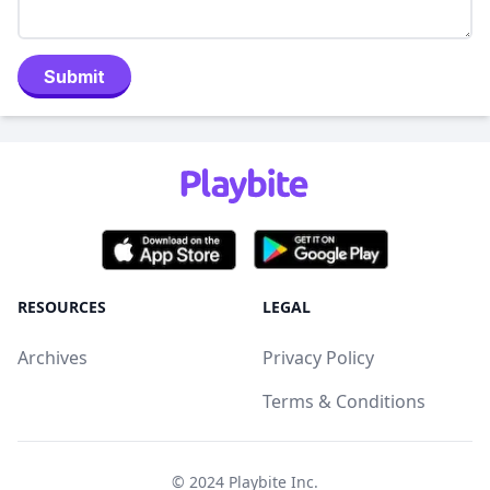
Submit
RESOURCES
LEGAL
Archives
Privacy Policy
Terms & Conditions
© 2024
Playbite Inc
.