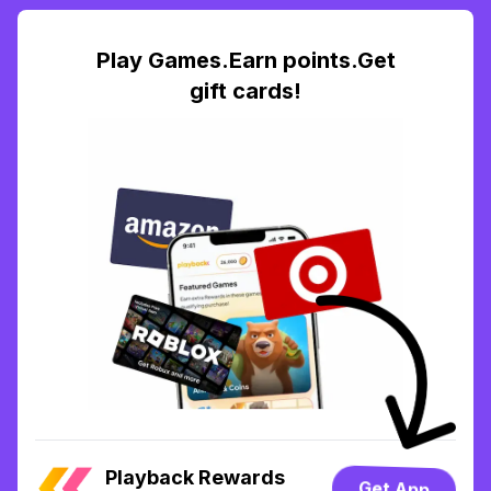
Play Games.Earn points.Get
gift cards!
Playback Rewards
Get App