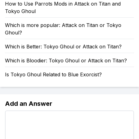
How to Use Parrots Mods in Attack on Titan and
Tokyo Ghoul
Which is more popular: Attack on Titan or Tokyo
Ghoul?
Which is Better: Tokyo Ghoul or Attack on Titan?
Which is Bloodier: Tokyo Ghoul or Attack on Titan?
Is Tokyo Ghoul Related to Blue Exorcist?
Add an Answer