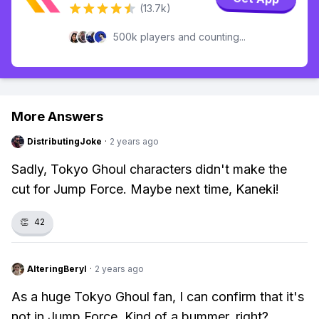
(13.7k)
500k players and counting...
More Answers
DistributingJoke
·
2 years ago
Sadly, Tokyo Ghoul characters didn't make the
cut for Jump Force. Maybe next time, Kaneki!
👏
42
AlteringBeryl
·
2 years ago
As a huge Tokyo Ghoul fan, I can confirm that it's
not in Jump Force. Kind of a bummer, right?