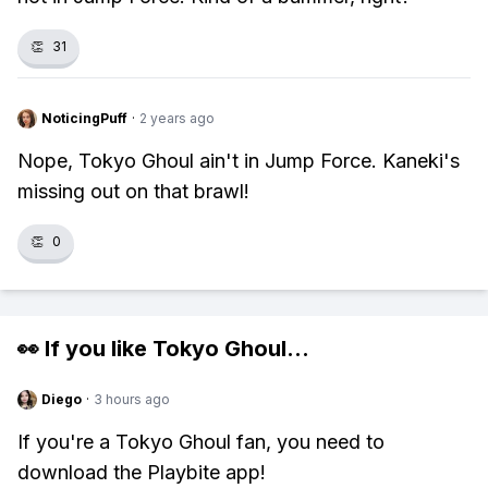
👏
31
NoticingPuff
·
2 years ago
Nope, Tokyo Ghoul ain't in Jump Force. Kaneki's
missing out on that brawl!
👏
0
👀 If you like
Tokyo Ghoul
...
Diego
·
3 hours ago
If you're a Tokyo Ghoul fan, you need to
download the Playbite app!