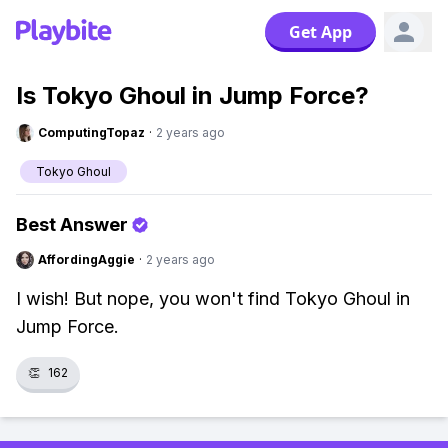
Get App
Is Tokyo Ghoul in Jump Force?
ComputingTopaz
·
2 years ago
Tokyo Ghoul
Best Answer
AffordingAggie
·
2 years ago
I wish! But nope, you won't find Tokyo Ghoul in
Jump Force.
👏
162