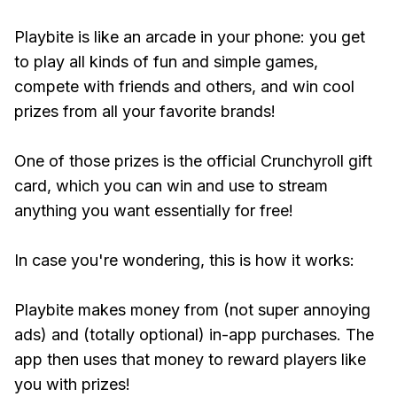
Playbite is like an arcade in your phone: you get
to play all kinds of fun and simple games,
compete with friends and others, and win cool
prizes from all your favorite brands!
One of those prizes is the official Crunchyroll gift
card, which you can win and use to stream
anything you want essentially for free!
In case you're wondering, this is how it works:
Playbite makes money from (not super annoying
ads) and (totally optional) in-app purchases. The
app then uses that money to reward players like
you with prizes!