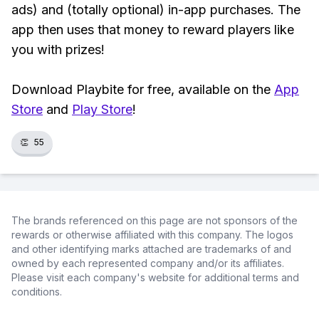
ads) and (totally optional) in-app purchases. The
app then uses that money to reward players like
you with prizes!
Download Playbite for free, available on the
App
Store
and
Play Store
!
👏
55
The brands referenced on this page are not sponsors of the
rewards or otherwise affiliated with this company. The logos
and other identifying marks attached are trademarks of and
owned by each represented company and/or its affiliates.
Please visit each company's website for additional terms and
conditions.