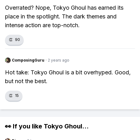
Overrated? Nope, Tokyo Ghoul has earned its
place in the spotlight. The dark themes and
intense action are top-notch.
👏
90
ComposingGuru
·
2 years ago
Hot take: Tokyo Ghoul is a bit overhyped. Good,
but not the best.
👏
15
👀 If you like
Tokyo Ghoul
...