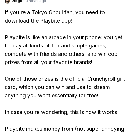
Diego
·
3 hours ago
If you're a Tokyo Ghoul fan, you need to
download the Playbite app!
Playbite is like an arcade in your phone: you get
to play all kinds of fun and simple games,
compete with friends and others, and win cool
prizes from all your favorite brands!
One of those prizes is the official Crunchyroll gift
card, which you can win and use to stream
anything you want essentially for free!
In case you're wondering, this is how it works:
Playbite makes money from (not super annoying