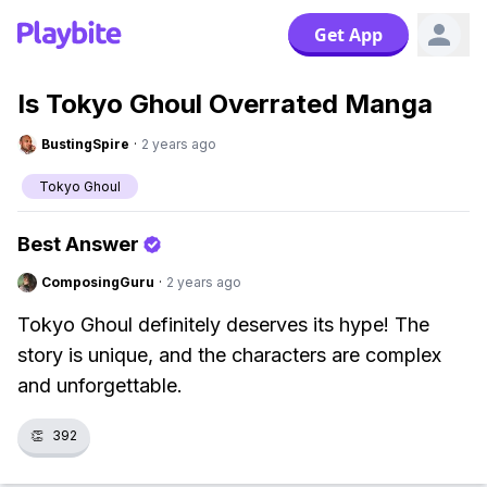
Get App
Is Tokyo Ghoul Overrated Manga
BustingSpire
·
2 years ago
Tokyo Ghoul
Best Answer
ComposingGuru
·
2 years ago
Tokyo Ghoul definitely deserves its hype! The
story is unique, and the characters are complex
and unforgettable.
👏
392