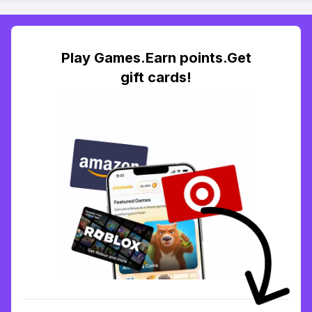
Play Games.Earn points.Get
gift cards!