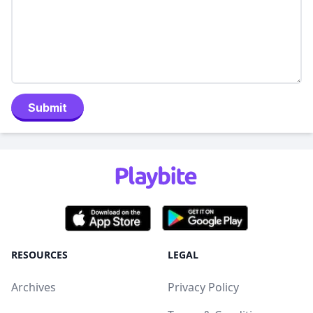
Submit
RESOURCES
LEGAL
Archives
Privacy Policy