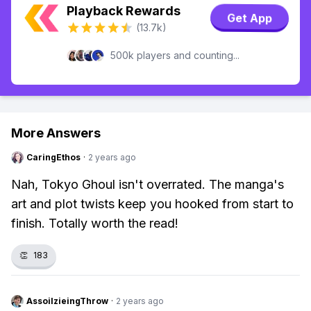
Playback Rewards
Get App
(13.7k)
500k players and counting...
More Answers
CaringEthos
·
2 years ago
Nah, Tokyo Ghoul isn't overrated. The manga's
art and plot twists keep you hooked from start to
finish. Totally worth the read!
👏
183
AssoilzieingThrow
·
2 years ago