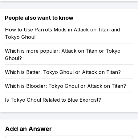
People also want to know
How to Use Parrots Mods in Attack on Titan and
Tokyo Ghoul
Which is more popular: Attack on Titan or Tokyo
Ghoul?
Which is Better: Tokyo Ghoul or Attack on Titan?
Which is Bloodier: Tokyo Ghoul or Attack on Titan?
Is Tokyo Ghoul Related to Blue Exorcist?
Add an Answer