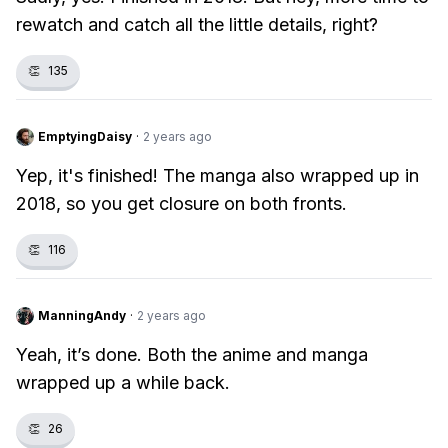
rewatch and catch all the little details, right?
👏
135
EmptyingDaisy
·
2 years ago
Yep, it's finished! The manga also wrapped up in
2018, so you get closure on both fronts.
👏
116
ManningAndy
·
2 years ago
Yeah, it’s done. Both the anime and manga
wrapped up a while back.
👏
26