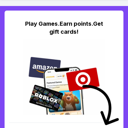
Play Games.Earn points.Get
gift cards!