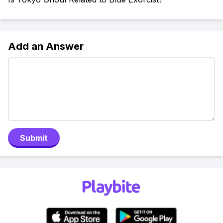
Add an Answer
Submit