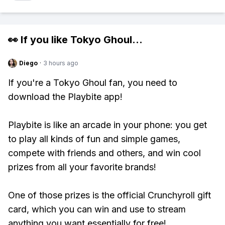
👀 If you like
Tokyo Ghoul
...
Diego
·
3 hours ago
If you're a Tokyo Ghoul fan, you need to
download the Playbite app!
Playbite is like an arcade in your phone: you get
to play all kinds of fun and simple games,
compete with friends and others, and win cool
prizes from all your favorite brands!
One of those prizes is the official Crunchyroll gift
card, which you can win and use to stream
anything you want essentially for free!