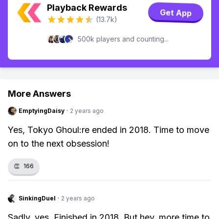
Playback Rewards
Get App
(13.7k)
500k players and counting...
More Answers
EmptyingDaisy
·
2 years ago
Yes, Tokyo Ghoul:re ended in 2018. Time to move
on to the next obsession!
👏
166
SinkingDuel
·
2 years ago
Sadly, yes. Finished in 2018. But hey, more time to