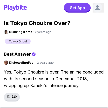
Get App
Is Tokyo Ghoul:re Over?
DislikingTramp
·
2 years ago
Tokyo Ghoul
Best Answer
DisbowelingFeel
·
2 years ago
Yes, Tokyo Ghoul:re is over. The anime concluded
with its second season in December 2018,
wrapping up Kaneki's intense journey.
👏
220