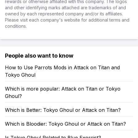
rewards or otherwise affiliated with this company. The logos
and other identifying marks attached are trademarks of and
owned by each represented company and/or its affiliates.
Please visit each company's website for additional terms and
conditions.
People also want to know
How to Use Parrots Mods in Attack on Titan and
Tokyo Ghoul
Which is more popular: Attack on Titan or Tokyo
Ghoul?
Which is Better: Tokyo Ghoul or Attack on Titan?
Which is Bloodier: Tokyo Ghoul or Attack on Titan?
Is Tokyo Ghoul Related to Blue Exorcist?