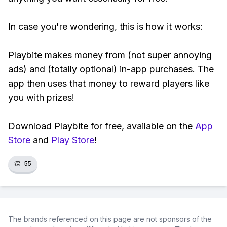
In case you're wondering, this is how it works:
Playbite makes money from (not super annoying
ads) and (totally optional) in-app purchases. The
app then uses that money to reward players like
you with prizes!
Download Playbite for free, available on the
App
Store
and
Play Store
!
👏
55
The brands referenced on this page are not sponsors of the