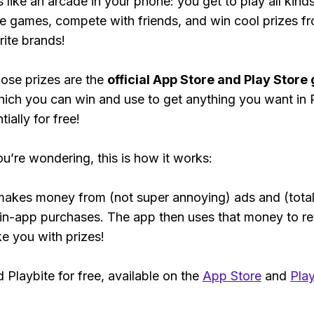
s like an arcade in your phone: you get to play all kind
e games, compete with friends, and win cool prizes fr
rite brands!
ose prizes are the
official App Store and Play Store g
hich you can win and use to get anything you want i
ially for free!
ou’re wondering, this is how it works:
makes money from (not super annoying) ads and (total
 in-app purchases. The app then uses that money to r
ke you with prizes!
Playbite for free, available on the
App Store
and
Play