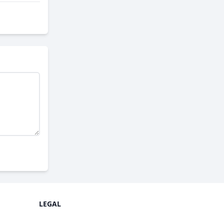
LEGAL