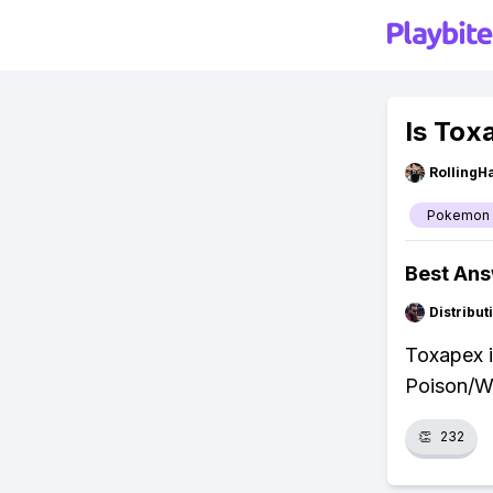
Is Tox
RollingH
Pokemon
Best An
Distribu
Toxapex i
Poison/Wa
👏
232