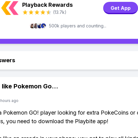
Playback Rewards
Get App
(13.7k)
500k players and counting...
swers
 like
Pokemon Go
...
 hours ago
 a Pokemon GO! player looking for extra PokeCoins or 
, you need to download the Playbite app!