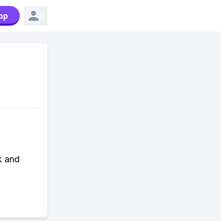
pp
k and