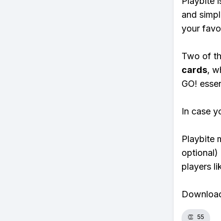
Playbite i
and simpl
your favo
Two of th
cards
, w
GO! essent
In case y
Playbite 
optional)
players li
Download 
👏
55