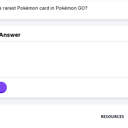
he rarest Pokémon card in Pokémon GO?
 Answer
RESOURCES