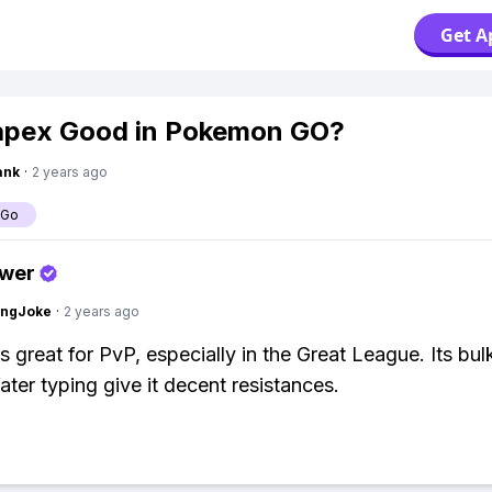
Get A
apex Good in Pokemon GO?
ank
·
2 years ago
 Go
swer
tingJoke
·
2 years ago
s great for PvP, especially in the Great League. Its bul
ter typing give it decent resistances.