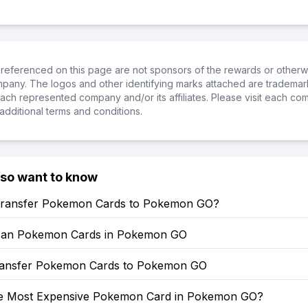
referenced on this page are not sponsors of the rewards or otherwis
ompany. The logos and other identifying marks attached are trademar
ch represented company and/or its affiliates. Please visit each co
additional terms and conditions.
lso want to know
ransfer Pokemon Cards to Pokemon GO?
can Pokemon Cards in Pokemon GO
ansfer Pokemon Cards to Pokemon GO
he Most Expensive Pokemon Card in Pokemon GO?