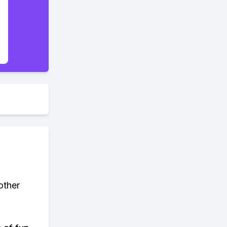
other