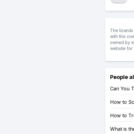
The brands 
with this c
owned by ea
website for 
People a
Can You T
How to S
How to Tr
What is t