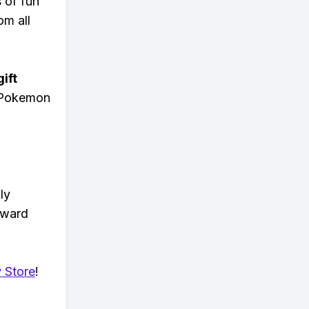
s of fun
om all
ift
n Pokemon
ly
eward
 Store
!