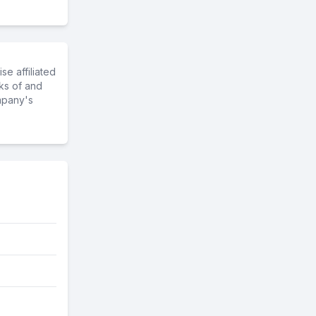
e affiliated
ks of and
mpany's