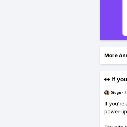
More An
👀 If you
Diego
·
3
If you're
power-ups