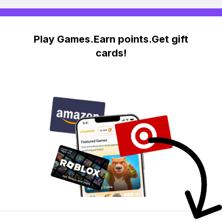
Play Games.Earn points.Get gift
cards!