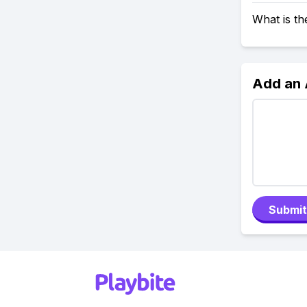
What is t
Add an
Submit