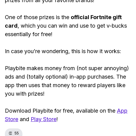
prizes from all your favorite brands!
One of those prizes is the
official Fortnite gift
card
, which you can win and use to get v-bucks
essentially for free!
In case you’re wondering, this is how it works:
Playbite makes money from (not super annoying)
ads and (totally optional) in-app purchases. The
app then uses that money to reward players like
you with prizes!
Download Playbite for free, available on the
App
Store
and
Play Store
!
👏
55