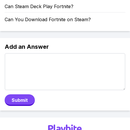
Can Steam Deck Play Fortnite?
Can You Download Fortnite on Steam?
Add an Answer
Submit