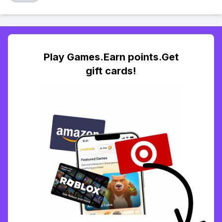
Play Games.Earn points.Get
gift cards!