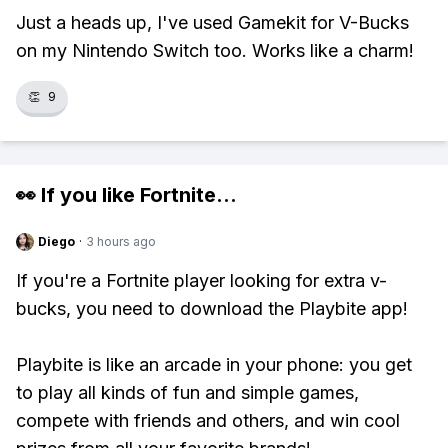
Just a heads up, I've used Gamekit for V-Bucks
on my Nintendo Switch too. Works like a charm!
👏
9
👀 If you like
Fortnite
...
Diego
·
3 hours ago
If you're a Fortnite player looking for extra v-
bucks, you need to download the Playbite app!
Playbite is like an arcade in your phone: you get
to play all kinds of fun and simple games,
compete with friends and others, and win cool