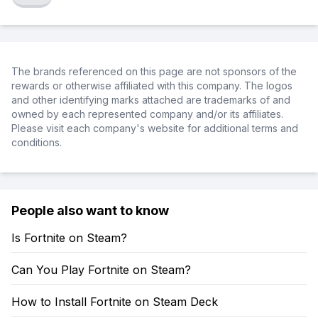
The brands referenced on this page are not sponsors of the
rewards or otherwise affiliated with this company. The logos
and other identifying marks attached are trademarks of and
owned by each represented company and/or its affiliates.
Please visit each company's website for additional terms and
conditions.
People also want to know
Is Fortnite on Steam?
Can You Play Fortnite on Steam?
How to Install Fortnite on Steam Deck