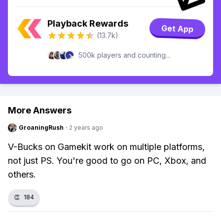
Playback Rewards
Get App
(13.7k)
500k players and counting...
More Answers
GroaningRush
·
2 years ago
V-Bucks on Gamekit work on multiple platforms,
not just PS. You're good to go on PC, Xbox, and
others.
👏
184