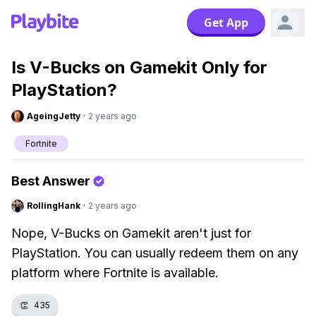
Get App
Is V-Bucks on Gamekit Only for
PlayStation?
AgeingJetty
·
2 years ago
Fortnite
Best Answer
RollingHank
·
2 years ago
Nope, V-Bucks on Gamekit aren't just for
PlayStation. You can usually redeem them on any
platform where Fortnite is available.
👏
435