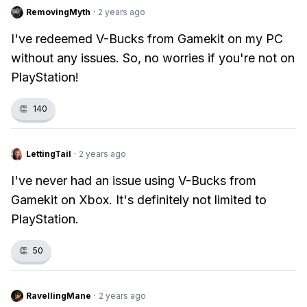
RemovingMyth
·
2 years ago
I've redeemed V-Bucks from Gamekit on my PC
without any issues. So, no worries if you're not on
PlayStation!
👏
140
LettingTail
·
2 years ago
I've never had an issue using V-Bucks from
Gamekit on Xbox. It's definitely not limited to
PlayStation.
👏
50
RavellingMane
·
2 years ago