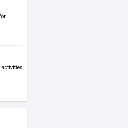
for
activities