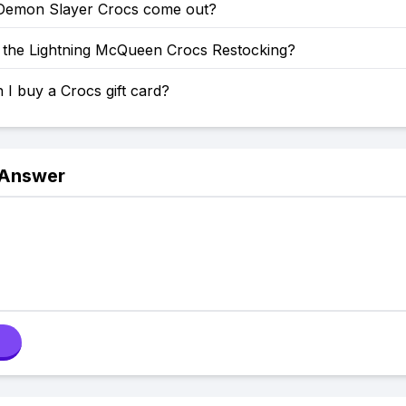
emon Slayer Crocs come out?
the Lightning McQueen Crocs Restocking?
I buy a Crocs gift card?
 Answer