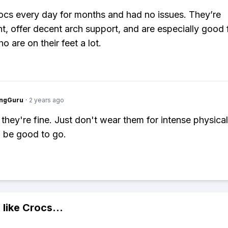
ocs every day for months and had no issues. They’re
ht, offer decent arch support, and are especially good 
 are on their feet a lot.
ngGuru
·
2 years ago
they're fine. Just don't wear them for intense physical 
l be good to go.
 like
Crocs
...