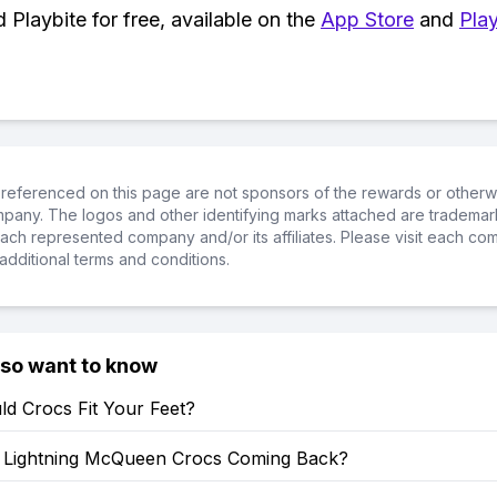
Playbite for free, available on the
App Store
and
Play
referenced on this page are not sponsors of the rewards or otherwis
ompany. The logos and other identifying marks attached are trademar
ch represented company and/or its affiliates. Please visit each co
additional terms and conditions.
lso want to know
d Crocs Fit Your Feet?
Lightning McQueen Crocs Coming Back?