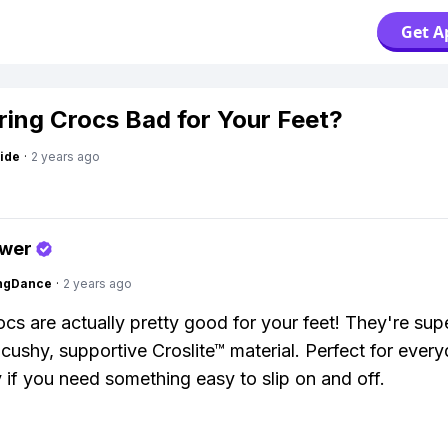
Get A
ring Crocs Bad for Your Feet?
ide
·
2 years ago
swer
ingDance
·
2 years ago
cs are actually pretty good for your feet! They're su
r cushy, supportive Croslite™ material. Perfect for ever
y if you need something easy to slip on and off.