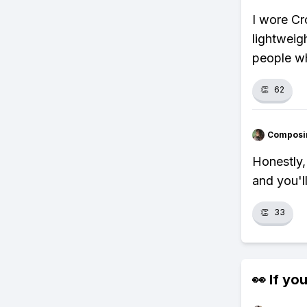
I wore Cr
lightweig
people who
👏
62
Composi
Honestly, 
and you'l
👏
33
👀 If you