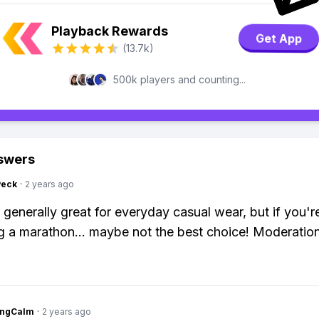
Playback Rewards
Get App
(13.7k)
500k players and counting...
swers
Peck
·
2 years ago
 generally great for everyday casual wear, but if you'r
g a marathon... maybe not the best choice! Moderation
ingCalm
·
2 years ago