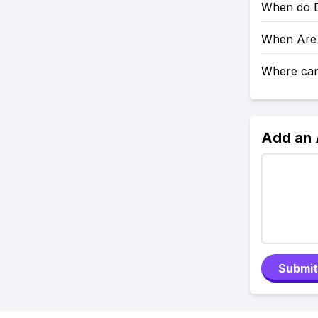
When do D
When Are 
Where can 
Add an
Submit