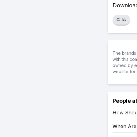
Download 
👏
55
The brands 
with this c
owned by ea
website for 
People a
How Shoul
When Are 