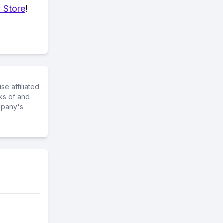
 Store
!
e affiliated
ks of and
mpany's