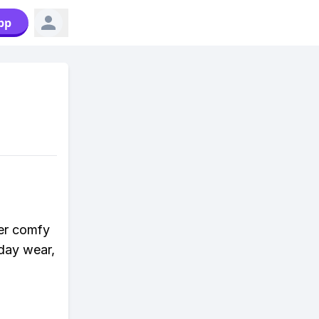
pp
per comfy
yday wear,