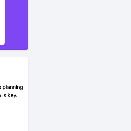
e planning
 is key.