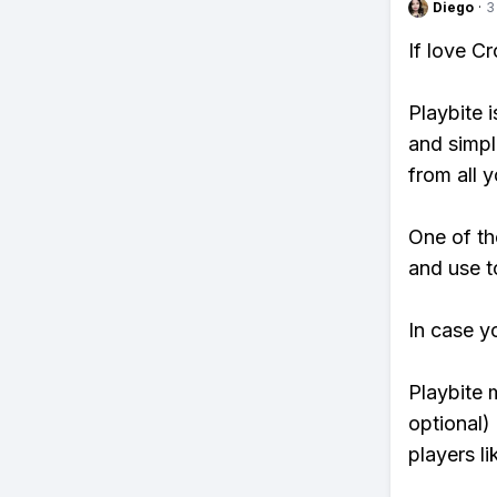
Diego
·
3
If love C
Playbite i
and simpl
from all y
One of th
and use t
In case y
Playbite 
optional)
players li