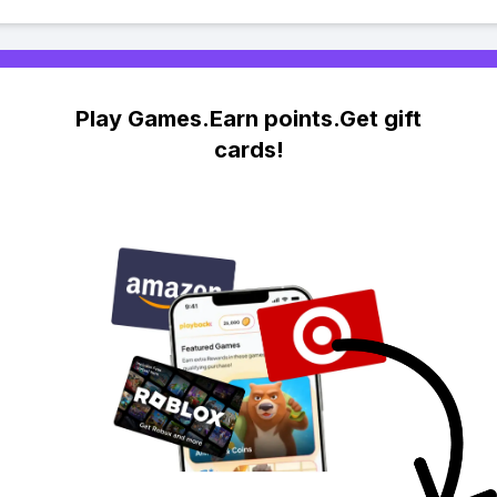
Play Games.Earn points.Get gift
cards!