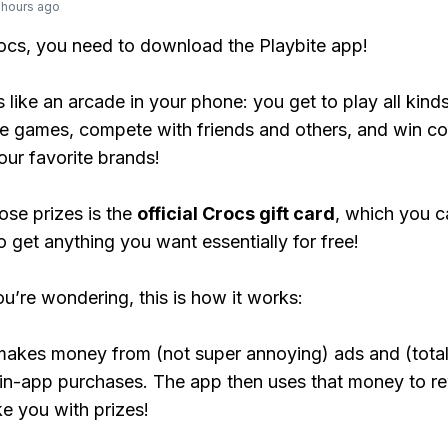
 hours ago
rocs, you need to download the Playbite app!
s like an arcade in your phone: you get to play all kind
e games, compete with friends and others, and win co
our favorite brands!
ose prizes is the
official Crocs gift card
, which you c
o get anything you want essentially for free!
ou’re wondering, this is how it works:
makes money from (not super annoying) ads and (total
 in-app purchases. The app then uses that money to r
ke you with prizes!