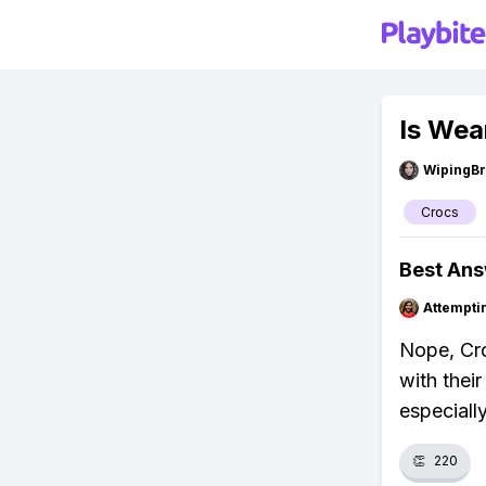
Is Wea
WipingBr
Crocs
Best An
Attempt
Nope, Cro
with thei
especiall
👏
220