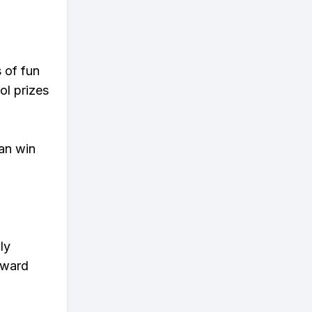
s of fun
ol prizes
an win
ly
eward