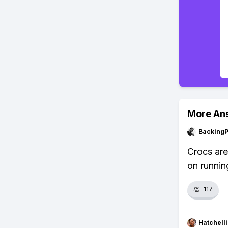
More An
Backing
Crocs are
on runnin
👏
117
Hatchell