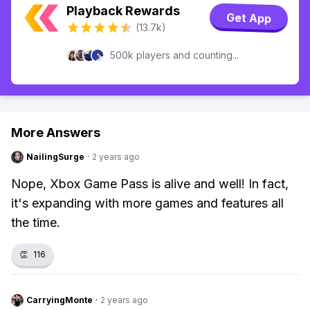
Playback Rewards
Get App
(13.7k)
500k players and counting...
More Answers
NailingSurge
·
2 years ago
Nope, Xbox Game Pass is alive and well! In fact,
it's expanding with more games and features all
the time.
👏
116
CarryingMonte
·
2 years ago