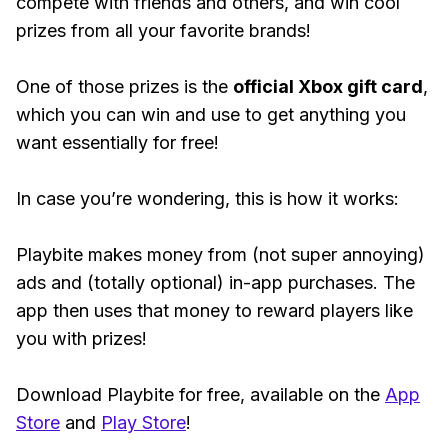
compete with friends and others, and win cool
prizes from all your favorite brands!
One of those prizes is the
official Xbox gift card
,
which you can win and use to get anything you
want essentially for free!
In case you’re wondering, this is how it works:
Playbite makes money from (not super annoying)
ads and (totally optional) in-app purchases. The
app then uses that money to reward players like
you with prizes!
Download Playbite for free, available on the
App
Store
and
Play Store
!