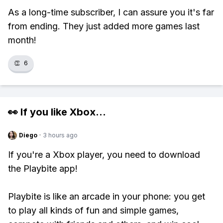
As a long-time subscriber, I can assure you it's far
from ending. They just added more games last
month!
👏
6
👀 If you like
Xbox
...
Diego
·
3 hours ago
If you're a Xbox player, you need to download
the Playbite app!
Playbite is like an arcade in your phone: you get
to play all kinds of fun and simple games,