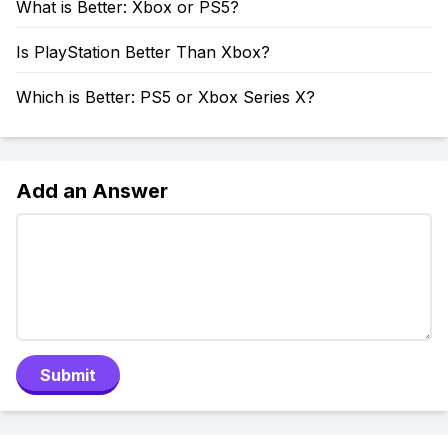
What is Better: Xbox or PS5?
Is PlayStation Better Than Xbox?
Which is Better: PS5 or Xbox Series X?
Add an Answer
Submit