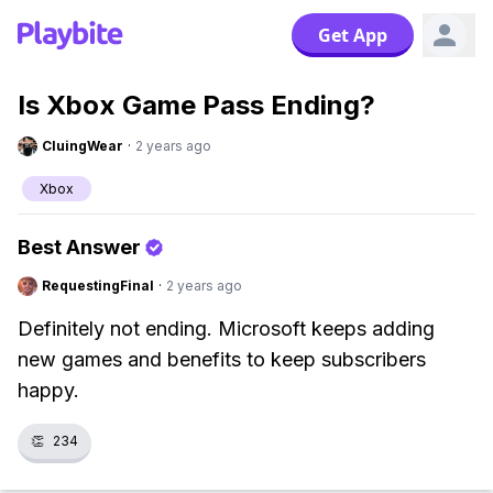
Get App
Is Xbox Game Pass Ending?
CluingWear
·
2 years ago
Xbox
Best Answer
RequestingFinal
·
2 years ago
Definitely not ending. Microsoft keeps adding
new games and benefits to keep subscribers
happy.
👏
234