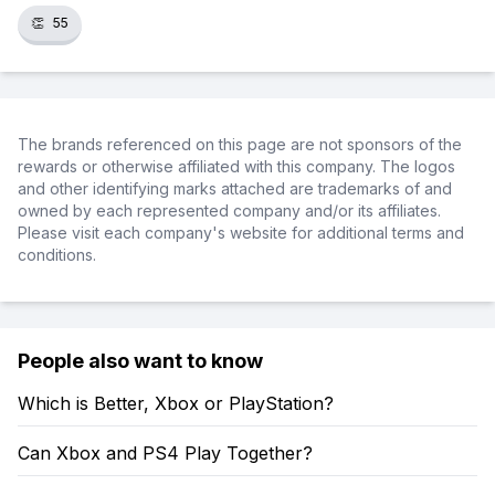
👏
55
The brands referenced on this page are not sponsors of the
rewards or otherwise affiliated with this company. The logos
and other identifying marks attached are trademarks of and
owned by each represented company and/or its affiliates.
Please visit each company's website for additional terms and
conditions.
People also want to know
Which is Better, Xbox or PlayStation?
Can Xbox and PS4 Play Together?