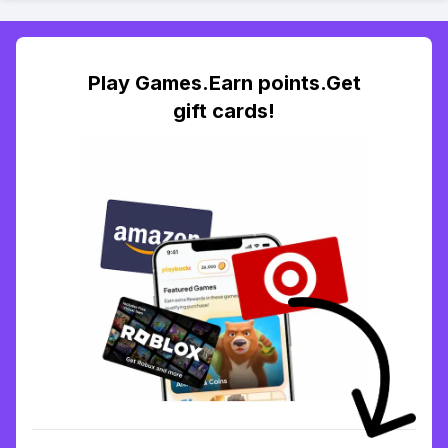
Play Games.Earn points.Get
gift cards!