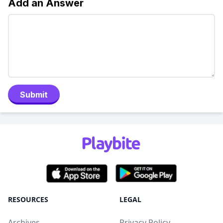
Add an Answer
Submit
RESOURCES
LEGAL
Archives
Privacy Policy