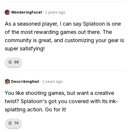
WanderingFacet
·
2 years ago
As a seasoned player, I can say Splatoon is one
of the most rewarding games out there. The
community is great, and customizing your gear is
super satisfying!
👏
98
DescribingHail
·
2 years ago
You like shooting games, but want a creative
twist? Splatoon's got you covered with its ink-
splatting action. Go for it!
👏
74