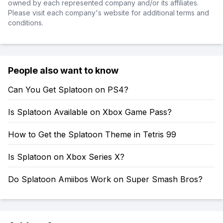
owned by each represented company and/or its affiliates.
Please visit each company's website for additional terms and
conditions.
People also want to know
Can You Get Splatoon on PS4?
Is Splatoon Available on Xbox Game Pass?
How to Get the Splatoon Theme in Tetris 99
Is Splatoon on Xbox Series X?
Do Splatoon Amiibos Work on Super Smash Bros?