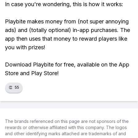
In case you're wondering, this is how it works:
Playbite makes money from (not super annoying
ads) and (totally optional) in-app purchases. The
app then uses that money to reward players like
you with prizes!
Download Playbite for free, available on the App
Store and Play Store!
👏
55
The brands referenced on this page are not sponsors of the
rewards or otherwise affiliated with this company. The logos
and other identifying marks attached are trademarks of and