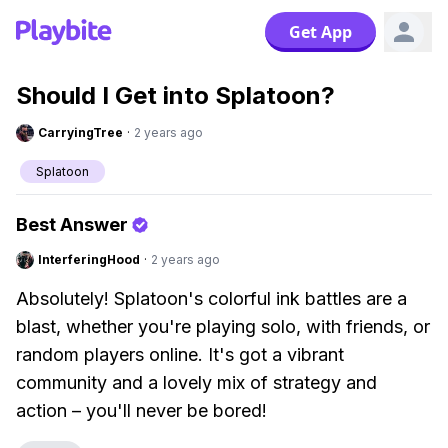
Get App
Should I Get into Splatoon?
CarryingTree
·
2 years ago
Splatoon
Best Answer
InterferingHood
·
2 years ago
Absolutely! Splatoon's colorful ink battles are a
blast, whether you're playing solo, with friends, or
random players online. It's got a vibrant
community and a lovely mix of strategy and
action – you'll never be bored!