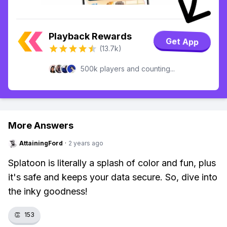
Playback Rewards
Get App
(13.7k)
500k players and counting...
More Answers
AttainingFord
·
2 years ago
Splatoon is literally a splash of color and fun, plus
it's safe and keeps your data secure. So, dive into
the inky goodness!
👏
153