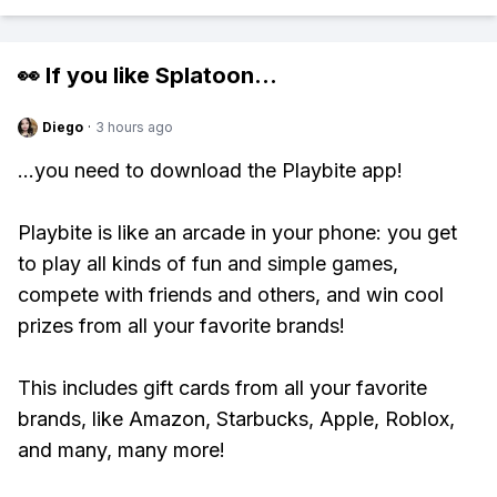
👀 If you like
Splatoon
...
Diego
·
3 hours ago
...you need to download the Playbite app!
Playbite is like an arcade in your phone: you get
to play all kinds of fun and simple games,
compete with friends and others, and win cool
prizes from all your favorite brands!
This includes gift cards from all your favorite
brands, like Amazon, Starbucks, Apple, Roblox,
and many, many more!