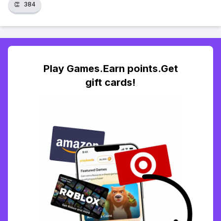
👏
384
Play Games.Earn points.Get
gift cards!