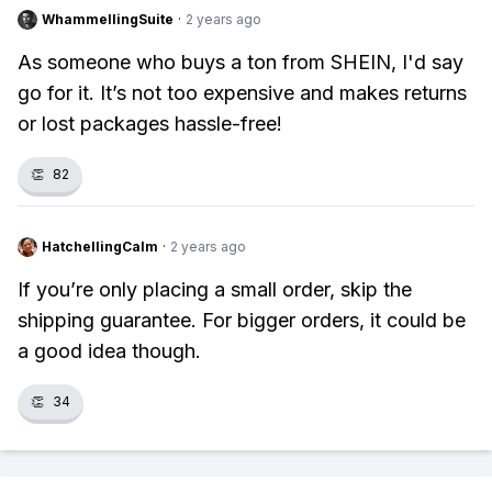
WhammellingSuite
·
2 years ago
As someone who buys a ton from SHEIN, I'd say
go for it. It’s not too expensive and makes returns
or lost packages hassle-free!
👏
82
HatchellingCalm
·
2 years ago
If you’re only placing a small order, skip the
shipping guarantee. For bigger orders, it could be
a good idea though.
👏
34