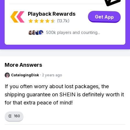
Playback Rewards
Get App
(13.7k)
500k players and counting...
More Answers
CatalogingDisk
·
2 years ago
If you often worry about lost packages, the
shipping guarantee on SHEIN is definitely worth it
for that extra peace of mind!
👏
160