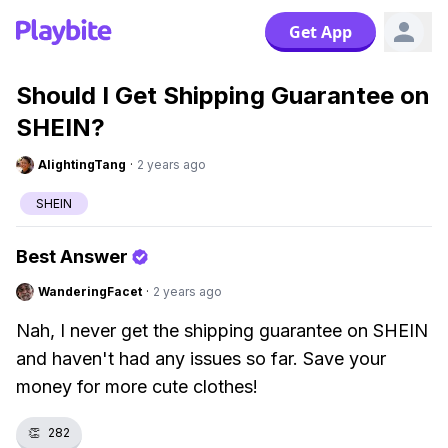
Get App
Should I Get Shipping Guarantee on
SHEIN?
AlightingTang
·
2 years ago
SHEIN
Best Answer
WanderingFacet
·
2 years ago
Nah, I never get the shipping guarantee on SHEIN
and haven't had any issues so far. Save your
money for more cute clothes!
👏
282