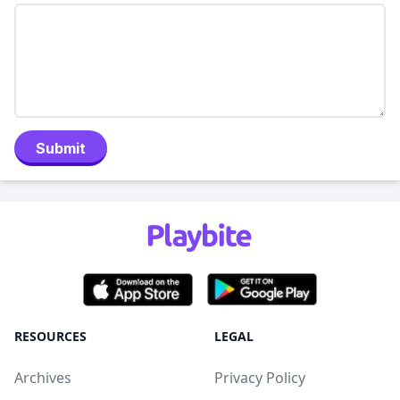
Submit
RESOURCES
LEGAL
Archives
Privacy Policy