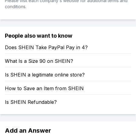
Please visit each company's website for additional terms and
conditions.
People also want to know
Does SHEIN Take PayPal Pay in 4?
What Is a Size 90 on SHEIN?
Is SHEIN a legitimate online store?
How to Save an Item from SHEIN
Is SHEIN Refundable?
Add an Answer