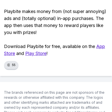
Playbite makes money from (not super annoying)
ads and (totally optional) in-app purchases. The
app then uses that money to reward players like
you with prizes!
Download Playbite for free, available on the
App
Store
and
Play Store
!
👏
55
The brands referenced on this page are not sponsors of the
rewards or otherwise affiliated with this company. The logos
and other identifying marks attached are trademarks of and
owned by each represented company and/or its affiliates.