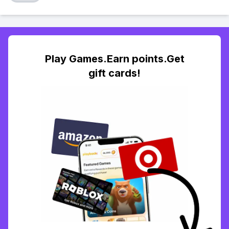
Play Games.Earn points.Get
gift cards!