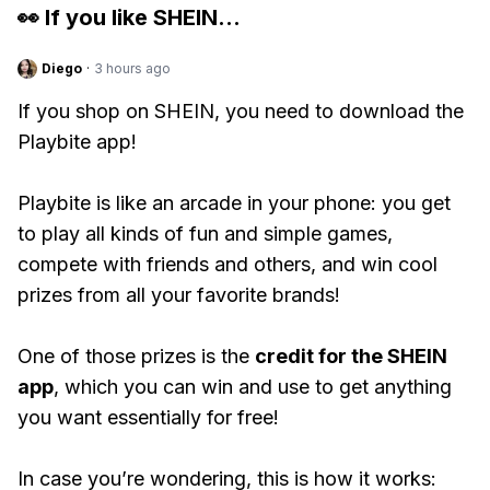
👀 If you like
SHEIN
...
Diego
·
3 hours ago
If you shop on SHEIN, you need to download the
Playbite app!
Playbite is like an arcade in your phone: you get
to play all kinds of fun and simple games,
compete with friends and others, and win cool
prizes from all your favorite brands!
One of those prizes is the
credit for the SHEIN
app
, which you can win and use to get anything
you want essentially for free!
In case you’re wondering, this is how it works: