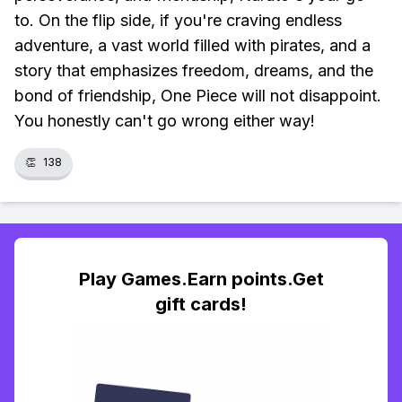
to. On the flip side, if you're craving endless
adventure, a vast world filled with pirates, and a
story that emphasizes freedom, dreams, and the
bond of friendship, One Piece will not disappoint.
You honestly can't go wrong either way!
👏
138
Play Games.Earn points.Get
gift cards!