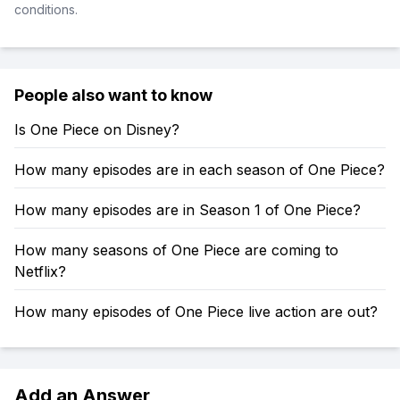
conditions.
People also want to know
Is One Piece on Disney?
How many episodes are in each season of One Piece?
How many episodes are in Season 1 of One Piece?
How many seasons of One Piece are coming to
Netflix?
How many episodes of One Piece live action are out?
Add an Answer