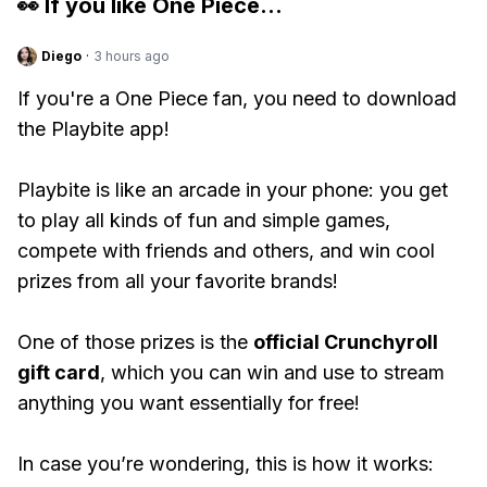
👀 If you like
One Piece
...
Diego
·
3 hours ago
If you're a One Piece fan, you need to download
the Playbite app!
Playbite is like an arcade in your phone: you get
to play all kinds of fun and simple games,
compete with friends and others, and win cool
prizes from all your favorite brands!
One of those prizes is the
official Crunchyroll
gift card
, which you can win and use to stream
anything you want essentially for free!
In case you’re wondering, this is how it works: