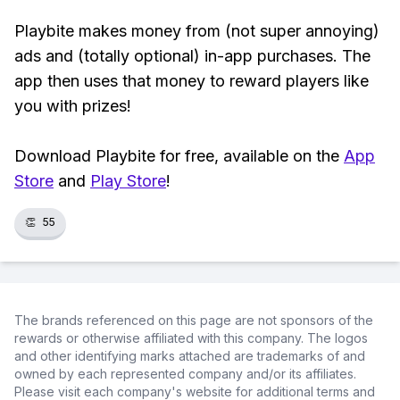
Playbite makes money from (not super annoying)
ads and (totally optional) in-app purchases. The
app then uses that money to reward players like
you with prizes!
Download Playbite for free, available on the
App
Store
and
Play Store
!
👏
55
The brands referenced on this page are not sponsors of the
rewards or otherwise affiliated with this company. The logos
and other identifying marks attached are trademarks of and
owned by each represented company and/or its affiliates.
Please visit each company's website for additional terms and