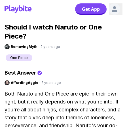
Get App
Should I watch Naruto or One
Piece?
RemovingMyth
·
2 years ago
One Piece
Best Answer
AffordingAggie
·
2 years ago
Both Naruto and One Piece are epic in their own
right, but it really depends on what you're into. If
you're all about ninjas, complex characters, and a
story that dives deep into themes of loneliness,
perseverance, and friendship, Naruto's your go-