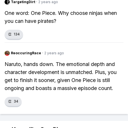
TargetingDirt
·
2 years ago
One word: One Piece. Why choose ninjas when
you can have pirates?
👏
134
ReoccuringRace
·
2 years ago
Naruto, hands down. The emotional depth and
character development is unmatched. Plus, you
get to finish it sooner, given One Piece is still
ongoing and boasts a massive episode count.
👏
34