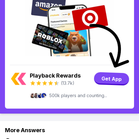
Playback Rewards
Get App
(13.7k)
500k players and counting...
More Answers