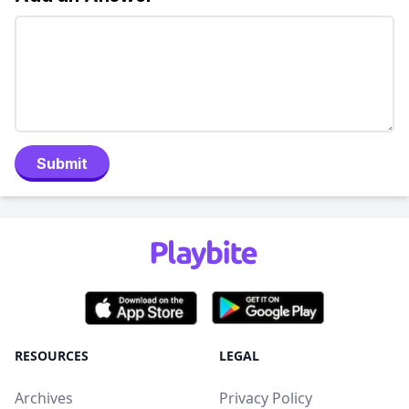
Submit
RESOURCES
LEGAL
Archives
Privacy Policy