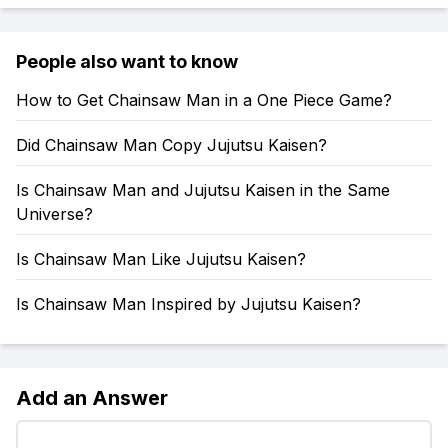
People also want to know
How to Get Chainsaw Man in a One Piece Game?
Did Chainsaw Man Copy Jujutsu Kaisen?
Is Chainsaw Man and Jujutsu Kaisen in the Same
Universe?
Is Chainsaw Man Like Jujutsu Kaisen?
Is Chainsaw Man Inspired by Jujutsu Kaisen?
Add an Answer