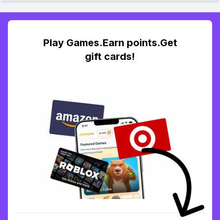
Play Games.Earn points.Get
gift cards!