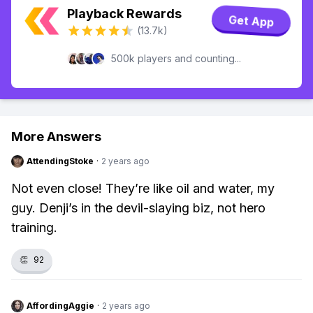
Playback Rewards
Get App
(13.7k)
500k players and counting...
More Answers
AttendingStoke
·
2 years ago
Not even close! They’re like oil and water, my
guy. Denji’s in the devil-slaying biz, not hero
training.
👏
92
AffordingAggie
·
2 years ago