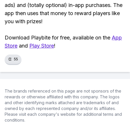
ads) and (totally optional) in-app purchases. The
app then uses that money to reward players like
you with prizes!
Download Playbite for free, available on the
App
Store
and
Play Store
!
👏
55
The brands referenced on this page are not sponsors of the
rewards or otherwise affiliated with this company. The logos
and other identifying marks attached are trademarks of and
owned by each represented company and/or its affiliates.
Please visit each company's website for additional terms and
conditions.