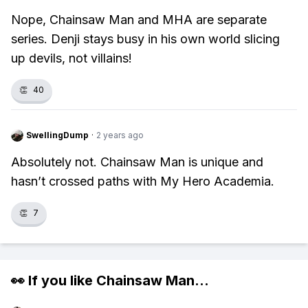
Nope, Chainsaw Man and MHA are separate
series. Denji stays busy in his own world slicing
up devils, not villains!
👏
40
SwellingDump
·
2 years ago
Absolutely not. Chainsaw Man is unique and
hasn’t crossed paths with My Hero Academia.
👏
7
👀 If you like
Chainsaw Man
...