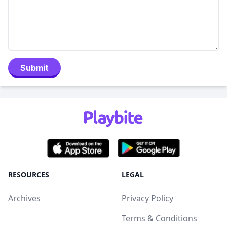
Submit
RESOURCES
LEGAL
Archives
Privacy Policy
Terms & Conditions