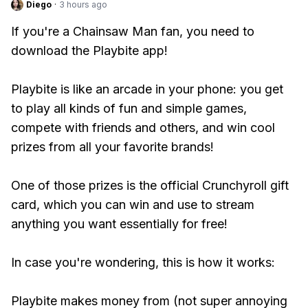
Diego
·
3 hours ago
If you're a Chainsaw Man fan, you need to
download the Playbite app!
Playbite is like an arcade in your phone: you get
to play all kinds of fun and simple games,
compete with friends and others, and win cool
prizes from all your favorite brands!
One of those prizes is the official Crunchyroll gift
card, which you can win and use to stream
anything you want essentially for free!
In case you're wondering, this is how it works:
Playbite makes money from (not super annoying