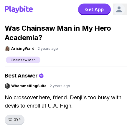
Get App
Was Chainsaw Man in My Hero
Academia?
ArisingWard
·
2 years ago
Chainsaw Man
Best Answer
WhammellingSuite
·
2 years ago
No crossover here, friend. Denji's too busy with
devils to enroll at U.A. High.
👏
294