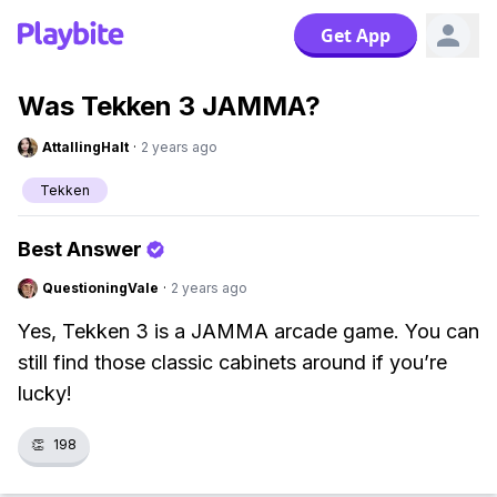
Get App
Was Tekken 3 JAMMA?
AttallingHalt
·
2 years ago
Tekken
Best Answer
QuestioningVale
·
2 years ago
Yes, Tekken 3 is a JAMMA arcade game. You can
still find those classic cabinets around if you’re
lucky!
👏
198