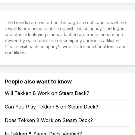
The brands referenced on this page are not sponsors of the
rewards or otherwise affiliated with this company. The logos
and other identifying marks attached are trademarks of and
owned by each represented company and/or its affiliates.
Please visit each company's website for additional terms and
conditions.
People also want to know
Will Tekken 8 Work on Steam Deck?
Can You Play Tekken 8 on Steam Deck?
Does Tekken 8 Work on Steam Deck?
Is Tekken 8 Steam Deck Verified?