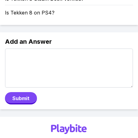
Is Tekken 8 on PS4?
Add an Answer
Submit