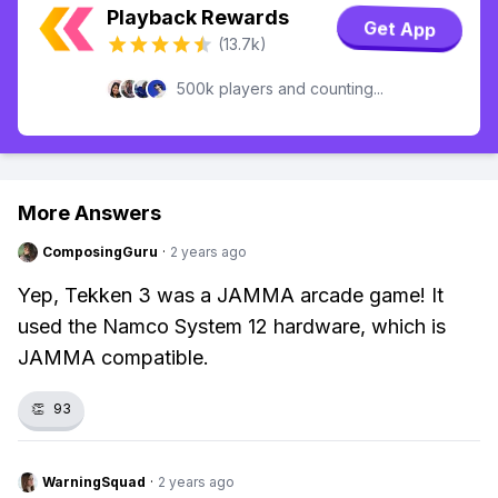
Playback Rewards
Get App
(13.7k)
500k players and counting...
More Answers
ComposingGuru
·
2 years ago
Yep, Tekken 3 was a JAMMA arcade game! It
used the Namco System 12 hardware, which is
JAMMA compatible.
👏
93
WarningSquad
·
2 years ago