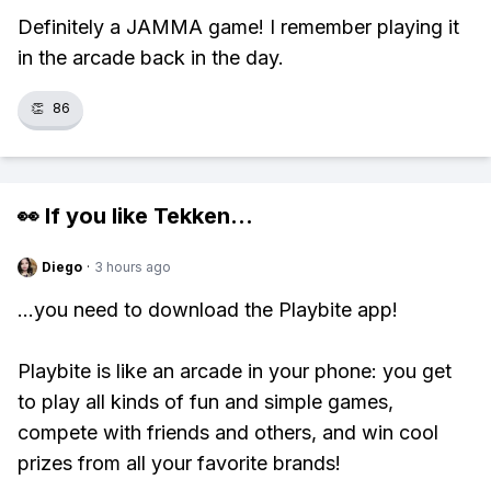
Definitely a JAMMA game! I remember playing it
in the arcade back in the day.
👏
86
👀 If you like
Tekken
...
Diego
·
3 hours ago
...you need to download the Playbite app!
Playbite is like an arcade in your phone: you get
to play all kinds of fun and simple games,
compete with friends and others, and win cool
prizes from all your favorite brands!