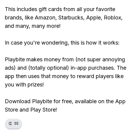
This includes gift cards from all your favorite
brands, like Amazon, Starbucks, Apple, Roblox,
and many, many more!
In case you're wondering, this is how it works:
Playbite makes money from (not super annoying
ads) and (totally optional) in-app purchases. The
app then uses that money to reward players like
you with prizes!
Download Playbite for free, available on the App
Store and Play Store!
👏
55