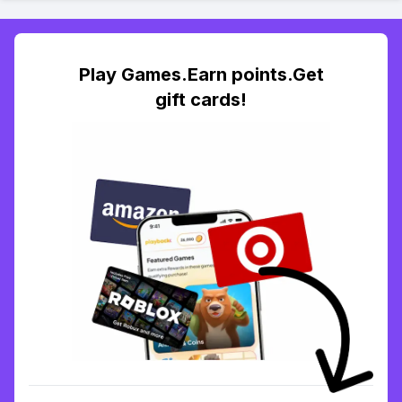
Play Games.Earn points.Get
gift cards!