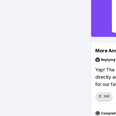
More An
Replying
Yep! The 
directly 
for our fa
👏
240
Completi