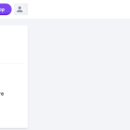
pp
re