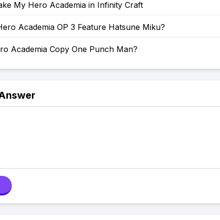
ke My Hero Academia in Infinity Craft
ero Academia OP 3 Feature Hatsune Miku?
ero Academia Copy One Punch Man?
 Answer