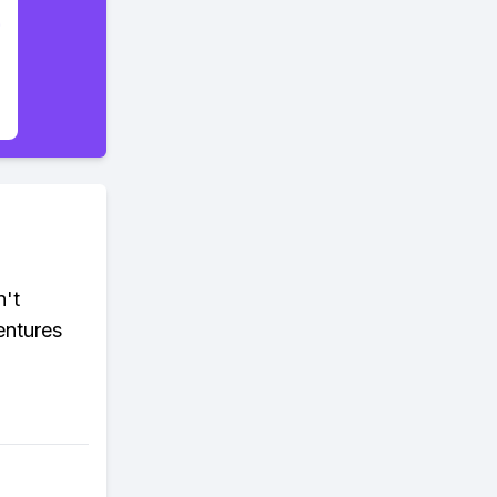
n't
entures