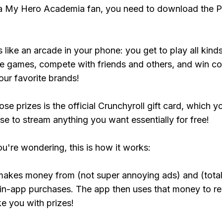
 a My Hero Academia fan, you need to download the P
s like an arcade in your phone: you get to play all kind
e games, compete with friends and others, and win co
our favorite brands!
se prizes is the official Crunchyroll gift card, which y
se to stream anything you want essentially for free!
ou're wondering, this is how it works:
makes money from (not super annoying ads) and (total
 in-app purchases. The app then uses that money to r
ke you with prizes!