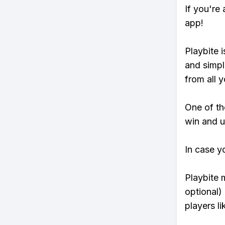
If you're
app!
Playbite i
and simpl
from all y
One of tho
win and u
In case y
Playbite 
optional)
players li