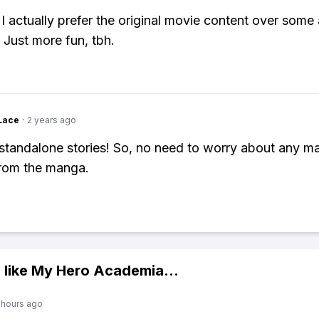
 I actually prefer the original movie content over some 
 Just more fun, tbh.
Lace
·
2 years ago
standalone stories! So, no need to worry about any ma
from the manga.
 like
My Hero Academia
...
 hours ago