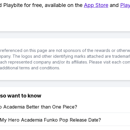
Playbite for free, available on the
App Store
and
Play
referenced on this page are not sponsors of the rewards or otherwis
ompany. The logos and other identifying marks attached are trademar
ch represented company and/or its affiliates. Please visit each co
additional terms and conditions.
lso want to know
o Academia Better than One Piece?
 My Hero Academia Funko Pop Release Date?