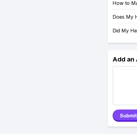
How to Ma
Does My H
Did My H
Add an
Submit