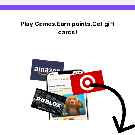
Play Games.Earn points.Get gift
cards!