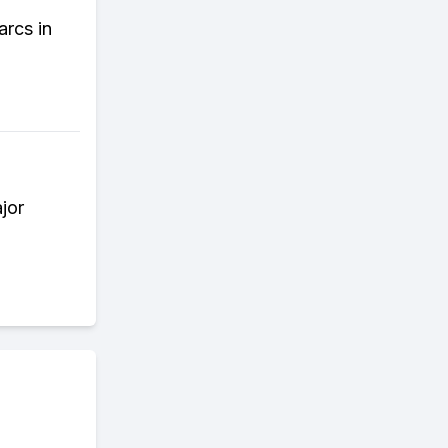
arcs in
jor