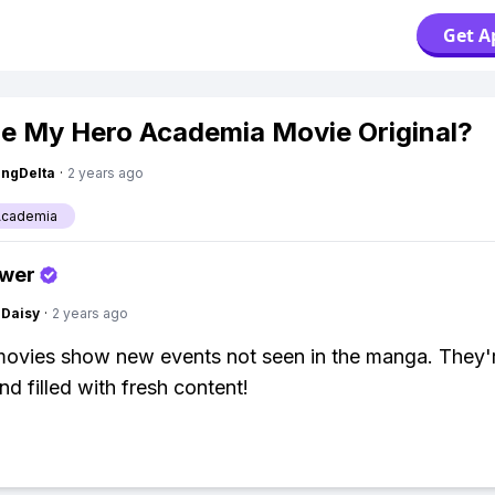
Get A
e My Hero Academia Movie Original?
ngDelta
·
2 years ago
Academia
swer
Daisy
·
2 years ago
movies show new events not seen in the manga. They'
nd filled with fresh content!