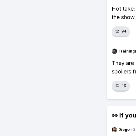
Hot take:
the show.
👏
94
Training
They are 
spoilers 
👏
40
👀 If you
Diego
·
3