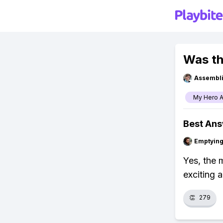
Was th
Assembli
My Hero 
Best An
Emptying
Yes, the 
exciting a
👏
279