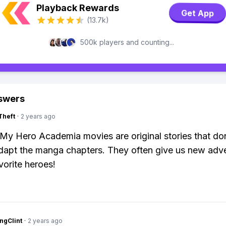
Playback Rewards
Get App
(13.7k)
500k players and counting...
swers
Theft
·
2 years ago
My Hero Academia movies are original stories that do
adapt the manga chapters. They often give us new adv
vorite heroes!
ngClint
·
2 years ago