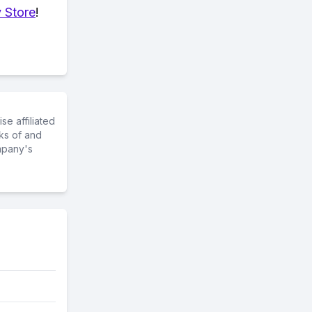
 Store
!
e affiliated
ks of and
mpany's