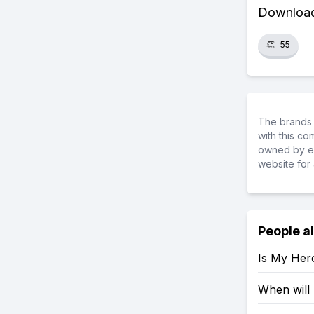
Download 
👏
55
The brands 
with this c
owned by ea
website for 
People a
Is My Her
When will