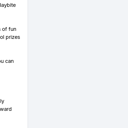
laybite
s of fun
ol prizes
ou can
ly
eward