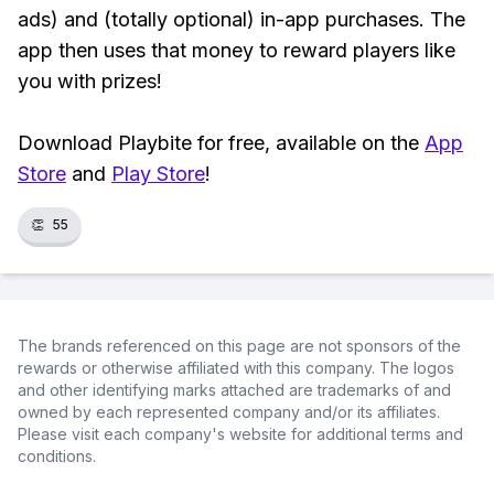
ads) and (totally optional) in-app purchases. The
app then uses that money to reward players like
you with prizes!
Download Playbite for free, available on the
App
Store
and
Play Store
!
👏
55
The brands referenced on this page are not sponsors of the
rewards or otherwise affiliated with this company. The logos
and other identifying marks attached are trademarks of and
owned by each represented company and/or its affiliates.
Please visit each company's website for additional terms and
conditions.