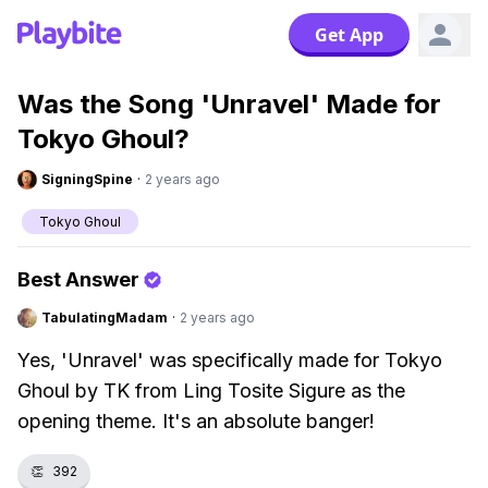
Get App
Was the Song 'Unravel' Made for
Tokyo Ghoul?
SigningSpine
·
2 years ago
Tokyo Ghoul
Best Answer
TabulatingMadam
·
2 years ago
Yes, 'Unravel' was specifically made for Tokyo
Ghoul by TK from Ling Tosite Sigure as the
opening theme. It's an absolute banger!
👏
392