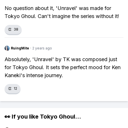
No question about it, 'Unravel' was made for
Tokyo Ghoul. Can't imagine the series without it!
👏
38
RuingMite
·
2 years ago
Absolutely, 'Unravel' by TK was composed just
for Tokyo Ghoul. It sets the perfect mood for Ken
Kaneki's intense journey.
👏
12
👀 If you like
Tokyo Ghoul
...