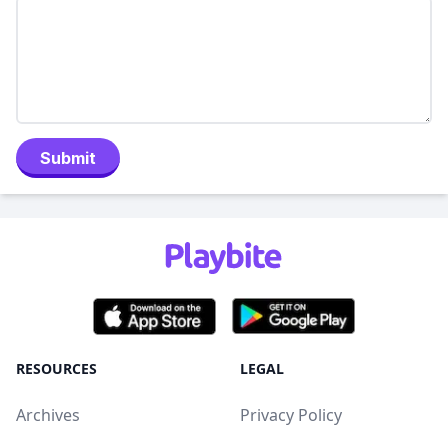
Submit
RESOURCES
LEGAL
Archives
Privacy Policy