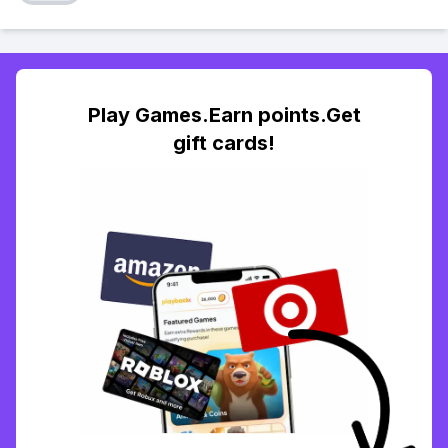
Play Games.Earn points.Get
gift cards!