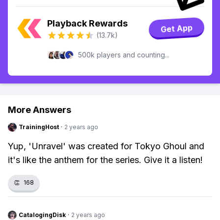
Playback Rewards
Get App
(13.7k)
500k players and counting...
More Answers
TrainingHost
·
2 years ago
Yup, 'Unravel' was created for Tokyo Ghoul and
it's like the anthem for the series. Give it a listen!
👏
168
CatalogingDisk
·
2 years ago