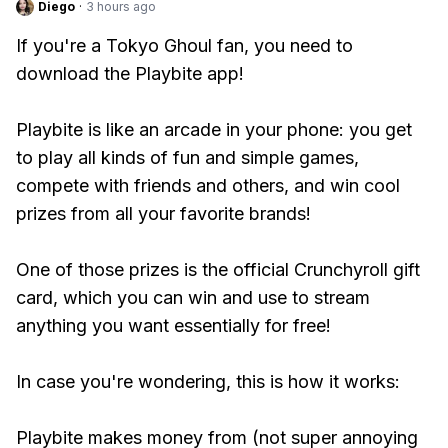
Diego
·
3 hours ago
If you're a Tokyo Ghoul fan, you need to
download the Playbite app!
Playbite is like an arcade in your phone: you get
to play all kinds of fun and simple games,
compete with friends and others, and win cool
prizes from all your favorite brands!
One of those prizes is the official Crunchyroll gift
card, which you can win and use to stream
anything you want essentially for free!
In case you're wondering, this is how it works:
Playbite makes money from (not super annoying