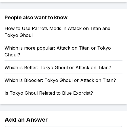
People also want to know
How to Use Parrots Mods in Attack on Titan and
Tokyo Ghoul
Which is more popular: Attack on Titan or Tokyo
Ghoul?
Which is Better: Tokyo Ghoul or Attack on Titan?
Which is Bloodier: Tokyo Ghoul or Attack on Titan?
Is Tokyo Ghoul Related to Blue Exorcist?
Add an Answer